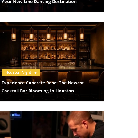
Your New Line Dancing Destination
Blog Image
Houston Nightlife
Experience Concrete Rose: The Newest
Cocktail Bar Blooming In Houston