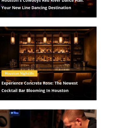
Houston's Cowboys Red River Dance Hall:
Your New Line Dancing Destination
Blog Image
Houston Nightlife
Experience Concrete Rose: The Newest
Cocktail Bar Blooming In Houston