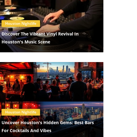
Blog Image
Houston Nightlife
Discover The Vibrant Vinyl Revival In
Houston's Music Scene
Blog Image
Houston Nightlife
Uncover Houston's Hidden Gems: Best Bars
For Cocktails And Vibes