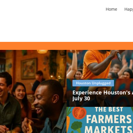
Home
Hap
Houston Unplugged
Experience Houston's 
July 30