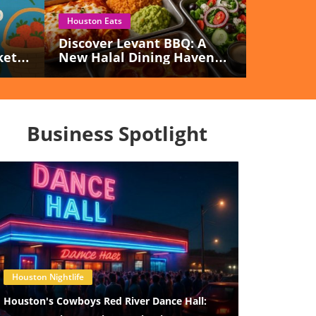
Houston Eats
Discover Levant BBQ: A
kets
New Halal Dining Haven
Opening In Sugar Land!
Business Spotlight
Blog Image
Houston Nightlife
Houston's Cowboys Red River Dance Hall: