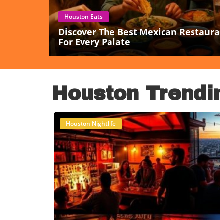
Houston Eats
Discover The Best Mexican Restaura
For Every Palate
Houston Trendi
Houston Nightlife