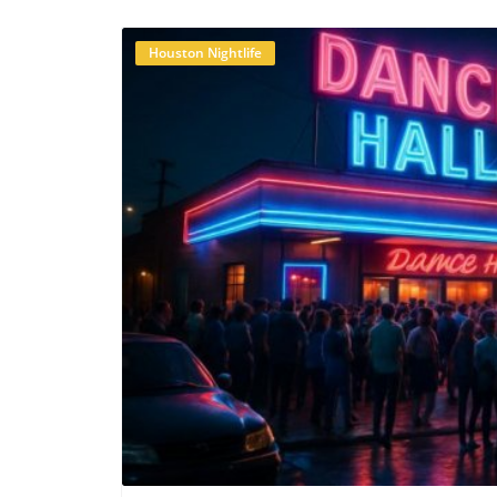
you enjoyed this story, why not stay conn
and YouTube for exclusive local informatio
Houston Nightlife
B