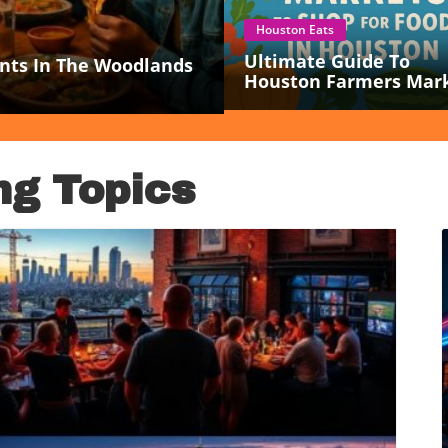
Houston Eats
Ultimate Guide To
nts In The Woodlands
Houston Farmers Mar
For Fresh Local Food
Lovers
ng Topics