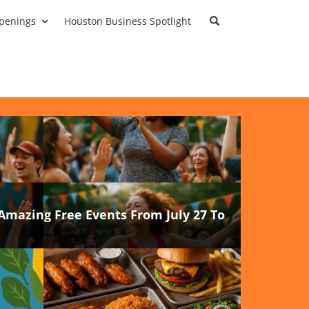
penings
Houston Business Spotlight
Amazing Free Events From July 27 To