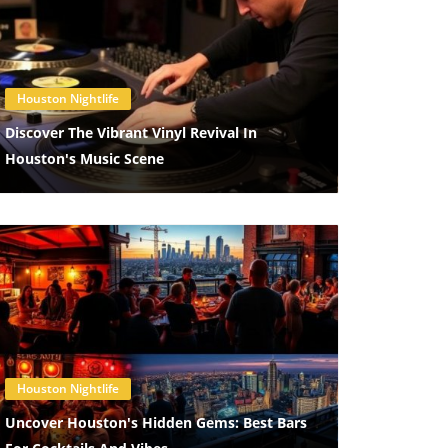
Blog Image
Houston Nightlife
Discover The Vibrant Vinyl Revival In
Houston's Music Scene
Blog Image
Houston Nightlife
Uncover Houston's Hidden Gems: Best Bars