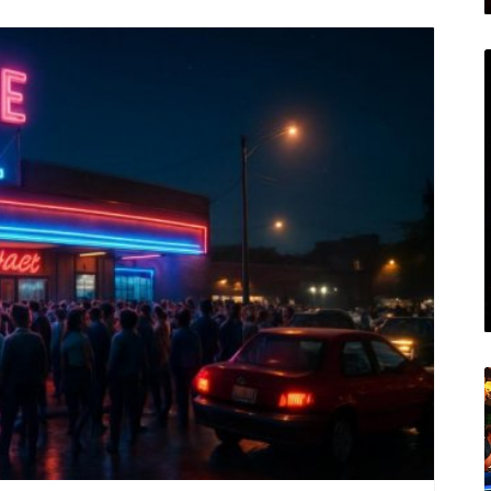
ected? Join Houston Local Unplugged on Facebook
n.
log Image