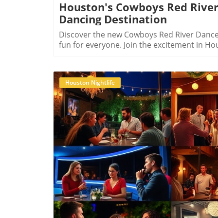
Houston's Cowboys Red River
Dancing Destination
Discover the new Cowboys Red River Dance H
fun for everyone. Join the excitement in Hou
Houston Nightlife
B