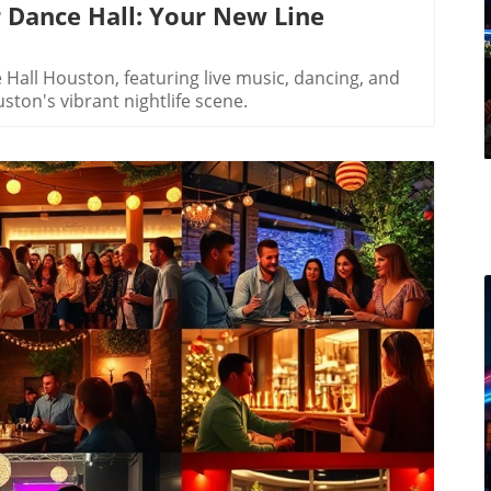
 Dance Hall: Your New Line
all Houston, featuring live music, dancing, and
ston's vibrant nightlife scene.
log Image