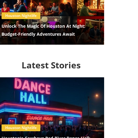
Blog Image
Houston Nightlife
Unlock The Magic Of Houston At Night:
Budget-Friendly Adventures Await
Latest Stories
Blog Image
Houston Nightlife