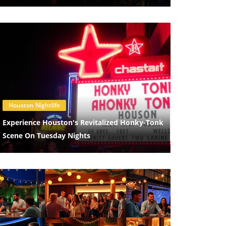
Blog Image
Houston Nightlife
Experience Houston's Revitalized Honky-Tonk
Scene On Tuesday Nights