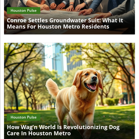
Houston Pulse
Conroe Settles Groundwater Suit: What It
Means For Houston Metro Residents
Blog Image
Houston Pulse
How Wag’n World Is Revolutionizing Dog
Care In Houston Metro