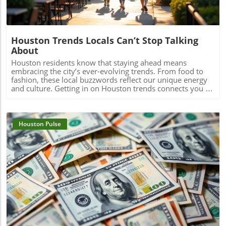
Houston Trends Locals Can’t Stop Talking
About
Houston residents know that staying ahead means embracing the city’s ever-evolving trends. From food to fashion, these local buzzwords reflect our unique energy and culture. Getting in on Houston trends connects you to the pulse of the city, making life here even more vibrant and exciting.If you step outside on a Thursday evening in Montrose, you’ll see packed patios brimming with laughter, friends drifting from taco pop-ups to hidden jazz sets, and neighbors weaving together entire evenings without ever leaving their home blocks. It’s not about the latest bar opening or a single must-visit hotspot. Right now, Houston trends are being rewritten by behavior itself: where you go, who you’re with, and how you experience the energy that’s unique to this city. It’s about loyalty to neighborhood, group outings over solo adventures, and a hunger for real, blended moments. If you want to feel connected, you have to know what Houstonians are really talking about, and living, today.What You'll Learn About Houston TrendsHow neighborhood-centered living is shaping the Houston social sceneWhy the Houston food scene is moving away from traditional dining nightsThe evolution and impact of patio culture on Houston nightlife trendsHow live music is fusing with dining, breweries, and the broader Houston cultureThe influence of Houston sports energy on nightlife and eventsHow local discovery is shifting away from tourist areas to neighborhood-driven experiencesThe role of Houston's entrepreneurial spirit in shaping local trendsNeighborhood-Centered Social Life Is a Defining Houston TrendNeighborhood loyalty is reshaping how Houstonians live, celebrate, and discover what’s new in the city. Houston trends reveal that more residents are choosing to spend full evenings in the same vibrant district instead of trekking across city sprawl or fighting traffic on I-10 or 610. Walkable neighborhoods like The Heights, Montrose, EaDo, Midtown, Upper Kirby, and segments of Downtown have evolved far beyond collections of homes in Houston, they’re living, breathing social circuits where everything you need can be found block by block.This pattern is especially distinct in the houston housing market, where mixed-use developments, corner cafés, live music bars, and independent restaurants are now key to neighborhood identity. Instead of relying on the city’s car-centric reputation, locals now seek out walkability. Residents plan nights that flow from shared plates at a neighborhood spot to live sets at a microbrewery, finishing with late-night eats at a food truck parked near their favorite lofts or bungalows.How Walkability and Mixed-Use Developments Are Changing the Houston Housing MarketHouston’s patchwork of districts like The Heights, Montrose, EaDo, Midtown, Upper Kirby, River Oaks, and Downtown has become more than just a grid of addresses, they’re now self-sustaining, experiential communities. The rise of restaurant-bar-live music combinations within these areas means weekends often begin and end a few blocks from home. Increased local focus has boosted loyalty and a deeper sense of belonging, leading more people to “put down roots” in specific neighborhoods.Increased loyalty to local neighborhoods like The Heights, Montrose, EaDo, Midtown, Upper Kirby, River Oaks, DowntownEmergence of restaurant-bar-live music combinations fueling Houston social sceneResidents planning entire evenings without leaving their neighborhoodA Heights resident shared, “All our Fridays start and end in the same few blocks, we rarely cross town anymore.”Food Experiences Are Transforming the Traditional Houston Dining SceneThe Houston food scene is moving towards experiences over formality. Food halls, communal tables, and spontaneous chef collaborations are inviting larger groups and creating memories that go beyond classic dining. Instead of polished, candlelit tables for two, Houston dining now thrives on quick pop-ups, multicultural feasts, and unexpected locations.Driven by the city’s status as one of America’s most diverse cities, flavor is now defined by neighborhoods like Chinatown, Asiatown, Mahatma Gandhi District, Spring Branch, and Midtown. Here, multi-generation families and recent newcomers alike bring unmistakable flavors and lively, cross-cultural gatherings, far from traditional “restaurant rankings. ” With food halls and group-oriented spaces, diners are ready to share plates and conversation, proving that Houston’s appetite is as dynamic as the city itself.How Food Halls and Shared Tables Redefine Houston Restaurant TrendsHouston’s dining venues are responding to community-driven cravings for spontaneity, variety, and inclusivity. Food halls gather global cuisines under one roof, feeding the demand for group tasting, chef collabs, and social discovery. Pop-ups emerge overnight, introducing limited-time bites from international hotpots, a direct reflection of the neighborhoods shaping the Houston food scene.Rise of food halls, chef collaborations, pop-ups, and group-friendly eatingInternational flavors from neighborhoods like Chinatown, Asiatown, Mahatma Gandhi District, Spring Branch, and MidtownHouston food scene now prioritizing spontaneity and experience over formality“Houston’s best food moments usually happen in the most unexpected places and with groups—not candlelit two-tops,” says a local chef.Neighborhood Dining Shifts: Traditional vs. Emerging Houston TrendsTraditionalEmerging Houston TrendsReservations at standalone restaurantsPop-up dinners, food halls, chef collaborationsDinner in formal dining roomsShared tables, group meals, community seatingTourist-focused restaurantsNeighborhood-driven international flavor hubsQuiet, structured eveningsSpontaneous, lively, cross-district experiencesPatio Culture Is Now Integral to Houston Nightlife TrendsIf you think Houston’s weather keeps people indoors, think again. Patio culture has become a defining feature of Houston nightlife trends, with locals braving humidity and heat to gather outdoors, often late into the evening. Restaurants, breweries, and bars are investing in misters, covered patios, and adaptable outdoor spaces, transforming “weatherproofing” into an art form.Where gathering once meant huddling inside to avoid relentless humidity, now the action unfolds around flexible, fan-cooled patios. Later dining hours and shifting seasonal patterns mean the crowds ebb and flow according to the forecast, with a new breed of Houstonians focused on experience first, weather second.Year-Round Gatherings and the Art of Outdoor AdaptationWhether it’s a steamy summer night in Montrose or a crisp fall evening in The Heights, Houstonians refuse to let weather dampen their spirits. The normalization of misting fans, shade sails, and climate-adapted designs means neighborhoods stay lively all year. This creates a city where outdoor dining, live music, and impromptu celebrations continue no matter the forecast, making patio culture a true lifeline for the Houston social scene.Restaurants, bars, and breweries investing in misters, covered patios, and flexible outdoor spacesLater dining hours and seasonal shifts in outdoor crowd patternsThe normalization of braving heat and humidity to keep the Houston social scene alive“We don’t cancel plans because of weather, we just move them outdoors later,” notes a Montrose bartender.Live Music and Social Entertainment Are Overlapping in New WaysHouston’s social scene is blurring long-standing lines. Why just choose between a bar, restaurant, or live music venue when you can have all three, and more? “Experience stacking” is now central to city culture, with destination nights built around places where food, drinks, music, and community buzz all collide under one roof.Blended venues, think breweries hosting live acts, restaurants with pop-up jazz nights, or patios doubling as concert spaces, are flourishing. This isn’t just about convenience; it’s a natural expression of what Houstonians want: variety, creative energy, and the freedom to let an evening evolve without crossing town or switching scenes.Experience Stacking: Dining, Drinks, Live Music, and MoreVenues leading today’s Houston nightlife trends aren’t tied to a single function, they curate ecosystems. People want to dine, dance, relax, and celebrate all in one place, and that’s exactly what the city’s trendiest hotspots provide. Blended experiences are especially popular on weekends, with entire groups moving effortlessly from dinner to local bands to after-hours cocktails, all within a couple blocks.Blended venues offering food, craft cocktails, and live entertainmentCommunities gravitating toward places where multiple experiences meetHouston nightlife trends now hinge on variety and energy“Every weekend, our friends want to bounce between brewery patios with band lineups and food trucks, there’s no staying in one lane anymore.”Houston's Sports Energy Drives Nightlife and EventsWhen the Astros are playing a primetime game or the Texans light up the schedule, you can feel the shift across Houston neighborhoods. The social energy that sports bring to restaurants, bars, and even pop-up events is impossible to ignore. In the greater Houston area, watch-party culture means game nights become excuse to fill patios, crowd local breweries, and sync weekend plans with sports calendars.This isn’t just about fandom, it’s about community. Whether high-fiving over burgers in a River Oaks sports bar, or joining chants in EaDo, Houston trends now show sports energy fueling weekend itineraries, last-minute group texts, and neighborhood event planning with a vibrancy that feels unmistakably local.How Astros, Texans, and Rockets Culture Shapes Houston Social SceneThe influence of sports reaches beyond stadiums and official merchandise shops. Every corner bar and local kitchen gets a boost on game nights, with televised events turning ordinary evenings into memorable celebrations. The city’s
Houston Pulse
Blog Image