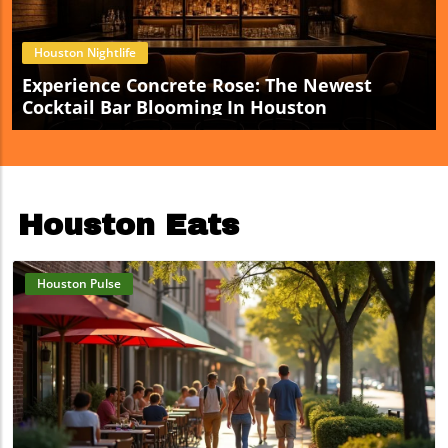
Houston Nightlife
Experience Concrete Rose: The Newest
Cocktail Bar Blooming In Houston
Houston Eats
Houston Pulse
Blog Image