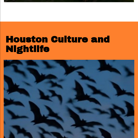
Houston Culture and
Nightlife