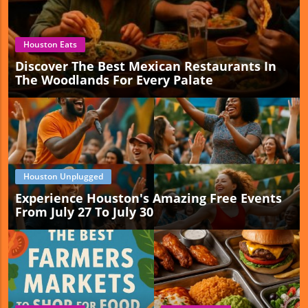
Houston Eats
Discover The Best Mexican Restaurants In
The Woodlands For Every Palate
Houston Unplugged
Experience Houston's Amazing Free Events
From July 27 To July 30