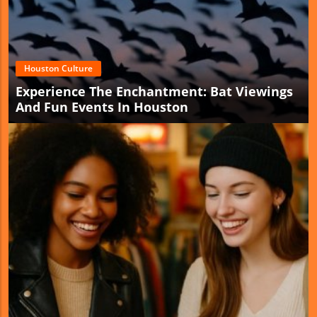
Houston Culture
Experience The Enchantment: Bat Viewings
And Fun Events In Houston