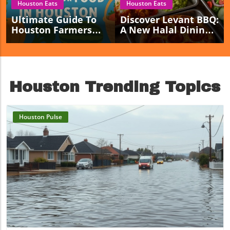
Houston Eats
Houston Eats
Ultimate Guide To
Discover Levant BBQ:
Houston Farmers
A New Halal Dining
Markets For Fresh
Haven Opening In
Local Food Lovers
Sugar Land!
Houston Trending Topics
Houston Pulse
Blog Image