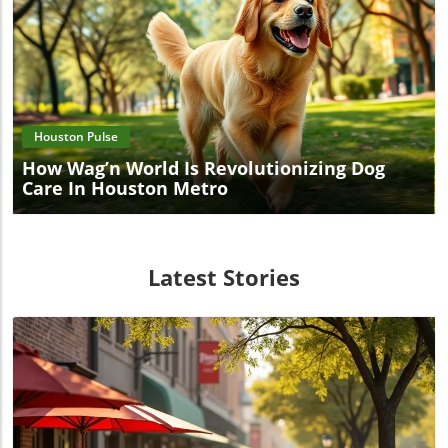
Blog Image
Houston Pulse
How Wag’n World Is Revolutionizing Dog
Care In Houston Metro
Latest Stories