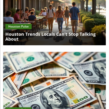
Blog Image
Houston Pulse
Houston Trends Locals Can’t Stop Talking
About
Blog Image