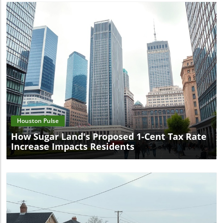
Blog Image
Houston Pulse
How Sugar Land's Proposed 1-Cent Tax Rate
Increase Impacts Residents