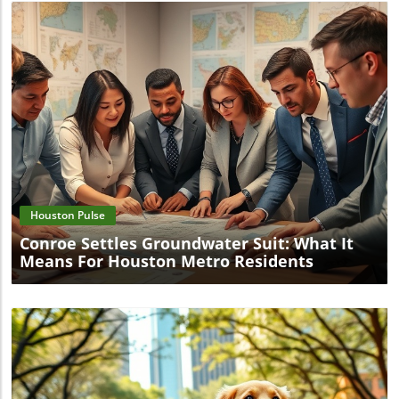
Blog Image
Houston Pulse
Conroe Settles Groundwater Suit: What It
Means For Houston Metro Residents