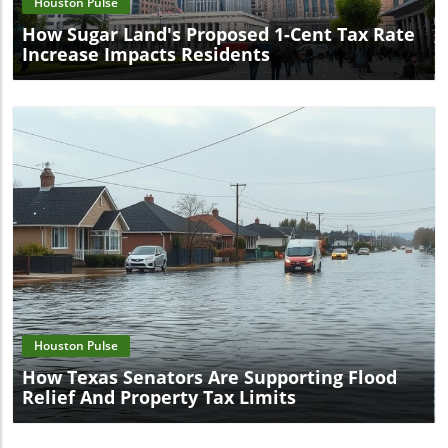
Houston Pulse
How Sugar Land's Proposed 1-Cent Tax Rate
Increase Impacts Residents
Blog Image
Houston Pulse
How Texas Senators Are Supporting Flood
Relief And Property Tax Limits