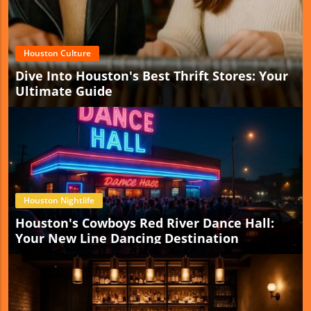
Houston Culture
Dive Into Houston's Best Thrift Stores: Your
Ultimate Guide
Houston Nightlife
Houston's Cowboys Red River Dance Hall:
Your New Line Dancing Destination