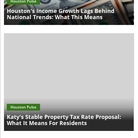
Houston Pulse
Houston's Income Growth Lags Behind
National Trends: What This Means
Blog Image
Houston Pulse
Katy's Stable Property Tax Rate Proposal:
What It Means For Residents