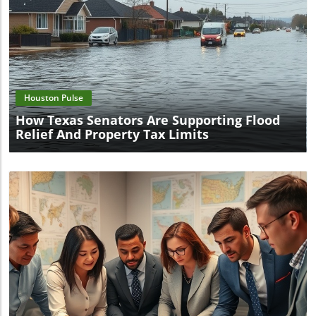
Blog Image
Houston Pulse
How Texas Senators Are Supporting Flood
Relief And Property Tax Limits
Blog Image