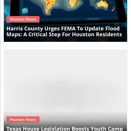
Blog Image
Houston Voices
Harris County Urges FEMA To Update Flood
Maps: A Critical Step For Houston Residents
Blog Image
Houston Voices
Texas House Legislation Boosts Youth Camp