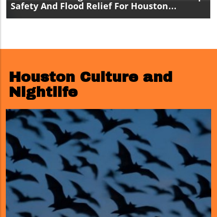
Safety And Flood Relief For Houston
Residents
Houston Culture and
Nightlife