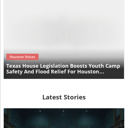
Blog Image
Houston Voices
Texas House Legislation Boosts Youth Camp
Safety And Flood Relief For Houston
Residents
Latest Stories