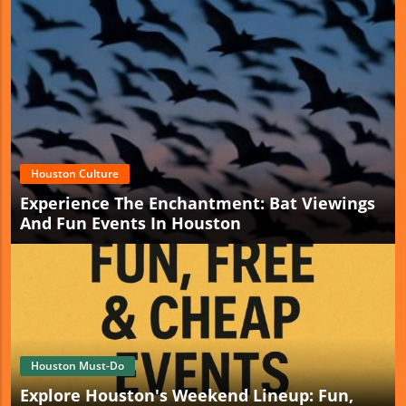
Houston Culture
Experience The Enchantment: Bat Viewings
And Fun Events In Houston
Houston Must-Do
Explore Houston's Weekend Lineup: Fun,