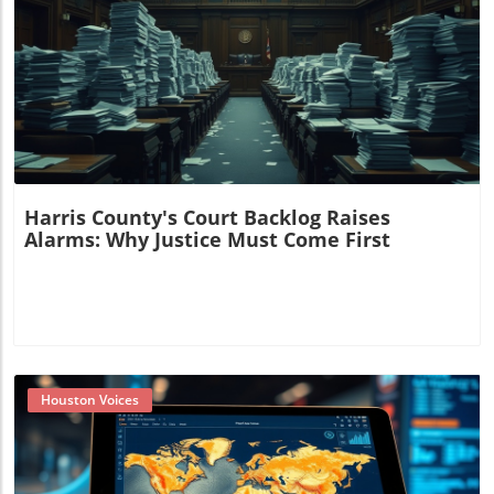
Blog Image
Harris County's Court Backlog Raises
Alarms: Why Justice Must Come First
Houston Voices