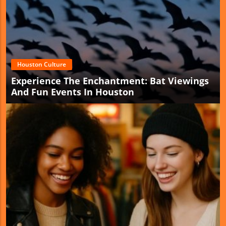
Houston Culture
Experience The Enchantment: Bat Viewings
And Fun Events In Houston