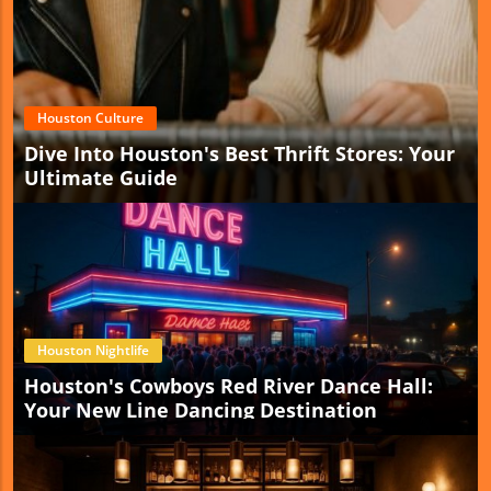
Houston Culture
Dive Into Houston's Best Thrift Stores: Your
Ultimate Guide
Houston Nightlife
Houston's Cowboys Red River Dance Hall:
Your New Line Dancing Destination