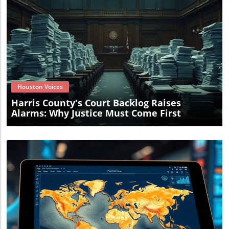
Blog Image
Houston Voices
Harris County's Court Backlog Raises
Alarms: Why Justice Must Come First