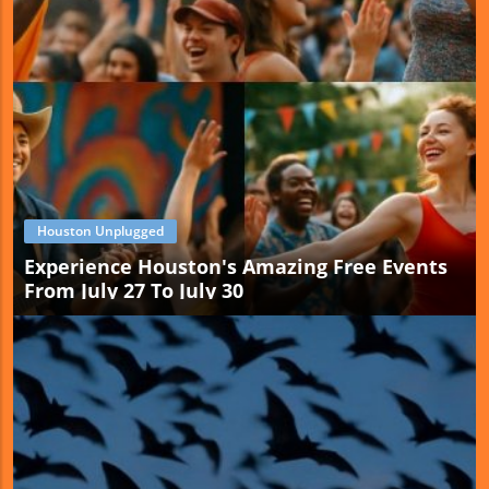
Houston Unplugged
Experience Houston's Amazing Free Events
From July 27 To July 30