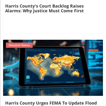
Harris County's Court Backlog Raises
Alarms: Why Justice Must Come First
Houston Voices
Blog Image
Harris County Urges FEMA To Update Flood