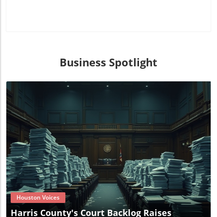
Business Spotlight
Blog Image
Houston Voices
Harris County's Court Backlog Raises