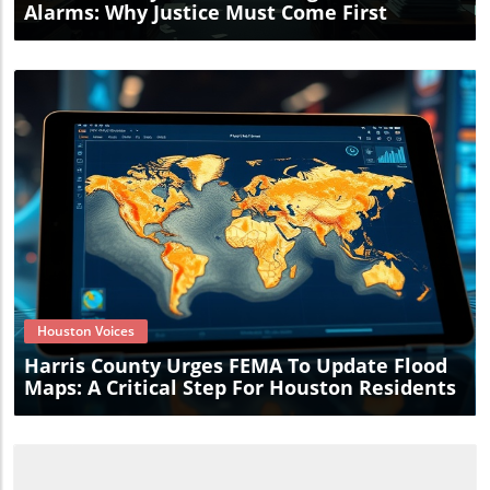
Alarms: Why Justice Must Come First
Blog Image
Houston Voices
Harris County Urges FEMA To Update Flood
Maps: A Critical Step For Houston Residents