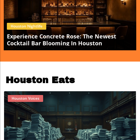
Houston Nightlife
Experience Concrete Rose: The Newest
Cocktail Bar Blooming In Houston
Houston Eats
Houston Voices
Blog Image