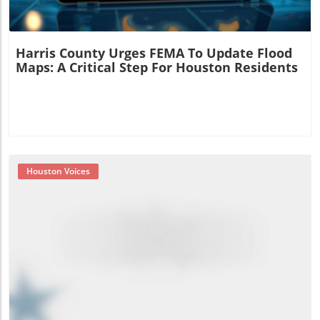
Harris County Urges FEMA To Update Flood
Maps: A Critical Step For Houston Residents
Houston Voices
Blog Image