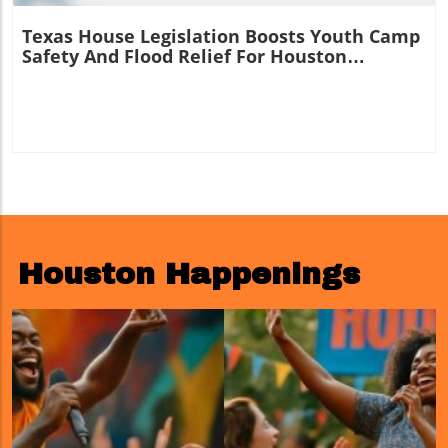
Texas House Legislation Boosts Youth Camp
Safety And Flood Relief For Houston
Residents
Houston Happenings