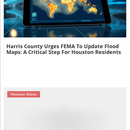
Blog Image
Harris County Urges FEMA To Update Flood
Maps: A Critical Step For Houston Residents
Houston Voices
Blog Image