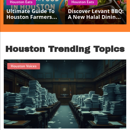
Houston Eats
Houston Eats
Ultimate Guide To
Discover Levant BBQ:
Houston Farmers
A New Halal Dining
Markets For Fresh
Haven Opening In
Local Food Lovers
Sugar Land!
Houston Trending Topics
Houston Voices
Blog Image