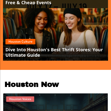
Free & Cheap Events
Houston Culture
Dive Into Houston's Best Thrift Stores: Your
Ultimate Guide
Houston Now
Houston Voices