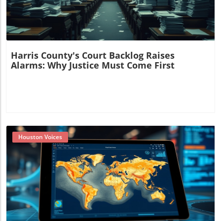
Harris County's Court Backlog Raises
Alarms: Why Justice Must Come First
Houston Voices
Blog Image