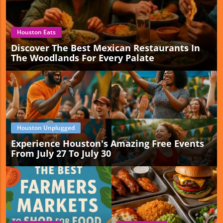
Houston Eats
Discover The Best Mexican Restaurants In
The Woodlands For Every Palate
Houston Unplugged
Experience Houston's Amazing Free Events
From July 27 To July 30