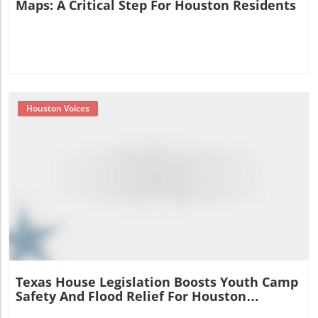
Maps: A Critical Step For Houston Residents
Houston Voices
Blog Image
Texas House Legislation Boosts Youth Camp
Safety And Flood Relief For Houston
Residents