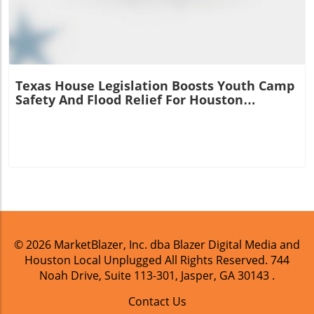
Texas House Legislation Boosts Youth Camp
Safety And Flood Relief For Houston
Residents
© 2026
MarketBlazer, Inc. dba Blazer Digital Media and
Houston Local Unplugged
All Rights Reserved.
744
Noah Drive, Suite 113-301, Jasper, GA 30143
.
Contact Us