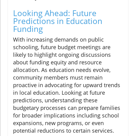
Looking Ahead: Future
Predictions in Education
Funding
With increasing demands on public
schooling, future budget meetings are
likely to highlight ongoing discussions
about funding equity and resource
allocation. As education needs evolve,
community members must remain
proactive in advocating for upward trends
in local education. Looking at future
predictions, understanding these
budgetary processes can prepare families
for broader implications including school
expansions, new programs, or even
potential reductions to certain services.