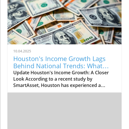
10.04.2025
Houston's Income Growth Lags
Behind National Trends: What
This Means
Update Houston's Income Growth: A Closer
Look According to a recent study by
SmartAsset, Houston has experienced a
modest increase in median household income,
rising by 2.75% from 2023 to 2024. The city's
median income climbed from $62,637 to
$64,361, placing Houston 35th among major
U.S. cities in income growth. However, this
increase is underwhelming when compared to