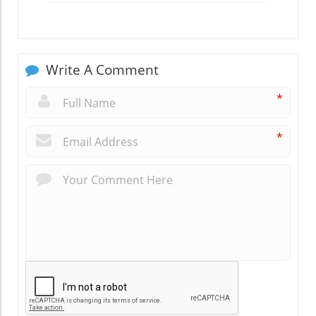
Write A Comment
*
*