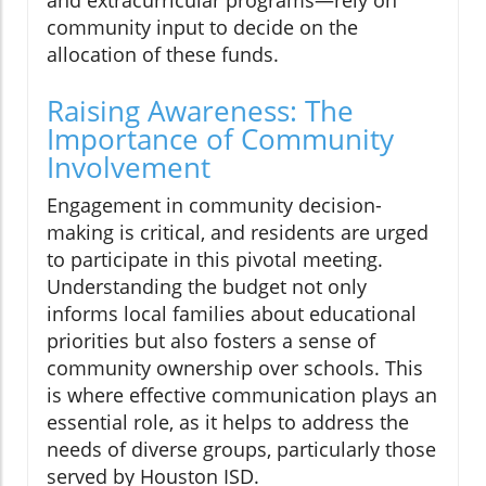
and extracurricular programs—rely on
community input to decide on the
allocation of these funds.
Raising Awareness: The
Importance of Community
Involvement
Engagement in community decision-
making is critical, and residents are urged
to participate in this pivotal meeting.
Understanding the budget not only
informs local families about educational
priorities but also fosters a sense of
community ownership over schools. This
is where effective communication plays an
essential role, as it helps to address the
needs of diverse groups, particularly those
served by Houston ISD.