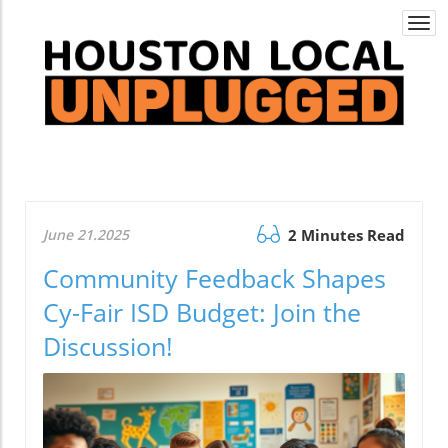
Togg
navi
June 21.2025
2 Minutes Read
Community Feedback Shapes
Cy-Fair ISD Budget: Join the
Discussion!