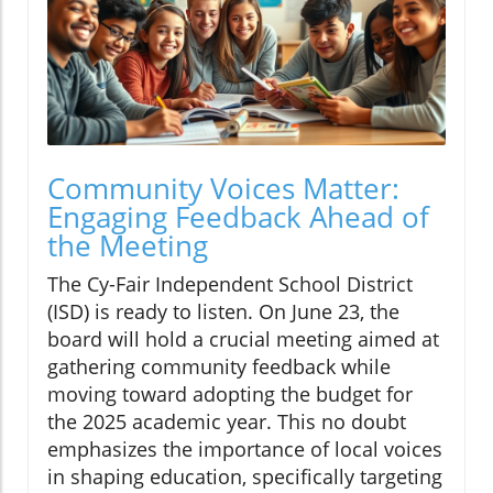
Community Voices Matter:
Engaging Feedback Ahead of
the Meeting
The Cy-Fair Independent School District
(ISD) is ready to listen. On June 23, the
board will hold a crucial meeting aimed at
gathering community feedback while
moving toward adopting the budget for
the 2025 academic year. This no doubt
emphasizes the importance of local voices
in shaping education, specifically targeting