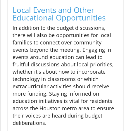
Local Events and Other
Educational Opportunities
In addition to the budget discussions,
there will also be opportunities for local
families to connect over community
events beyond the meeting. Engaging in
events around education can lead to
fruitful discussions about local priorities,
whether it's about how to incorporate
technology in classrooms or which
extracurricular activities should receive
more funding. Staying informed on
education initiatives is vital for residents
across the Houston metro area to ensure
their voices are heard during budget
deliberations.