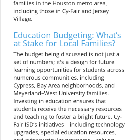
families in the Houston metro area,
including those in Cy-Fair and Jersey
Village.
Education Budgeting: What’s
at Stake for Local Families?
The budget being discussed is not just a
set of numbers; it's a design for future
learning opportunities for students across
numerous communities, including
Cypress, Bay Area neighborhoods, and
Meyerland–West University families.
Investing in education ensures that
students receive the necessary resources
and teaching to foster a bright future. Cy-
Fair ISD’s initiatives—including technology
upgrades, special education resources,