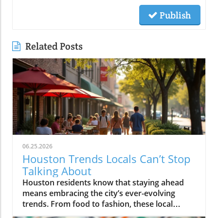
Publish
Related Posts
06.25.2026
Houston Trends Locals Can’t Stop
Talking About
Houston residents know that staying ahead means embracing the city’s ever-evolving trends. From food to fashion, these local buzzwords reflect our unique energy and culture. Getting in on Houston trends connects you to the pulse of the city, making life here even more vibrant and exciting.If you step outside on a Thursday evening in Montrose, you’ll see packed patios brimming with laughter, friends drifting from taco pop-ups to hidden jazz sets, and neighbors weaving together entire evenings without ever leaving their home blocks. It’s not about the latest bar opening or a single must-visit hotspot. Right now, Houston trends are being rewritten by behavior itself: where you go, who you’re with, and how you experience the energy that’s unique to this city. It’s about loyalty to neighborhood, group outings over solo adventures, and a hunger for real, blended moments. If you want to feel connected, you have to know what Houstonians are really talking about, and living, today.What You'll Learn About Houston TrendsHow neighborhood-centered living is shaping the Houston social sceneWhy the Houston food scene is moving away from traditional dining nightsThe evolution and impact of patio culture on Houston nightlife trendsHow live music is fusing with dining, breweries, and the broader Houston cultureThe influence of Houston sports energy on nightlife and eventsHow local discovery is shifting away from tourist areas to neighborhood-driven experiencesThe role of Houston's entrepreneurial spirit in shaping local trendsNeighborhood-Centered Social Life Is a Defining Houston TrendNeighborhood loyalty is reshaping how Houstonians live, celebrate, and discover what’s new in the city. Houston trends reveal that more residents are choosing to spend full evenings in the same vibrant district instead of trekking across city sprawl or fighting traffic on I-10 or 610. Walkable neighborhoods like The Heights, Montrose, EaDo, Midtown, Upper Kirby, and segments of Downtown have evolved far beyond collections of homes in Houston, they’re living, breathing social circuits where everything you need can be found block by block.This pattern is especially distinct in the houston housing market, where mixed-use developments, corner cafés, live music bars, and independent restaurants are now key to neighborhood identity. Instead of relying on the city’s car-centric reputation, locals now seek out walkability. Residents plan nights that flow from shared plates at a neighborhood spot to live sets at a microbrewery, finishing with late-night eats at a food truck parked near their favorite lofts or bungalows.How Walkability and Mixed-Use Developments Are Changing the Houston Housing MarketHouston’s patchwork of districts like The Heights, Montrose, EaDo, Midtown, Upper Kirby, River Oaks, and Downtown has become more than just a grid of addresses, they’re now self-sustaining, experiential communities. The rise of restaurant-bar-live music combinations within these areas means weekends often begin and end a few blocks from home. Increased local focus has boosted loyalty and a deeper sense of belonging, leading more people to “put down roots” in specific neighborhoods.Increased loyalty to local neighborhoods like The Heights, Montrose, EaDo, Midtown, Upper Kirby, River Oaks, DowntownEmergence of restaurant-bar-live music combinations fueling Houston social sceneResidents planning entire evenings without leaving their neighborhoodA Heights resident shared, “All our Fridays start and end in the same few blocks, we rarely cross town anymore.”Food Experiences Are Transforming the Traditional Houston Dining SceneThe Houston food scene is moving towards experiences over formality. Food halls, communal tables, and spontaneous chef collaborations are inviting larger groups and creating memories that go beyond classic dining. Instead of polished, candlelit tables for two, Houston dining now thrives on quick pop-ups, multicultural feasts, and unexpected locations.Driven by the city’s status as one of America’s most diverse cities, flavor is now defined by neighborhoods like Chinatown, Asiatown, Mahatma Gandhi District, Spring Branch, and Midtown. Here, multi-generation families and recent newcomers alike bring unmistakable flavors and lively, cross-cultural gatherings, far from traditional “restaurant rankings. ” With food halls and group-oriented spaces, diners are ready to share plates and conversation, proving that Houston’s appetite is as dynamic as the city itself.How Food Halls and Shared Tables Redefine Houston Restaurant TrendsHouston’s dining venues are responding to community-driven cravings for spontaneity, variety, and inclusivity. Food halls gather global cuisines under one roof, feeding the demand for group tasting, chef collabs, and social discovery. Pop-ups emerge overnight, introducing limited-time bites from international hotpots, a direct reflection of the neighborhoods shaping the Houston food scene.Rise of food halls, chef collaborations, pop-ups, and group-friendly eatingInternational flavors from neighborhoods like Chinatown, Asiatown, Mahatma Gandhi District, Spring Branch, and MidtownHouston food scene now prioritizing spontaneity and experience over formality“Houston’s best food moments usually happen in the most unexpected places and with groups—not candlelit two-tops,” says a local chef.Neighborhood Dining Shifts: Traditional vs. Emerging Houston TrendsTraditionalEmerging Houston TrendsReservations at standalone restaurantsPop-up dinners, food halls, chef collaborationsDinner in formal dining roomsShared tables, group meals, community seatingTourist-focused restaurantsNeighborhood-driven international flavor hubsQuiet, structured eveningsSpontaneous, lively, cross-district experiencesPatio Culture Is Now Integral to Houston Nightlife TrendsIf you think Houston’s weather keeps people indoors, think again. Patio culture has become a defining feature of Houston nightlife trends, with locals braving humidity and heat to gather outdoors, often late into the evening. Restaurants, breweries, and bars are investing in misters, covered patios, and adaptable outdoor spaces, transforming “weatherproofing” into an art form.Where gathering once meant huddling inside to avoid relentless humidity, now the action unfolds around flexible, fan-cooled patios. Later dining hours and shifting seasonal patterns mean the crowds ebb and flow according to the forecast, with a new breed of Houstonians focused on experience first, weather second.Year-Round Gatherings and the Art of Outdoor AdaptationWhether it’s a steamy summer night in Montrose or a crisp fall evening in The Heights, Houstonians refuse to let weather dampen their spirits. The normalization of misting fans, shade sails, and climate-adapted designs means neighborhoods stay lively all year. This creates a city where outdoor dining, live music, and impromptu celebrations continue no matter the forecast, making patio culture a true lifeline for the Houston social scene.Restaurants, bars, and breweries investing in misters, covered patios, and flexible outdoor spacesLater dining hours and seasonal shifts in outdoor crowd patternsThe normalization of braving heat and humidity to keep the Houston social scene alive“We don’t cancel plans because of weather, we just move them outdoors later,” notes a Montrose bartender.Live Music and Social Entertainment Are Overlapping in New WaysHouston’s social scene is blurring long-standing lines. Why just choose between a bar, restaurant, or live music venue when you can have all three, and more? “Experience stacking” is now central to city culture, with destination nights built around places where food, drinks, music, and community buzz all collide under one roof.Blended venues, think breweries hosting live acts, restaurants with pop-up jazz nights, or patios doubling as concert spaces, are flourishing. This isn’t just about convenience; it’s a natural expression of what Houstonians want: variety, creative energy, and the freedom to let an evening evolve without crossing town or switching scenes.Experience Stacking: Dining, Drinks, Live Music, and MoreVenues leading today’s Houston nightlife trends aren’t tied to a single function, they curate ecosystems. People want to dine, dance, relax, and celebrate all in one place, and that’s exactly what the city’s trendiest hotspots provide. Blended experiences are especially popular on weekends, with entire groups moving effortlessly from dinner to local bands to after-hours cocktails, all within a couple blocks.Blended venues offering food, craft cocktails, and live entertainmentCommunities gravitating toward places where multiple experiences meetHouston nightlife trends now hinge on variety and energy“Every weekend, our friends want to bounce between brewery patios with band lineups and food trucks, there’s no staying in one lane anymore.”Houston's Sports Energy Drives Nightlife and EventsWhen the Astros are playing a primetime game or the Texans light up the schedule, you can feel the shift across Houston neighborhoods. The social energy that sports bring to restaurants, bars, and even pop-up events is impossible to ignore. In the greater Houston area, watch-party culture means game nights become excuse to fill patios, crowd local breweries, and sync weekend plans with sports calendars.This isn’t just about fandom, it’s about community. Whether high-fiving over burgers in a River Oaks sports bar, or joining chants in EaDo, Houston trends now show sports energy fueling weekend itineraries, last-minute group texts, and neighborhood event planning with a vibrancy that feels unmistakably local.How Astros, Texans, and Rockets Culture Shapes Houston Social SceneThe influence of sports reaches beyond stadiums and official merchandise shops. Every corner bar and local kitchen gets a boost on game nights, with televised events turning ordinary evenings into memorable celebrations. The city’s love for the Astros, Texans,