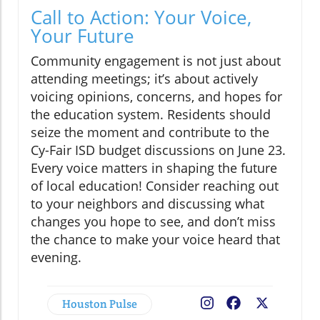
Call to Action: Your Voice,
Your Future
Community engagement is not just about
attending meetings; it’s about actively
voicing opinions, concerns, and hopes for
the education system. Residents should
seize the moment and contribute to the
Cy-Fair ISD budget discussions on June 23.
Every voice matters in shaping the future
of local education! Consider reaching out
to your neighbors and discussing what
changes you hope to see, and don’t miss
the chance to make your voice heard that
evening.
Houston Pulse
Facebook
X