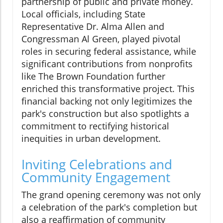
partnership of public and private money.
Local officials, including State
Representative Dr. Alma Allen and
Congressman Al Green, played pivotal
roles in securing federal assistance, while
significant contributions from nonprofits
like The Brown Foundation further
enriched this transformative project. This
financial backing not only legitimizes the
park's construction but also spotlights a
commitment to rectifying historical
inequities in urban development.
Inviting Celebrations and
Community Engagement
The grand opening ceremony was not only
a celebration of the park's completion but
also a reaffirmation of community