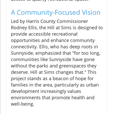
A Community-Focused Vision
Led by Harris County Commissioner
Rodney Ellis, the Hill at Sims is designed to
provide accessible recreational
opportunities and enhance community
connectivity. Ellis, who has deep roots in
Sunnyside, emphasized that "for too long,
communities like Sunnyside have gone
without the parks and greenspaces they
deserve. Hill at Sims changes that." This
project stands as a beacon of hope for
families in the area, particularly as urban
development increasingly values
environments that promote health and
well-being.