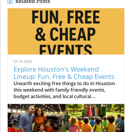
Related Posts
07.16.2026
Explore Houston's Weekend
Lineup: Fun, Free & Cheap Events
Unearth exciting free things to do in Houston
this weekend with family-friendly events,
budget activities, and local cultural
experiences.