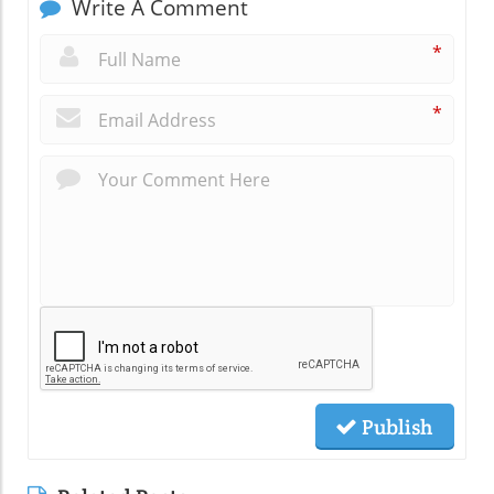
Write A Comment
*
*
Publish