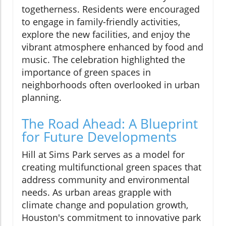
togetherness. Residents were encouraged
to engage in family-friendly activities,
explore the new facilities, and enjoy the
vibrant atmosphere enhanced by food and
music. The celebration highlighted the
importance of green spaces in
neighborhoods often overlooked in urban
planning.
The Road Ahead: A Blueprint
for Future Developments
Hill at Sims Park serves as a model for
creating multifunctional green spaces that
address community and environmental
needs. As urban areas grapple with
climate change and population growth,
Houston's commitment to innovative park