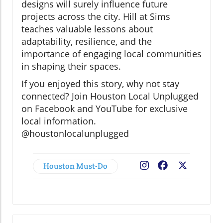
designs will surely influence future
projects across the city. Hill at Sims
teaches valuable lessons about
adaptability, resilience, and the
importance of engaging local communities
in shaping their spaces.
If you enjoyed this story, why not stay
connected? Join Houston Local Unplugged
on Facebook and YouTube for exclusive
local information.
@houstonlocalunplugged
Houston Must-Do
Facebook
X