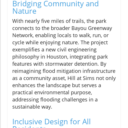
Bridging Community and
Nature
With nearly five miles of trails, the park
connects to the broader Bayou Greenway
Network, enabling locals to walk, run, or
cycle while enjoying nature. The project
exemplifies a new civil engineering
philosophy in Houston, integrating park
features with stormwater detention. By
reimagining flood mitigation infrastructure
as a community asset, Hill at Sims not only
enhances the landscape but serves a
practical environmental purpose,
addressing flooding challenges in a
sustainable way.
Inclusive Design for All