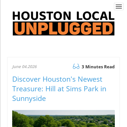
Togg
navi
June 04.2026
3 Minutes Read
Discover Houston's Newest
Treasure: Hill at Sims Park in
Sunnyside