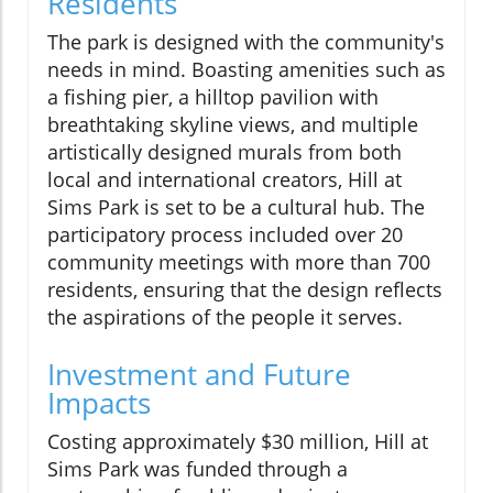
Residents
The park is designed with the community's
needs in mind. Boasting amenities such as
a fishing pier, a hilltop pavilion with
breathtaking skyline views, and multiple
artistically designed murals from both
local and international creators, Hill at
Sims Park is set to be a cultural hub. The
participatory process included over 20
community meetings with more than 700
residents, ensuring that the design reflects
the aspirations of the people it serves.
Investment and Future
Impacts
Costing approximately $30 million, Hill at
Sims Park was funded through a