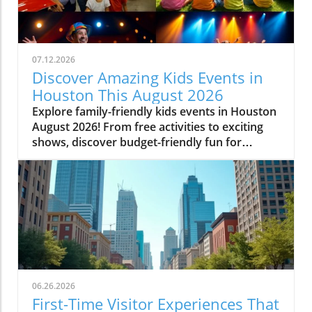
07.12.2026
Discover Amazing Kids Events in
Houston This August 2026
Explore family-friendly kids events in Houston
August 2026! From free activities to exciting
shows, discover budget-friendly fun for
everyone.
06.26.2026
First-Time Visitor Experiences That