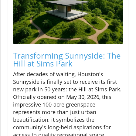
Transforming Sunnyside: The
Hill at Sims Park
After decades of waiting, Houston's
Sunnyside is finally set to receive its first
new park in 50 years: the Hill at Sims Park.
Officially opened on May 30, 2026, this
impressive 100-acre greenspace
represents more than just urban
beautification; it symbolizes the
community's long-held aspirations for
access to quality recreational space.