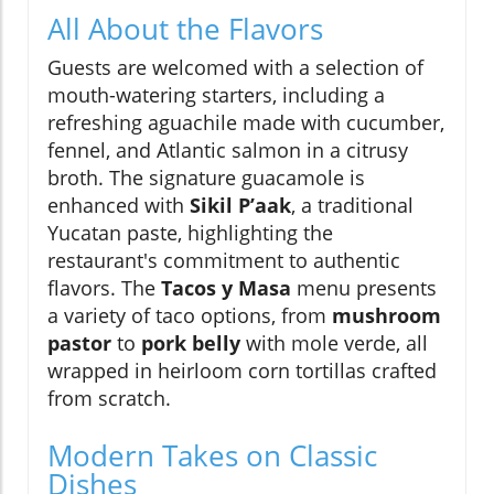
All About the Flavors
Guests are welcomed with a selection of
mouth-watering starters, including a
refreshing aguachile made with cucumber,
fennel, and Atlantic salmon in a citrusy
broth. The signature guacamole is
enhanced with
Sikil P’aak
, a traditional
Yucatan paste, highlighting the
restaurant's commitment to authentic
flavors. The
Tacos y Masa
menu presents
a variety of taco options, from
mushroom
pastor
to
pork belly
with mole verde, all
wrapped in heirloom corn tortillas crafted
from scratch.
Modern Takes on Classic
Dishes