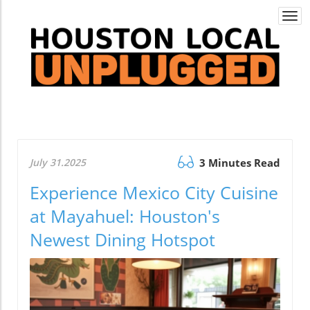
Togg
navi
July 31.2025
3 Minutes Read
Experience Mexico City Cuisine
at Mayahuel: Houston's
Newest Dining Hotspot