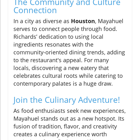
The Community and Culture
Connection
In a city as diverse as
Houston
, Mayahuel
serves to connect people through food.
Richards’ dedication to using local
ingredients resonates with the
community-oriented dining trends, adding
to the restaurant's appeal. For many
locals, discovering a new eatery that
celebrates cultural roots while catering to
contemporary palates is a huge draw.
Join the Culinary Adventure!
As food enthusiasts seek new experiences,
Mayahuel stands out as a new hotspot. Its
fusion of tradition, flavor, and creativity
creates a culinary experience worth