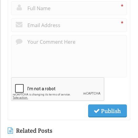
*
*
Publish
Related Posts