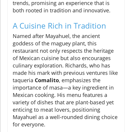
trends, promising an experience that is
both rooted in tradition and innovative.
A Cuisine Rich in Tradition
Named after Mayahuel, the ancient
goddess of the maguey plant, this
restaurant not only respects the heritage
of Mexican cuisine but also encourages
culinary exploration. Richards, who has
made his mark with previous ventures like
taqueria
Comalito
, emphasizes the
importance of masa—a key ingredient in
Mexican cooking. His menu features a
variety of dishes that are plant-based yet
enticing to meat lovers, positioning
Mayahuel as a well-rounded dining choice
for everyone.