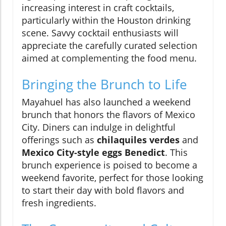
increasing interest in craft cocktails,
particularly within the Houston drinking
scene. Savvy cocktail enthusiasts will
appreciate the carefully curated selection
aimed at complementing the food menu.
Bringing the Brunch to Life
Mayahuel has also launched a weekend
brunch that honors the flavors of Mexico
City. Diners can indulge in delightful
offerings such as
chilaquiles verdes
and
Mexico City-style eggs Benedict
. This
brunch experience is poised to become a
weekend favorite, perfect for those looking
to start their day with bold flavors and
fresh ingredients.