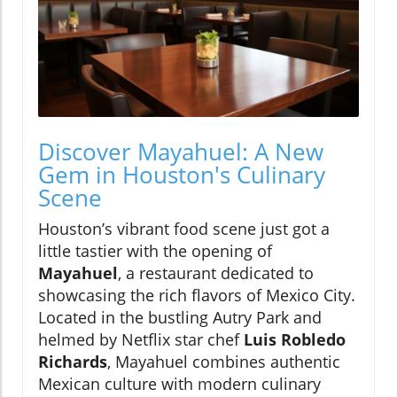
Discover Mayahuel: A New
Gem in Houston's Culinary
Scene
Houston’s vibrant food scene just got a
little tastier with the opening of
Mayahuel
, a restaurant dedicated to
showcasing the rich flavors of Mexico City.
Located in the bustling Autry Park and
helmed by Netflix star chef
Luis Robledo
Richards
, Mayahuel combines authentic
Mexican culture with modern culinary