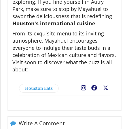
exploring. If you find yourself in Autry
Park, make sure to stop by Mayahuel to
savor the deliciousness that is redefining
Houston's international cuisine
.
From its exquisite menu to its inviting
atmosphere, Mayahuel encourages
everyone to indulge their taste buds in a
celebration of Mexican culture and flavors.
Visit soon to discover what the buzz is all
about!
Houston Eats
Facebook
X
Write A Comment