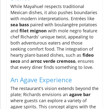
While Mayahuel respects traditional
Mexican dishes, it also pushes boundaries
with modern interpretations. Entrées like
sea bass
paired with boulangère potatoes
and
filet mignon
with mole negro feature
chef Richards' unique twist, appealing to
both adventurous eaters and those
seeking comfort food. The integration of
hearty plant-based dishes, such as
fideo
seco
and
arroz verde cremoso
, ensures
that every diner finds something to love.
An Agave Experience
The restaurant's vision extends beyond the
plate; Richards envisions an
agave bar
where guests can explore a variety of
agave spirits. This concept aligns with the