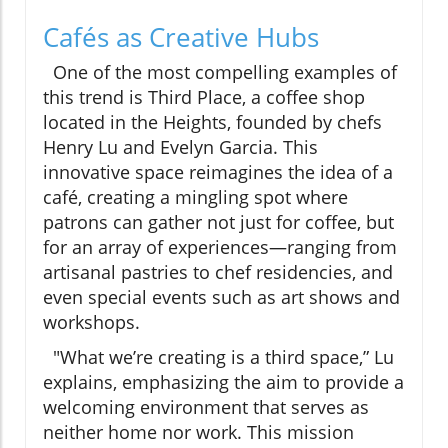
Cafés as Creative Hubs
One of the most compelling examples of
this trend is Third Place, a coffee shop
located in the Heights, founded by chefs
Henry Lu and Evelyn Garcia. This
innovative space reimagines the idea of a
café, creating a mingling spot where
patrons can gather not just for coffee, but
for an array of experiences—ranging from
artisanal pastries to chef residencies, and
even special events such as art shows and
workshops.
"What we’re creating is a third space,” Lu
explains, emphasizing the aim to provide a
welcoming environment that serves as
neither home nor work. This mission