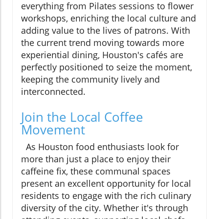
everything from Pilates sessions to flower
workshops, enriching the local culture and
adding value to the lives of patrons. With
the current trend moving towards more
experiential dining, Houston's cafés are
perfectly positioned to seize the moment,
keeping the community lively and
interconnected.
Join the Local Coffee
Movement
As Houston food enthusiasts look for
more than just a place to enjoy their
caffeine fix, these communal spaces
present an excellent opportunity for local
residents to engage with the rich culinary
diversity of the city. Whether it's through