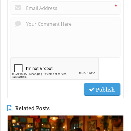
*
Publish
Related Posts