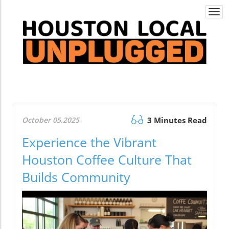
Togg
navi
October 05.2025
3 Minutes Read
Experience the Vibrant
Houston Coffee Culture That
Builds Community