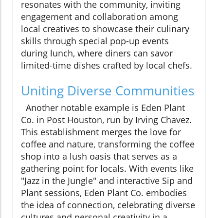
resonates with the community, inviting
engagement and collaboration among
local creatives to showcase their culinary
skills through special pop-up events
during lunch, where diners can savor
limited-time dishes crafted by local chefs.
Uniting Diverse Communities
Another notable example is Eden Plant
Co. in Post Houston, run by Irving Chavez.
This establishment merges the love for
coffee and nature, transforming the coffee
shop into a lush oasis that serves as a
gathering point for locals. With events like
"Jazz in the Jungle" and interactive Sip and
Plant sessions, Eden Plant Co. embodies
the idea of connection, celebrating diverse
cultures and personal creativity in a