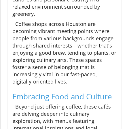
relaxed environment surrounded by
greenery.
Coffee shops across Houston are
becoming vibrant meeting points where
people from various backgrounds engage
through shared interests—whether that's
enjoying a good brew, tending to plants, or
exploring culinary arts. These spaces
foster a sense of belonging that is
increasingly vital in our fast-paced,
digitally-oriented lives.
Embracing Food and Culture
Beyond just offering coffee, these cafés
are delving deeper into culinary
exploration, with menus featuring
international inspirations and local