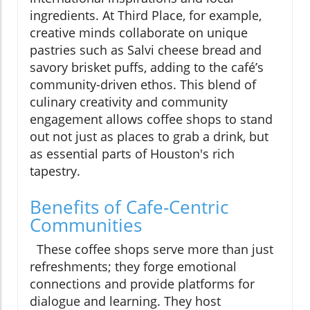
ingredients. At Third Place, for example,
creative minds collaborate on unique
pastries such as Salvi cheese bread and
savory brisket puffs, adding to the café’s
community-driven ethos. This blend of
culinary creativity and community
engagement allows coffee shops to stand
out not just as places to grab a drink, but
as essential parts of Houston's rich
tapestry.
Benefits of Cafe-Centric
Communities
These coffee shops serve more than just
refreshments; they forge emotional
connections and provide platforms for
dialogue and learning. They host