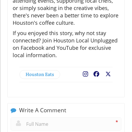
attending events, supporting local chefs,
or simply soaking in the creative vibes,
there's never been a better time to explore
Houston's coffee culture.
If you enjoyed this story, why not stay
connected? Join Houston Local Unplugged
on Facebook and YouTube for exclusive
local information.
Houston Eats
Facebook
X
Write A Comment
*