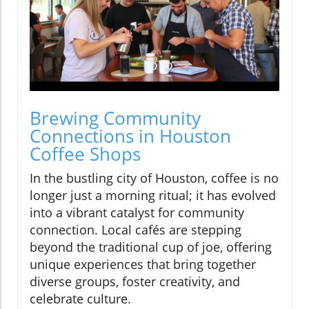
Brewing Community
Connections in Houston
Coffee Shops
In the bustling city of Houston, coffee is no
longer just a morning ritual; it has evolved
into a vibrant catalyst for community
connection. Local cafés are stepping
beyond the traditional cup of joe, offering
unique experiences that bring together
diverse groups, foster creativity, and
celebrate culture.