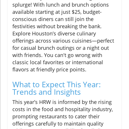
splurge! With lunch and brunch options
available starting at just $25, budget-
conscious diners can still join the
festivities without breaking the bank.
Explore Houston’s diverse culinary
offerings across various cuisines—perfect
for casual brunch outings or a night out
with friends. You can't go wrong with
classic local favorites or international
flavors at friendly price points.
What to Expect This Year:
Trends and Insights
This year’s HRW is informed by the rising
costs in the food and hospitality industry,
prompting restaurants to cater their
offerings carefully to maintain quality