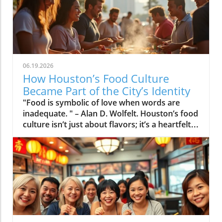
06.19.2026
How Houston’s Food Culture
Became Part of the City’s Identity
"Food is symbolic of love when words are inadequate. " – Alan D. Wolfelt. Houston’s food culture isn’t just about flavors; it’s a heartfelt expression of the city’s diversity and spirit, weaving community stories into every delicious bite.If you want to truly understand Houston, look at how people eat in Houston. On any weekend, locals might start with spicy breakfast tacos from a food truck at sunrise, sip Vietnamese iced coffee in Midtown, snack on banh mi sandwiches in Chinatown, gather with friends for a Cajun crawfish boil, and finish with late-night fried rice at a neighborhood diner. In this city, food is more than a meal, it is connection, heritage, celebration, and neighborhood pride. Houston food culture has become one of the city’s most visible and beloved symbols. It’s no wonder Houstonians speak just as passionately about their favorite taco truck as they do about their sports teams. By exploring food, we uncover the real story of Houston, the local businesses, immigrant communities, traditions, and family rituals that shape every bite.What You’ll Learn About Houston Food CultureHow Houston food culture differs from other American citiesThe role immigrant communities play in shaping Houston’s food sceneThe neighborhoods that uniquely define Houston food cultureHow entrepreneurship and local businesses fuel Houston’s dining identityThe everyday food rituals that become cultural traditionsWhy locals are passionate about Houston food cultureHouston Food Culture: A Window Into the City’s IdentityWhy Houston Food Culture Stands Apart From Other CitiesOne of the most striking things about Houston food culture is its ever-evolving blend of traditions and flavors. Unlike cities that are defined by a single iconic dish or style, Houston’s dining scene thrives on its ability to blend, Tex-Mex meets Cajun, Vietnamese flavors enrich fried rice and po boys, and breakfast tacos are just as likely to feature paneer or kimchi as chorizo. This creative fusion emerges from both Houston’s population density and extraordinary diversity, as well as the close-knit, competitive personalities of Houston neighborhoods.Routines here become traditions: a weekday morning coffee run is as likely to include Vietnamese iced coffee as a classic espresso, while weekend food adventures might turn into cultural explorations that span Chinatown, the Mahatma Gandhi District, and taco trucks in the East End. Food trucks have transformed the way locals eat in Houston, adding to the city’s living, breathing story through dishes that evolve as much as the people making them. In Houston, the dining scene isn’t just a list of restaurants, it’s a map of relationships, migrations, and the daily habits that shape how locals express themselves, celebrate milestones, and feel at home.The unparalleled blending of cuisines in Houston food cultureHow neighborhood personalities drive distinct Houston food traditionsThe role of local routines in building a shared culinary identityHouston food scene as a living, ever-changing community storyFood Truck, Breakfast Tacos, and Cajun Crawfish: Everyday Icons of Houston Food Culture“Eat in Houston and you taste the city’s entire history in a single weekend. ”Three foods capture the heart of Houston food culture: the food truck, the breakfast taco, and the spicy pile of Cajun crawfish slathered in butter sauce or garlic butter. Food trucks are everywhere, parked outside offices during lunch, lining up along busy nightlife corridors, and anchoring festivals and block parties. They serve everything from Japanese katsu and Nigerian jollof rice to classic Tex-Mex and Vietnamese banh mi. The breakfast taco is its own Houston ritual, with lines snaking out of taco spots before sunrise as people chase the perfect blend of fluffy egg, smoky bacon, spicy salsa, or a creative fusion filling. In spring, friends and families come together over buckets of Cajun crawfish, their fingers covered in buttery sauce and laughter filling the air. These dishes aren’t trends, they’re daily joys, woven into the rhythm of life and neighborly connection here.Immigrant Communities: The Heartbeat of Houston Food CultureHow Immigration Built Houston’s Food SceneHouston’s story is written in family recipes from all over the world. Over decades, waves of Vietnamese, Nigerian, Indian, Mexican, Chinese, Pakistani, and other communities have infused the city with flavor. From post-World War II newcomers to recent arrivals, these groups started businesses, opened restaurants in Houston neighborhoods, and shared food as a bridge to both old and new communities. Dishes like banh mi and pho from huge Vietnamese immigrant populations, spicy pani puri from India, and handmade tortillas from Mexican kitchens have become as local as hot dogs in a ballpark. Family-owned restaurants often anchor entire blocks, growth fueled by determination and tradition, not celebrity chefs or shiny chains. Walking through areas like Mahatma Gandhi District or Chinatown, you see not just dining but storytelling: each meal a piece of autobiography, building a cultural tapestry where fusion cuisine comes to life on every street.Generational legacies of Vietnamese, Nigerian, Indian, Mexican, Chinese, and Pakistani communitiesHow banh mi, pani puri, and Pho are now part of local traditionGrowth of family-owned Houston restaurants and local businessesNeighborhood stories: From Mahatma Gandhi District to Chinatown and beyond“Every dish in Houston is an autobiography—one neighborhood at a time. ”Neighborhood Narratives: How Houston Food Culture Differs Block by BlockHouston Neighborhoods That Shape Houston Food CultureTo truly appreciate houston food culture, you have to explore neighborhoods. Each area tells its own story, and restaurants in Houston look, and taste, different depending on where you stand. In Chinatown, culinary adventures might start at a sandwich shop serving Vietnamese banh mi and continue with dim sum or an Asian dessert cafe. The East End pulses with the aroma of barbecue establishments and taco trucks, while the Mahatma Gandhi District overflows with spice markets, pani puri carts, and steaming plates of biryani. Montrose and The Heights mix indie brunch spots with lively food truck vendors and vegan taco stands, a nod to creative arts and young professionals. Meanwhile, Museum District, Midtown, and EaDo come alive after dark with Cajun crawfish, barbecue, and fusion cuisine that mirrors the diverse immigrant roots of the city. Each neighborhood blends influences and reinvents classics, cementing Houston’s reputation as one of America’s true food cities.Chinatown: Dim sum, Vietnamese coffee, and Asian dessert housesMahatma Gandhi District: Biryani, pani puri, and spice marketsEast End: Mexican bakeries, barbecue, and taco trucksMontrose & The Heights: Eclectic brunches, food trucks, and indie cafesMuseum District, Midtown, and EaDo: Late-night eats, Cajun crawfish, and global flavorsHow each neighborhood cements Houston’s culinary diversityTable: Houston Neighborhoods and Their Signature Food TraditionsNeighborhoodSignature Dish/TraditionCommunity InfluenceChinatownBanh mi, dim sumVietnamese, ChineseMahatma Gandhi DistrictPani puri, biryaniIndian, PakistaniEast EndBarbacoa, tacosMexican-AmericanMontrose / The HeightsBreakfast tacos, food trucksCreative arts, LGBTQ+, Young professionalsEaDo / MidtownCajun crawfish, fusion eatsDiverse immigrant rootsEntrepreneurial Spirit: Small Businesses and Houston Food CultureFamily-Owned Houston Restaurants and Local Food TrucksThe heart of Houston food culture beats inside family-run restaurants and bustling food truck vendors. First-generation restaurateurs often start small, sometimes with nothing but a family recipe and a dream. Over time, these small businesses have become Houston institutions, their kitchens busy with steamed buns or fajitas, their walls covered in personal photos and local awards. Food truck culture adds an element of adventure, inviting Houstonians to chase new flavors across neighborhoods, often discovering the next classic after a lively happy hour or music festival.Entrepreneurship is baked into every aspect: from the lunch rush at a local sandwich shop handed down across generations to the energetic food truck park where teenage kids help prep their parents’ taco fillings or cilantro. These multi-generational businesses don’t just serve food, they reinforce identity, create jobs, and shape neighborhood traditions, thriving on word-of-mouth, loyalty, and community support. Even Houston’s most celebrated barbecue establishments or Cajun crawfish spots started as a family project or humble food truck, growing into local legends through hard work and the shared conviction that food is for everyone.First-generation restaurateurs becoming local legendsHow food truck culture drives innovation in Houston food sceneEntrepreneurship as economic lifeblood of Houston neighborhoodsMulti-generational businesses reinforcing Houston food culture“Houston food culture proves that the American Dream is often served hot, fresh, and family-run. ”Everyday Traditions: The Rituals That Build Houston Food CultureFood Traditions That Define Houston DiningIf you ask any local, they’ll tell you that food in Houston is more than just a way to fill up, it’s ritual, recreation, and remembrance. Weekend brunches spill onto sunny patios throughout Montrose and Midtown, where neighbors linger over breakfast tacos, coffee, and spicy micheladas. The annual arrival of cajun crawfish season draws people from every background, their tables weighed down with mountains of crawfish, garlic butter pots, and laughter. Neighborhoods rally around family celebrations: birthday dinners at beloved barbecue joints, festive taco feasts at taco spots, and festival foods that change with the seasons.Houston’s love for late-night eats is a legend in itself. From 24-hour diners serving fried rice and hot dogs to food trucks selling every