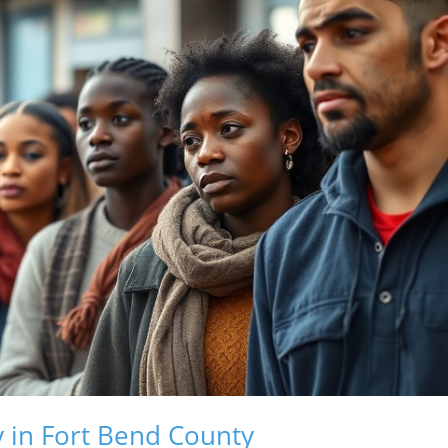
 in Fort Bend County