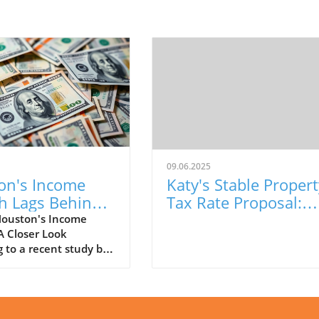
09.06.2025
on's Income
Katy's Stable Propert
h Lags Behind
Tax Rate Proposal:
al Trends:
What It Means for
ouston's Income
A Closer Look
This Means
Residents
 to a recent study by
et, Houston has
ced a modest increase
n household income,
y 2.75% from 2023 to