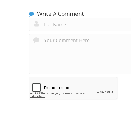
Write A Comment