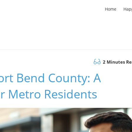
Home
Hap
2 Minutes R
Fort Bend County: A
r Metro Residents