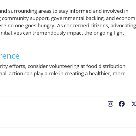
 and surrounding areas to stay informed and involved in
ing community support, governmental backing, and econom
ere no one goes hungry. As concerned citizens, advocating
initiatives can tremendously impact the ongoing fight
erence
rity efforts, consider volunteering at food distribution
ll action can play a role in creating a healthier, more
Fac