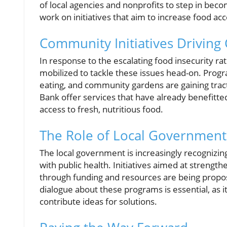
of local agencies and nonprofits to step in beco
work on initiatives that aim to increase food acc
Community Initiatives Driving
In response to the escalating food insecurity r
mobilized to tackle these issues head-on. Progr
eating, and community gardens are gaining tract
Bank offer services that have already benefi
access to fresh, nutritious food.
The Role of Local Government 
The local government is increasingly recognizing
with public health. Initiatives aimed at strengt
through funding and resources are being propos
dialogue about these programs is essential, as 
contribute ideas for solutions.