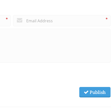
*
*
Publish