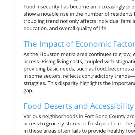
Food insecurity has become an increasingly pre
show a notable rise in the number of residents l
troubling trend not only affects individual fami
education, and overall quality of life.
The Impact of Economic Facto
As the Houston metro area continues to grow, e
access. Rising living costs, coupled with stagn
providing basic needs, such as food, becomes a
in some sectors, reflects contradictory trends
struggles. This disparity highlights the import
gap.
Food Deserts and Accessibility
Various neighborhoods in Fort Bend County are 
access to grocery stores or fresh produce. The
in these areas often fails to provide healthy foo