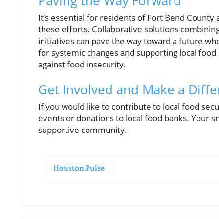
Paving the Way Forward
It’s essential for residents of Fort Bend County
these efforts. Collaborative solutions combin
initiatives can pave the way toward a future wh
for systemic changes and supporting local food 
against food insecurity.
Get Involved and Make a Diff
If you would like to contribute to local food secu
events or donations to local food banks. Your sma
supportive community.
Houston Pulse