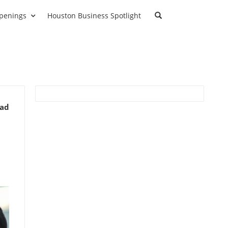
penings
Houston Business Spotlight
ead