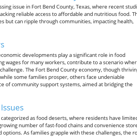
ssing issue in Fort Bend County, Texas, where recent stud
acking reliable access to affordable and nutritious food. Th
lies but can ripple through communities, impacting health,
rs
conomic developments play a significant role in food
ating wages for many workers, contribute to a scenario whe
 challenge. The Fort Bend County economy, though thrivin
—while some families prosper, others face undeniable
ance of community support systems, aimed at bridging the
 Issues
categorized as food deserts, where residents have limite
 growing number of fast-food chains and convenience stor
d options. As families grapple with these challenges, the r