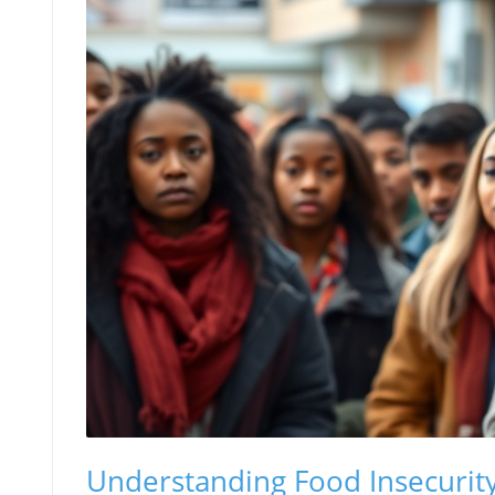
Understanding Food Insecurity