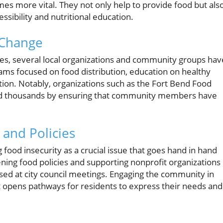
mes more vital. They not only help to provide food but als
essibility and nutritional education.
 Change
ates, several local organizations and community groups hav
ams focused on food distribution, education on healthy
ion. Notably, organizations such as the Fort Bend Food
tted thousands by ensuring that community members have
and Policies
 food insecurity as a crucial issue that goes hand in hand
hening food policies and supporting nonprofit organizations
ed at city council meetings. Engaging the community in
it opens pathways for residents to express their needs and