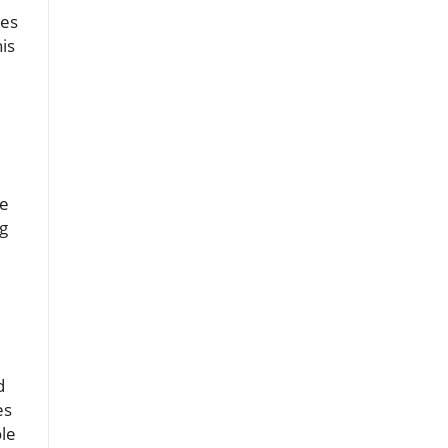
ies
is
re
g
d
es
ole