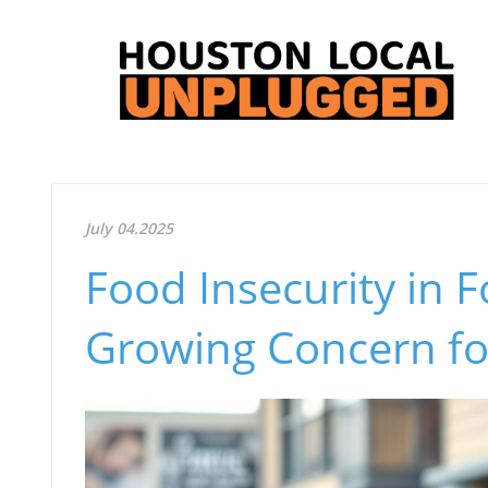
July 04.2025
Food Insecurity in 
Growing Concern fo