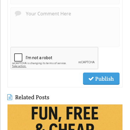
Publish
Related Posts