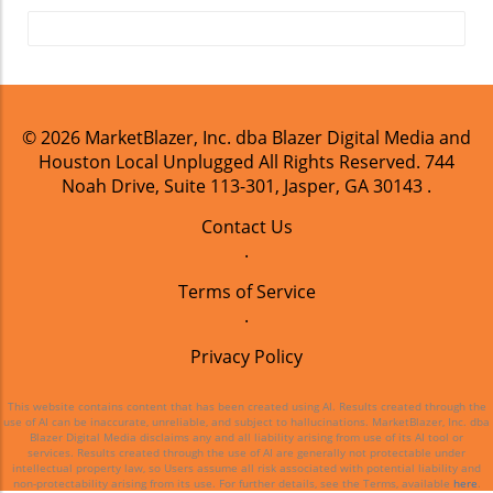
© 2026
MarketBlazer, Inc. dba Blazer Digital Media and
Houston Local Unplugged
All Rights Reserved.
744
Noah Drive, Suite 113-301, Jasper, GA 30143
.
Contact Us
.
Terms of Service
.
Privacy Policy
This website contains content that has been created using AI. Results created through the
use of AI can be inaccurate, unreliable, and subject to hallucinations. MarketBlazer, Inc. dba
Blazer Digital Media disclaims any and all liability arising from use of its AI tool or
services. Results created through the use of AI are generally not protectable under
intellectual property law, so Users assume all risk associated with potential liability and
non-protectability arising from its use. For further details, see the Terms, available
here
.