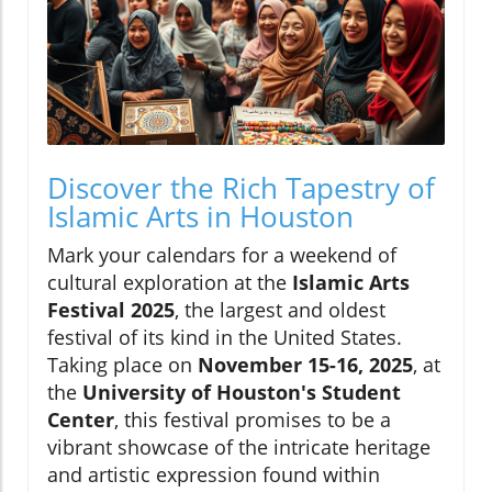
Discover the Rich Tapestry of
Islamic Arts in Houston
Mark your calendars for a weekend of
cultural exploration at the
Islamic Arts
Festival 2025
, the largest and oldest
festival of its kind in the United States.
Taking place on
November 15-16, 2025
, at
the
University of Houston's Student
Center
, this festival promises to be a
vibrant showcase of the intricate heritage
and artistic expression found within