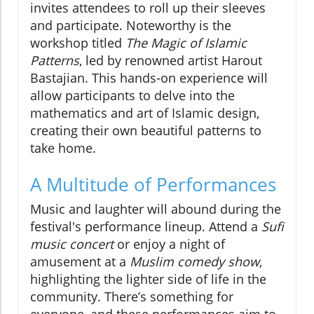
invites attendees to roll up their sleeves
and participate. Noteworthy is the
workshop titled
The Magic of Islamic
Patterns
, led by renowned artist Harout
Bastajian. This hands-on experience will
allow participants to delve into the
mathematics and art of Islamic design,
creating their own beautiful patterns to
take home.
A Multitude of Performances
Music and laughter will abound during the
festival's performance lineup. Attend a
Sufi
music concert
or enjoy a night of
amusement at a
Muslim comedy show
,
highlighting the lighter side of life in the
community. There’s something for