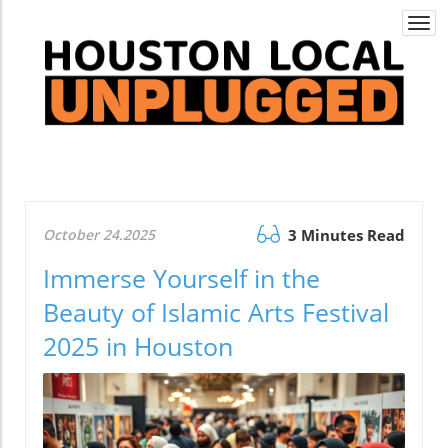
Togg
navi
October 24.2025
3 Minutes Read
Immerse Yourself in the
Beauty of Islamic Arts Festival
2025 in Houston