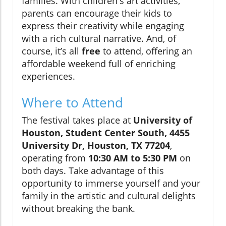
families. With children's art activities,
parents can encourage their kids to
express their creativity while engaging
with a rich cultural narrative. And, of
course, it’s all
free
to attend, offering an
affordable weekend full of enriching
experiences.
Where to Attend
The festival takes place at
University of
Houston, Student Center South, 4455
University Dr, Houston, TX 77204
,
operating from
10:30 AM to 5:30 PM
on
both days. Take advantage of this
opportunity to immerse yourself and your
family in the artistic and cultural delights
without breaking the bank.