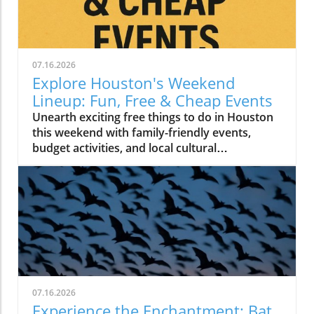
07.16.2026
Explore Houston's Weekend
Lineup: Fun, Free & Cheap Events
Unearth exciting free things to do in Houston
this weekend with family-friendly events,
budget activities, and local cultural
experiences.
07.16.2026
Experience the Enchantment: Bat