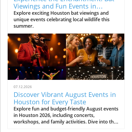
Viewings and Fun Events in
Houston
Explore exciting Houston bat viewings and
unique events celebrating local wildlife this
summer.
07.12.2026
Discover Vibrant August Events in
Houston for Every Taste
Explore fun and budget-friendly August events
in Houston 2026, including concerts,
workshops, and family activities. Dive into the
vibrant local culture!