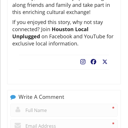
along friends and family and take part in
this enriching cultural exchange!
If you enjoyed this story, why not stay
connected? Join
Houston Local
Unplugged
on Facebook and YouTube for
exclusive local information.
Facebook
X
Write A Comment
*
*