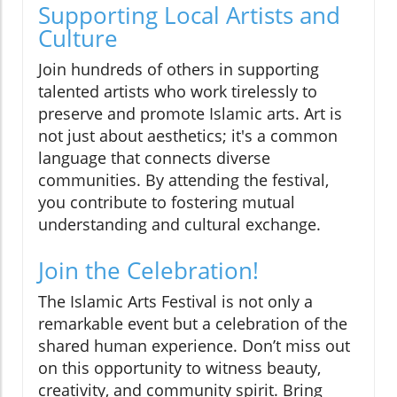
Supporting Local Artists and
Culture
Join hundreds of others in supporting
talented artists who work tirelessly to
preserve and promote Islamic arts. Art is
not just about aesthetics; it's a common
language that connects diverse
communities. By attending the festival,
you contribute to fostering mutual
understanding and cultural exchange.
Join the Celebration!
The Islamic Arts Festival is not only a
remarkable event but a celebration of the
shared human experience. Don’t miss out
on this opportunity to witness beauty,
creativity, and community spirit. Bring