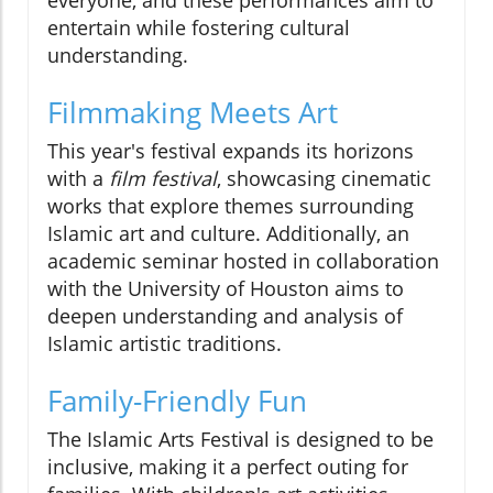
everyone, and these performances aim to
entertain while fostering cultural
understanding.
Filmmaking Meets Art
This year's festival expands its horizons
with a
film festival
, showcasing cinematic
works that explore themes surrounding
Islamic art and culture. Additionally, an
academic seminar hosted in collaboration
with the University of Houston aims to
deepen understanding and analysis of
Islamic artistic traditions.
Family-Friendly Fun
The Islamic Arts Festival is designed to be
inclusive, making it a perfect outing for