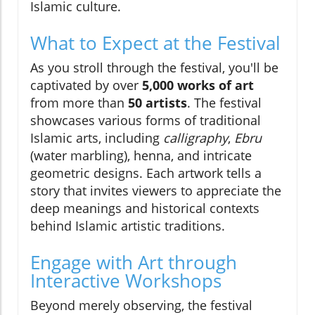
Islamic culture.
What to Expect at the Festival
As you stroll through the festival, you'll be
captivated by over
5,000 works of art
from more than
50 artists
. The festival
showcases various forms of traditional
Islamic arts, including
calligraphy
,
Ebru
(water marbling), henna, and intricate
geometric designs. Each artwork tells a
story that invites viewers to appreciate the
deep meanings and historical contexts
behind Islamic artistic traditions.
Engage with Art through
Interactive Workshops
Beyond merely observing, the festival