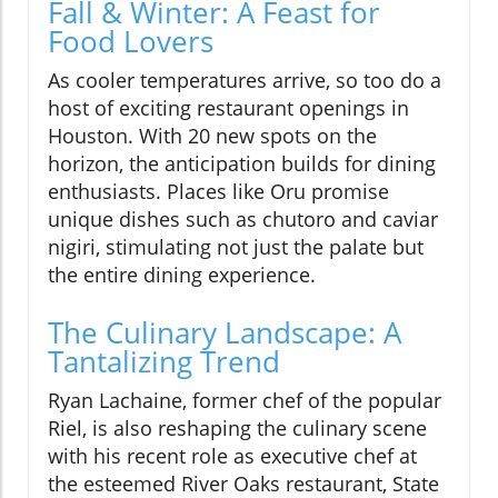
Fall & Winter: A Feast for
Food Lovers
As cooler temperatures arrive, so too do a
host of exciting restaurant openings in
Houston. With 20 new spots on the
horizon, the anticipation builds for dining
enthusiasts. Places like Oru promise
unique dishes such as chutoro and caviar
nigiri, stimulating not just the palate but
the entire dining experience.
The Culinary Landscape: A
Tantalizing Trend
Ryan Lachaine, former chef of the popular
Riel, is also reshaping the culinary scene
with his recent role as executive chef at
the esteemed River Oaks restaurant, State