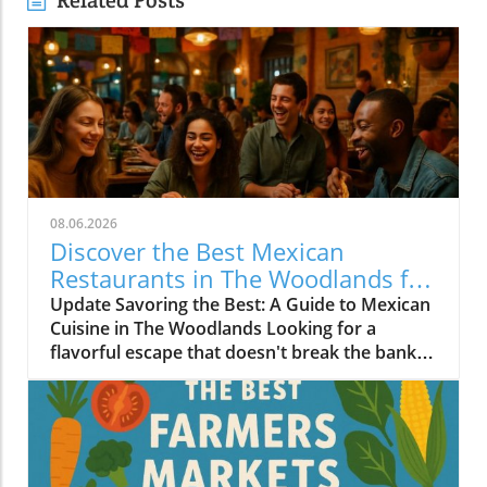
Related Posts
08.06.2026
Discover the Best Mexican
Restaurants in The Woodlands for
Every Palate
Update Savoring the Best: A Guide to Mexican
Cuisine in The Woodlands Looking for a
flavorful escape that doesn't break the bank?
The Woodlands, a thriving suburban
community just north of Houston, is home to
an array of exceptional Mexican restaurants,
ranging from upscale dining experiences to
cozy local taquerias. Whether you're a family