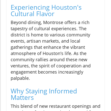
Experiencing Houston's
Cultural Flavor
Beyond dining, Montrose offers a rich
tapestry of cultural experiences. The
district is home to various community
events, artisan markets, and local
gatherings that enhance the vibrant
atmosphere of Houston’s life. As the
community rallies around these new
ventures, the spirit of cooperation and
engagement becomes increasingly
palpable.
Why Staying Informed
Matters
This blend of new restaurant openings and