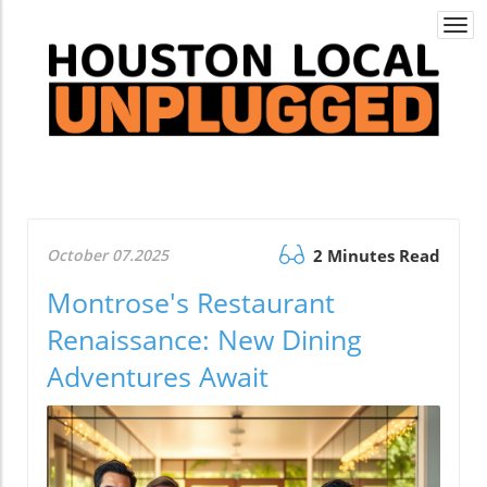
Togg
navi
October 07.2025
2 Minutes Read
Montrose's Restaurant
Renaissance: New Dining
Adventures Await