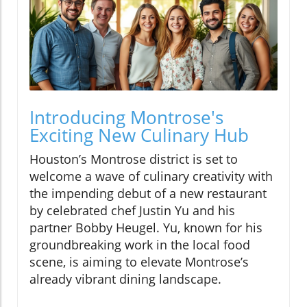
Introducing Montrose's
Exciting New Culinary Hub
Houston’s Montrose district is set to
welcome a wave of culinary creativity with
the impending debut of a new restaurant
by celebrated chef Justin Yu and his
partner Bobby Heugel. Yu, known for his
groundbreaking work in the local food
scene, is aiming to elevate Montrose’s
already vibrant dining landscape.