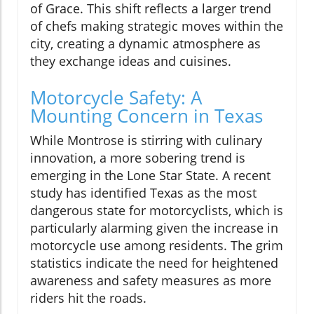
of Grace. This shift reflects a larger trend
of chefs making strategic moves within the
city, creating a dynamic atmosphere as
they exchange ideas and cuisines.
Motorcycle Safety: A
Mounting Concern in Texas
While Montrose is stirring with culinary
innovation, a more sobering trend is
emerging in the Lone Star State. A recent
study has identified Texas as the most
dangerous state for motorcyclists, which is
particularly alarming given the increase in
motorcycle use among residents. The grim
statistics indicate the need for heightened
awareness and safety measures as more
riders hit the roads.