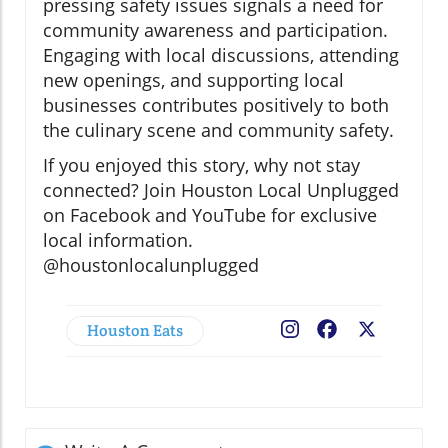
pressing safety issues signals a need for
community awareness and participation.
Engaging with local discussions, attending
new openings, and supporting local
businesses contributes positively to both
the culinary scene and community safety.
If you enjoyed this story, why not stay
connected? Join Houston Local Unplugged
on Facebook and YouTube for exclusive
local information.
@houstonlocalunplugged
Houston Eats
Facebook
X