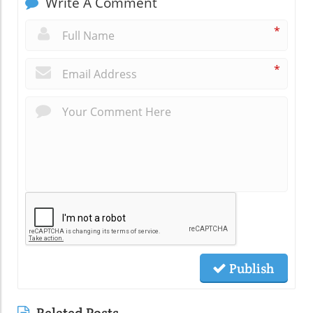
Write A Comment
*
*
Publish