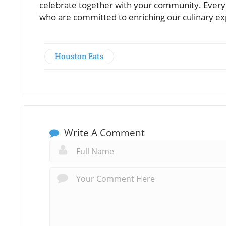
celebrate together with your community. Every v
who are committed to enriching our culinary ex
Houston Eats
Write A Comment