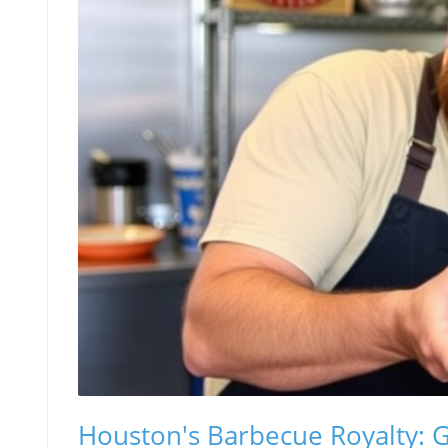
Houston's Barbecue Royalty: Gr