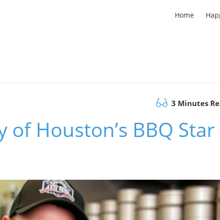
Home
Hap
3 Minutes R
y of Houston’s BBQ Star