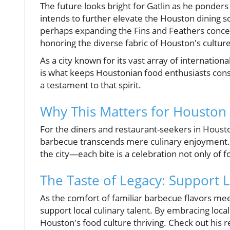
The future looks bright for Gatlin as he ponde
intends to further elevate the Houston dining 
perhaps expanding the Fins and Feathers concept.
honoring the diverse fabric of Houston's culture
As a city known for its vast array of internationa
is what keeps Houstonian food enthusiasts consta
a testament to that spirit.
Why This Matters for Houston
For the diners and restaurant-seekers in Houst
barbecue transcends mere culinary enjoyment. It
the city—each bite is a celebration not only of 
The Taste of Legacy: Support L
As the comfort of familiar barbecue flavors meet
support local culinary talent. By embracing local
Houston's food culture thriving. Check out his r