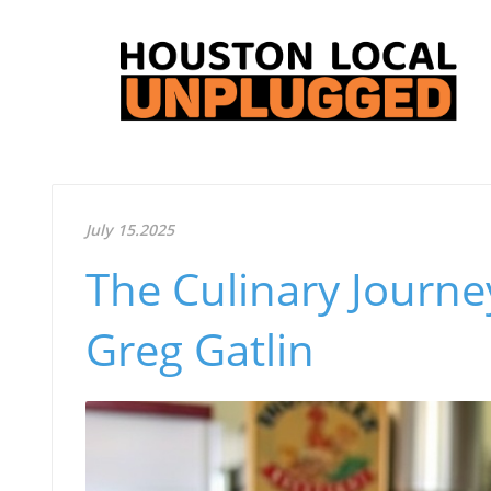
July 15.2025
The Culinary Journe
Greg Gatlin