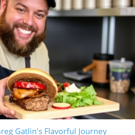
eg Gatlin's Flavorful Journey