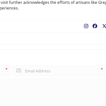
isit further acknowledges the efforts of artisans like Gre
periences.
Fac
*
*