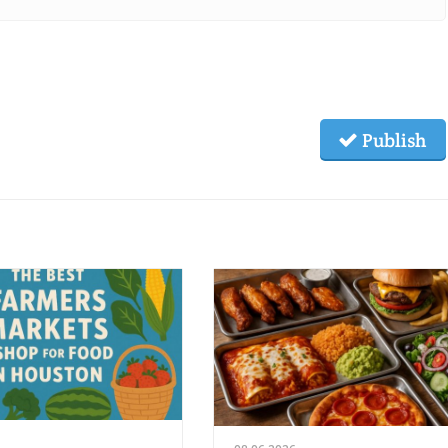
Publish