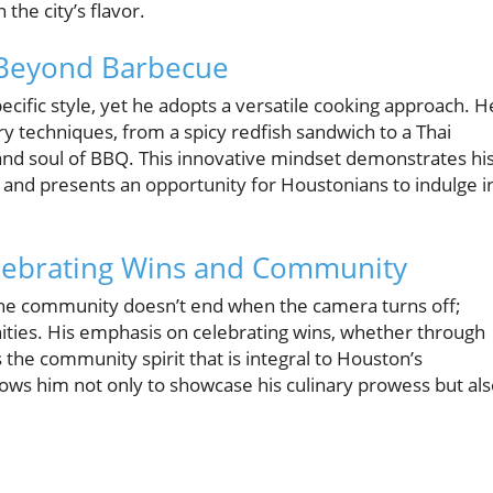
 the city’s flavor.
 Beyond Barbecue
ecific style, yet he adopts a versatile cooking approach. H
ry techniques, from a spicy redfish sandwich to a Thai
and soul of BBQ. This innovative mindset demonstrates hi
 and presents an opportunity for Houstonians to indulge i
lebrating Wins and Community
h the community doesn’t end when the camera turns off;
nities. His emphasis on celebrating wins, whether through
 the community spirit that is integral to Houston’s
lows him not only to showcase his culinary prowess but al