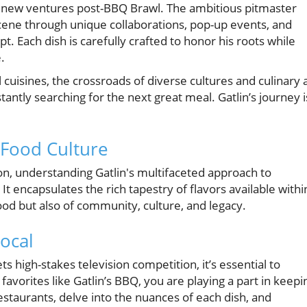
rs new ventures post-BBQ Brawl. The ambitious pitmaster
scene through unique collaborations, pop-up events, and
 Each dish is carefully crafted to honor his roots while
.
l cuisines, the crossroads of diverse cultures and culinary 
ntly searching for the next great meal. Gatlin’s journey i
 Food Culture
on, understanding Gatlin's multifaceted approach to
 encapsulates the rich tapestry of flavors available withi
food but also of community, culture, and legacy.
ocal
s high-stakes television competition, it’s essential to
 favorites like Gatlin’s BBQ, you are playing a part in keepi
estaurants, delve into the nuances of each dish, and