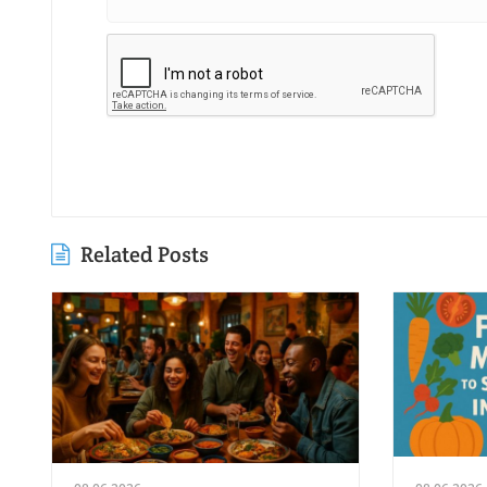
Related Posts