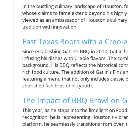
In the bustling culinary landscape of Houston, 
whose claims to fame extend beyond his highl
viewed as an ambassador of Houston's culinary h
tradition with innovation.
East Texas Roots with a Creole
Since establishing Gatlin’s BBQ in 2010, Gatlin 
infusing his dishes with Creole flavors. The combi
background. His BBQ reflects the historical co
rich food culture. The addition of Gatlin’s Fins 
featuring a menu that not only includes classic
cherished fish fries of his youth.
The Impact of BBQ Brawl on Ga
This year, as he steps into the limelight on Foo
recognition; he is representing Houston’s vibra
platform, he seamlessly transitions from oven 