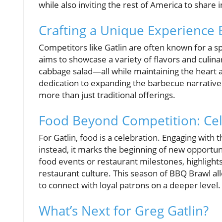
while also inviting the rest of America to share in
Crafting a Unique Experience
Competitors like Gatlin are often known for a sp
aims to showcase a variety of flavors and culina
cabbage salad—all while maintaining the heart 
dedication to expanding the barbecue narrative
more than just traditional offerings.
Food Beyond Competition: Ce
For Gatlin, food is a celebration. Engaging wit
instead, it marks the beginning of new opportu
food events or restaurant milestones, highlights
restaurant culture. This season of BBQ Brawl al
to connect with loyal patrons on a deeper level.
What’s Next for Greg Gatlin?