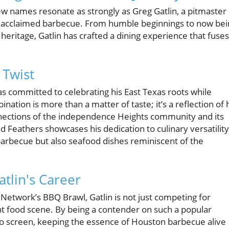
few names resonate as strongly as Greg Gatlin, a pitmaster
y acclaimed barbecue. From humble beginnings to now bei
eritage, Gatlin has crafted a dining experience that fuses
 Twist
has committed to celebrating his East Texas roots while
nation is more than a matter of taste; it’s a reflection of 
nnections of the independence Heights community and its
and Feathers showcases his dedication to culinary versatility
 barbecue but also seafood dishes reminiscent of the
tlin's Career
d Network’s BBQ Brawl, Gatlin is not just competing for
nt food scene. By being a contender on such a popular
to screen, keeping the essence of Houston barbecue alive