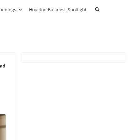
penings
Houston Business Spotlight
ead