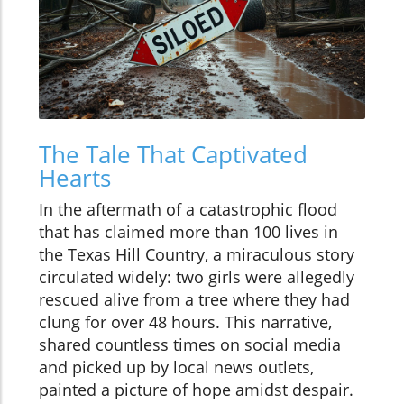
The Tale That Captivated
Hearts
In the aftermath of a catastrophic flood
that has claimed more than 100 lives in
the Texas Hill Country, a miraculous story
circulated widely: two girls were allegedly
rescued alive from a tree where they had
clung for over 48 hours. This narrative,
shared countless times on social media
and picked up by local news outlets,
painted a picture of hope amidst despair.