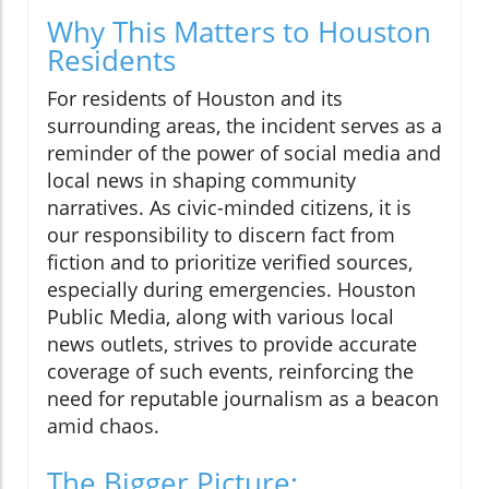
Why This Matters to Houston
Residents
For residents of Houston and its
surrounding areas, the incident serves as a
reminder of the power of social media and
local news in shaping community
narratives. As civic-minded citizens, it is
our responsibility to discern fact from
fiction and to prioritize verified sources,
especially during emergencies. Houston
Public Media, along with various local
news outlets, strives to provide accurate
coverage of such events, reinforcing the
need for reputable journalism as a beacon
amid chaos.
The Bigger Picture: