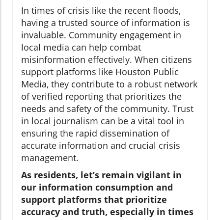
In times of crisis like the recent floods,
having a trusted source of information is
invaluable. Community engagement in
local media can help combat
misinformation effectively. When citizens
support platforms like Houston Public
Media, they contribute to a robust network
of verified reporting that prioritizes the
needs and safety of the community. Trust
in local journalism can be a vital tool in
ensuring the rapid dissemination of
accurate information and crucial crisis
management.
As residents, let’s remain vigilant in
our information consumption and
support platforms that prioritize
accuracy and truth, especially in times