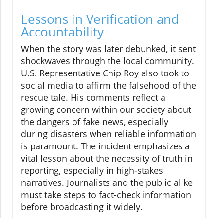
Lessons in Verification and
Accountability
When the story was later debunked, it sent
shockwaves through the local community.
U.S. Representative Chip Roy also took to
social media to affirm the falsehood of the
rescue tale. His comments reflect a
growing concern within our society about
the dangers of fake news, especially
during disasters when reliable information
is paramount. The incident emphasizes a
vital lesson about the necessity of truth in
reporting, especially in high-stakes
narratives. Journalists and the public alike
must take steps to fact-check information
before broadcasting it widely.