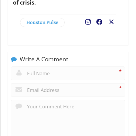
of crisis.
Houston Pulse
Facebook
X
Write A Comment
*
*