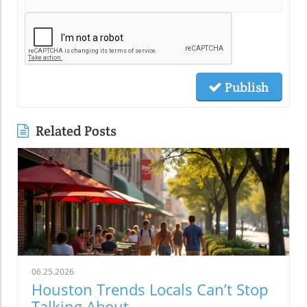
Publish
Related Posts
06.25.2026
Houston Trends Locals Can’t Stop
Talking About