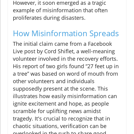
However, it soon emerged as a tragic
example of misinformation that often
proliferates during disasters.
How Misinformation Spreads
The initial claim came from a Facebook
Live post by Cord Shiflet, a well-meaning
volunteer involved in the recovery efforts.
His report of two girls found “27 feet up in
a tree” was based on word of mouth from
other volunteers and individuals
supposedly present at the scene. This
illustrates how easily misinformation can
ignite excitement and hope, as people
scramble for uplifting news amidst
tragedy. It's crucial to recognize that in
chaotic situations, verification can be
overlooked in the rush to share good