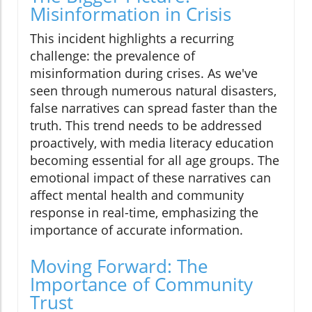
Misinformation in Crisis
This incident highlights a recurring
challenge: the prevalence of
misinformation during crises. As we've
seen through numerous natural disasters,
false narratives can spread faster than the
truth. This trend needs to be addressed
proactively, with media literacy education
becoming essential for all age groups. The
emotional impact of these narratives can
affect mental health and community
response in real-time, emphasizing the
importance of accurate information.
Moving Forward: The
Importance of Community
Trust