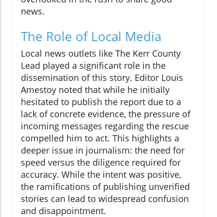
news.
The Role of Local Media
Local news outlets like The Kerr County
Lead played a significant role in the
dissemination of this story. Editor Louis
Amestoy noted that while he initially
hesitated to publish the report due to a
lack of concrete evidence, the pressure of
incoming messages regarding the rescue
compelled him to act. This highlights a
deeper issue in journalism: the need for
speed versus the diligence required for
accuracy. While the intent was positive,
the ramifications of publishing unverified
stories can lead to widespread confusion
and disappointment.