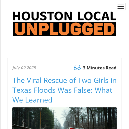
Togg
navi
July 09.2025
3 Minutes Read
The Viral Rescue of Two Girls in
Texas Floods Was False: What
We Learned