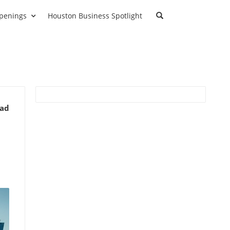
penings
Houston Business Spotlight
ead