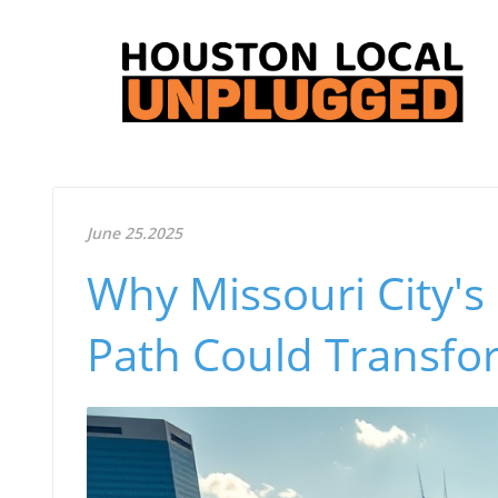
June 25.2025
Why Missouri City's
Path Could Transfo