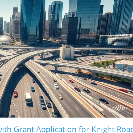
ith Grant Application for Knight Roa