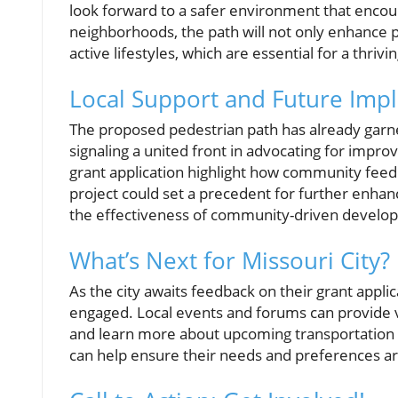
look forward to a safer environment that encoura
neighborhoods, the path will not only enhance 
active lifestyles, which are essential for a thri
Local Support and Future Impl
The proposed pedestrian path has already garner
signaling a united front in advocating for improv
grant application highlight how community feed
project could set a precedent for further enha
the effectiveness of community-driven develo
What’s Next for Missouri City?
As the city awaits feedback on their grant app
engaged. Local events and forums can provide va
and learn more about upcoming transportation pr
can help ensure their needs and preferences are