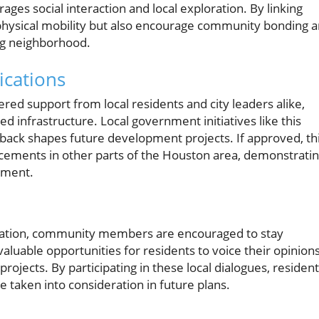
ges social interaction and local exploration. By linking
physical mobility but also encourage community bonding 
ving neighborhood.
ications
ed support from local residents and city leaders alike,
ed infrastructure. Local government initiatives like this
back shapes future development projects. If approved, th
ncements in other parts of the Houston area, demonstrati
pment.
lication, community members are encouraged to stay
luable opportunities for residents to voice their opinion
ojects. By participating in these local dialogues, residen
 taken into consideration in future plans.