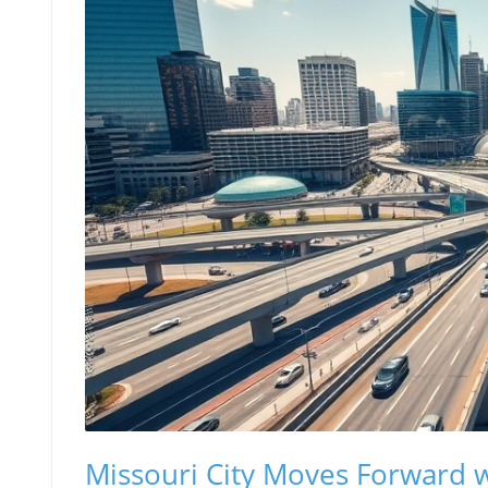
Missouri City Moves Forward w