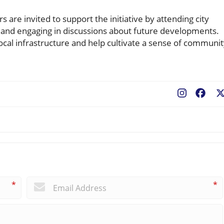
re invited to support the initiative by attending city
s, and engaging in discussions about future developments.
cal infrastructure and help cultivate a sense of communi
Fac
*
*