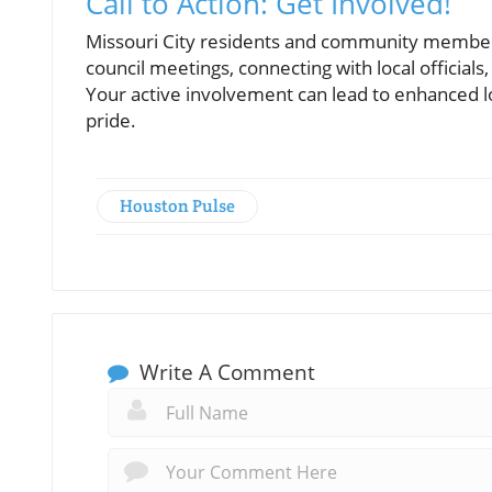
Call to Action: Get Involved!
Missouri City residents and community members a
council meetings, connecting with local official
Your active involvement can lead to enhanced lo
pride.
Houston Pulse
Write A Comment