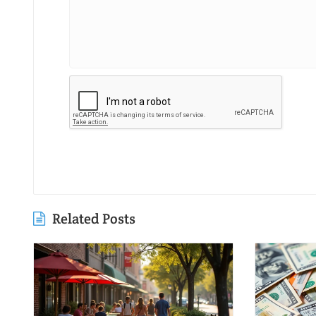
Related Posts