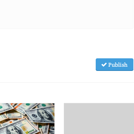
Publish