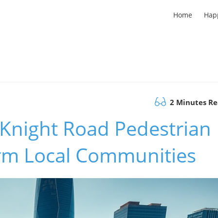
Home
Hap
2 Minutes R
 Knight Road Pedestrian
rm Local Communities