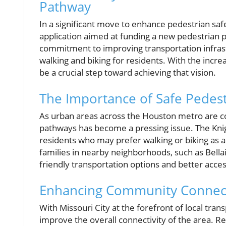
Pathway
In a significant move to enhance pedestrian saf
application aimed at funding a new pedestrian pat
commitment to improving transportation infras
walking and biking for residents. With the increa
be a crucial step toward achieving that vision.
The Importance of Safe Pedest
As urban areas across the Houston metro are con
pathways has become a pressing issue. The Knigh
residents who may prefer walking or biking as alte
families in nearby neighborhoods, such as Bell
friendly transportation options and better acces
Enhancing Community Connect
With Missouri City at the forefront of local tran
improve the overall connectivity of the area