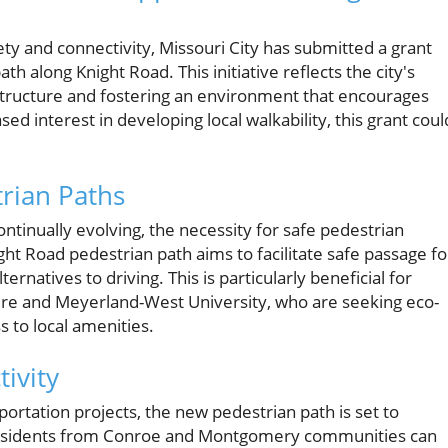
ety and connectivity, Missouri City has submitted a grant
h along Knight Road. This initiative reflects the city's
tructure and fostering an environment that encourages
sed interest in developing local walkability, this grant coul
rian Paths
tinually evolving, the necessity for safe pedestrian
t Road pedestrian path aims to facilitate safe passage fo
rnatives to driving. This is particularly beneficial for
aire and Meyerland-West University, who are seeking eco-
s to local amenities.
ivity
sportation projects, the new pedestrian path is set to
. Residents from Conroe and Montgomery communities can