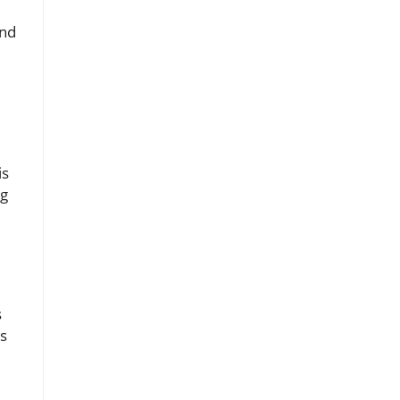
and
is
ng
s
ts