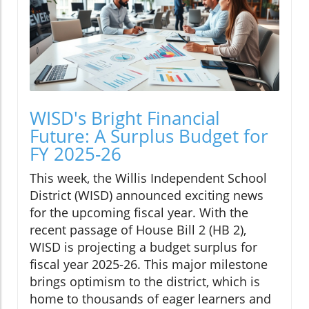
WISD's Bright Financial
Future: A Surplus Budget for
FY 2025-26
This week, the Willis Independent School
District (WISD) announced exciting news
for the upcoming fiscal year. With the
recent passage of House Bill 2 (HB 2),
WISD is projecting a budget surplus for
fiscal year 2025-26. This major milestone
brings optimism to the district, which is
home to thousands of eager learners and