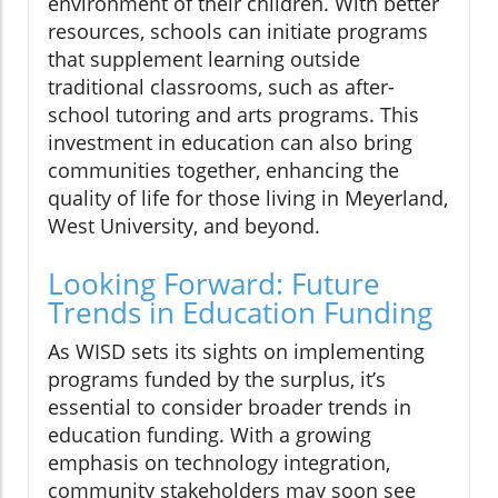
environment of their children. With better
resources, schools can initiate programs
that supplement learning outside
traditional classrooms, such as after-
school tutoring and arts programs. This
investment in education can also bring
communities together, enhancing the
quality of life for those living in Meyerland,
West University, and beyond.
Looking Forward: Future
Trends in Education Funding
As WISD sets its sights on implementing
programs funded by the surplus, it’s
essential to consider broader trends in
education funding. With a growing
emphasis on technology integration,
community stakeholders may soon see