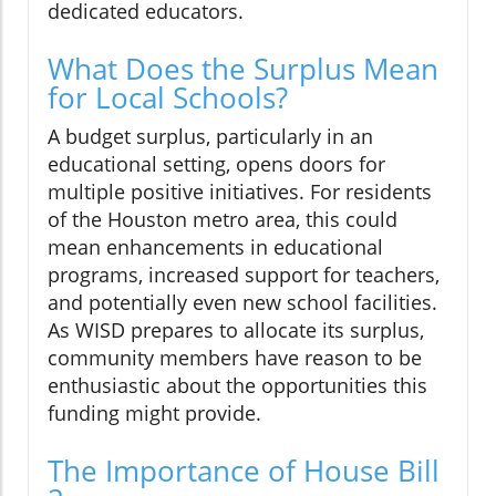
dedicated educators.
What Does the Surplus Mean
for Local Schools?
A budget surplus, particularly in an
educational setting, opens doors for
multiple positive initiatives. For residents
of the Houston metro area, this could
mean enhancements in educational
programs, increased support for teachers,
and potentially even new school facilities.
As WISD prepares to allocate its surplus,
community members have reason to be
enthusiastic about the opportunities this
funding might provide.
The Importance of House Bill