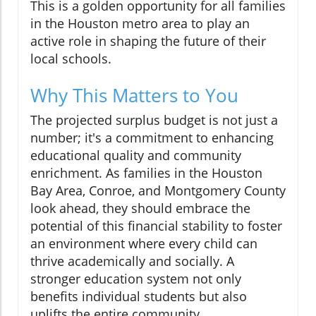
This is a golden opportunity for all families
in the Houston metro area to play an
active role in shaping the future of their
local schools.
Why This Matters to You
The projected surplus budget is not just a
number; it's a commitment to enhancing
educational quality and community
enrichment. As families in the Houston
Bay Area, Conroe, and Montgomery County
look ahead, they should embrace the
potential of this financial stability to foster
an environment where every child can
thrive academically and socially. A
stronger education system not only
benefits individual students but also
uplifts the entire community.