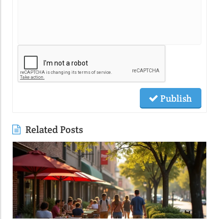
Publish
Related Posts