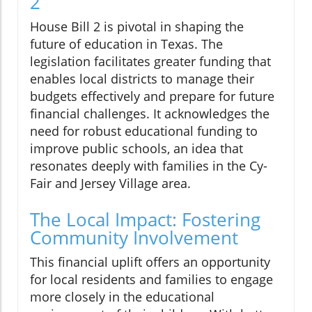
2
House Bill 2 is pivotal in shaping the
future of education in Texas. The
legislation facilitates greater funding that
enables local districts to manage their
budgets effectively and prepare for future
financial challenges. It acknowledges the
need for robust educational funding to
improve public schools, an idea that
resonates deeply with families in the Cy-
Fair and Jersey Village area.
The Local Impact: Fostering
Community Involvement
This financial uplift offers an opportunity
for local residents and families to engage
more closely in the educational