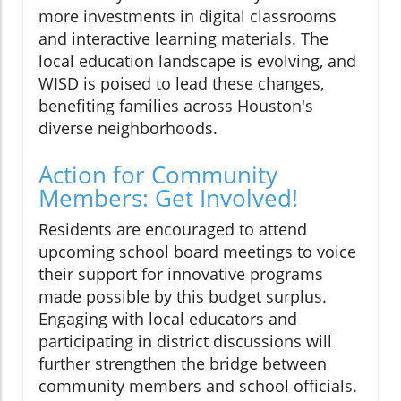
more investments in digital classrooms
and interactive learning materials. The
local education landscape is evolving, and
WISD is poised to lead these changes,
benefiting families across Houston's
diverse neighborhoods.
Action for Community
Members: Get Involved!
Residents are encouraged to attend
upcoming school board meetings to voice
their support for innovative programs
made possible by this budget surplus.
Engaging with local educators and
participating in district discussions will
further strengthen the bridge between
community members and school officials.