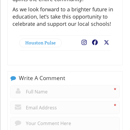
As we look forward to a brighter future in
education, let’s take this opportunity to
celebrate and support our local schools!
Houston Pulse
Facebook
X
Write A Comment
*
*