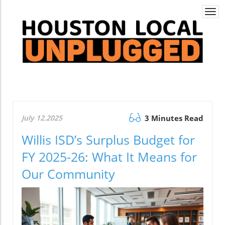
Togg
navi
July 12.2025
3 Minutes Read
Willis ISD’s Surplus Budget for
FY 2025-26: What It Means for
Our Community