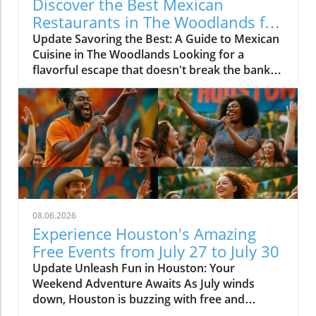
Discover the Best Mexican
Restaurants in The Woodlands for
Every Palate
Update Savoring the Best: A Guide to Mexican
Cuisine in The Woodlands Looking for a
flavorful escape that doesn't break the bank?
The Woodlands, a thriving suburban
community just north of Houston, is home to
an array of exceptional Mexican restaurants,
ranging from upscale dining experiences to
cozy local taquerias. Whether you're a family
looking for a casual dinner spot or a couple
seeking a romantic evening with gourmet
cuisine, there's something for everyone in this
culinary haven. Modern Culinary Experiences
08.06.2026
Await At the forefront of contemporary
Experience Houston's Amazing
Mexican dining is Xalisko Cocina Mexicana, an
Free Events from July 27 to July 30
upscale gem that brings the heart of Jalisco to
Update Unleash Fun in Houston: Your
The Woodlands. Under Chef Beatriz Martines,
Weekend Adventure Awaits As July winds
diners can indulge in elevated flavors and
down, Houston is buzzing with free and
refined artistry, making it a hit for date nights
affordable events that promise to provide