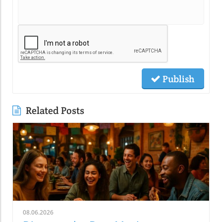
Publish
Related Posts
08.06.2026