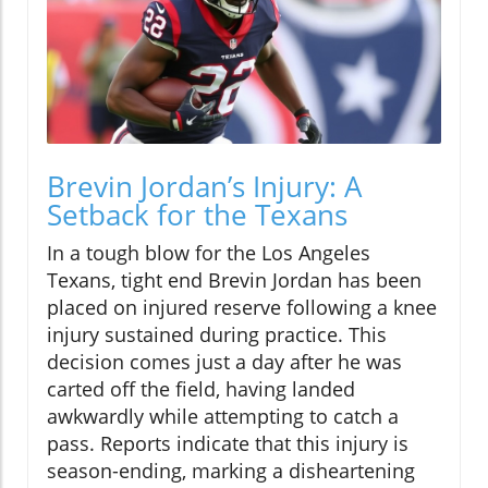
Brevin Jordan’s Injury: A
Setback for the Texans
In a tough blow for the Los Angeles
Texans, tight end Brevin Jordan has been
placed on injured reserve following a knee
injury sustained during practice. This
decision comes just a day after he was
carted off the field, having landed
awkwardly while attempting to catch a
pass. Reports indicate that this injury is
season-ending, marking a disheartening