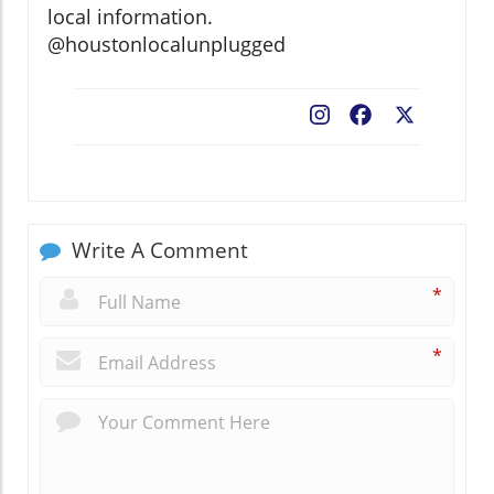
local information.
@houstonlocalunplugged
Facebook
X
Write A Comment
*
*