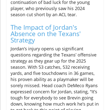
continuation of bad luck for the young
player, who previously saw his 2024
season cut short by an ACL tear.
The Impact of Jordan's
Absence on the Texans'
Strategy
Jordan’s injury opens up significant
questions regarding the Texans’ offensive
strategy as they gear up for the 2025
season. With 53 catches, 532 receiving
yards, and five touchdowns in 36 games,
his proven ability as a playmaker will be
sorely missed. Head coach DeMeco Ryans
expressed concern for Jordan, stating, "It’s
tough for everybody to see Brevin going
down, knowing how much work he’s put in