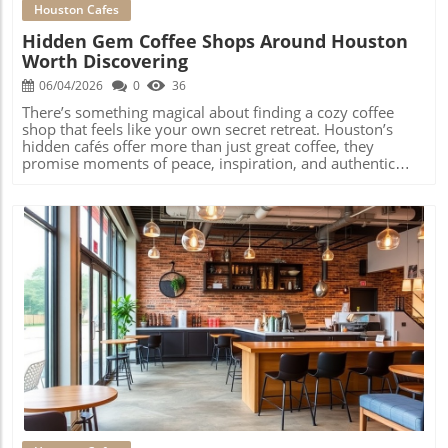
Houston Cafes
Hidden Gem Coffee Shops Around Houston
Worth Discovering
06/04/2026
0
36
There’s something magical about finding a cozy coffee shop that feels like your own secret retreat. Houston’s hidden cafés offer more than just great coffee, they promise moments of peace, inspiration, and authentic local connection. In a city as sprawling and diverse as Houston, the real excitement often waits off the main path, woven into neighborhoods where independent coffee shops become anchors of daily life. If you’re looking to escape cookie-cutter chains and transform your coffee routine into a true discovery, Houston’s secret café corners offer community, creativity, and comfort you shouldn’t miss.What You’ll Learn About Coffee Shops HoustonHow neighborhood culture and diversity shape Houston’s best coffee experiencesWhere to discover genuine hidden gem coffee shops HoustonWhy authentic cafés matter to community identityTips for exploring Houston café culture beyond major tourist listsThe Magic of Neighborhood Coffee Shops Houston: Why the Best Experiences Happen Off the Main Path“There’s something magical about finding a cozy coffee shop that feels like your own secret retreat. Houston’s hidden cafés offer more than just great coffee, they promise moments of peace and inspiration.” — Editor’s ObservationHouston's sprawling neighborhoods encourage unique coffee cultureCoffee shops Houston thrive through community-driven business supportNeighborhood-specific routines outshine citywide destinationsHow Neighborhood Dynamics Shape Coffee Shop Discovery in HoustonNeighborhood FactorEffect on Local Coffee ShopsWalkable streetsBuilds foot traffic and regulars who value proximityCommunity word-of-mouthDrives loyal followings and local “best kept secrets”Cultural identityShapes menu offerings, design, and vibeSupport for small businessEnables new, independent coffee shop openingsCommunity Roots: How Word-of-Mouth Builds Loyal Coffee Shop FollowingsCommunity-driven support is at the core of why coffee shops Houston develop deep roots in their neighborhoods. Unlike heavily marketed chains, these spots grow organically, neighbors hear about a new café from friends, pass by on daily walks, or discover a favorite coffee spot after talking with a friendly barista. This word-of-mouth buzz creates a cycle of loyalty; regulars bring in more locals, and soon the café becomes a staple of the area. It’s not uncommon to see familiar faces gathered around communal tables, sharing local news or working on community projects over a cold brew or a matcha latte. The steady hum of local energy gives each coffee shop a distinct identity; you’re not just grabbing coffee, you’re joining a neighborhood ritual.Most importantly, these shops endure ups and downs because the community values their presence, not just as a place to grab a drink, but as a neighborhood spot that truly represents the area’s personality. Whether you’re in the Heights Houston or more tucked-away parts of town, you’ll notice how neighborhood-driven routines and personal connections help these cafés outshine even the largest citywide coffee spot names.Houston’s Neighborhood Spots: Everyday Rituals and Authentic GatheringsThe beauty of coffee shops Houston is how seamlessly they fit into daily neighborhood life. Early morning regulars often make the same stop before work, greeted by name and favorite order. In the afternoons, you’ll find parents unwinding, remote workers set up with laptops, and friends catching up over specialty coffee drinks. Local coffee shops aren't just places to caffeinate, they're gathering spaces where local news, stories, and ambitions are shared. Baristas may know not just your name but your dog’s, especially if you frequent the patio on weekends. The genuine sense of belonging and authenticity can’t be manufactured. This connectivity explains why some small shops become institutions, outlasting flashier venues because they move at the same rhythm as their neighborhoods.Weekly board game nights or poetry slams deepen community bonds.Events like art walkthroughs or cold brew tastings reflect local tastes.Neighborhood traditions, like Friday morning meetups, become calendar staples among regulars.Montrose Coffee Shops Houston: Creative Hubs and Local Art VibesArt, Community, and Independent Spirit at Montrose Coffee Shops“Montrose cafés blend creative professionals, freelancers, and neighborhood regulars into a single vibrant atmosphere.”Walk into any Montrose coffee shop and you’ll sense something special. This neighborhood is Houston’s creative heart, celebrated for its walkability, colorful street murals, and ever-shifting arts scene. Here, coffee shops often double as local galleries, filling walls with paintings from neighborhood artists or hosting monthly “open mic” nights that attract songwriters, poets, and comedians. The crowd is just as eclectic: you’ll spot graphic designers, architects, and freelancers tapping away on laptops beside old-school regulars who remember when the block looked entirely different. Local art is more than a decoration, it's the backdrop for daily creative exchange.Beyond art, Montrose coffee shops thrive on conversation and social texture. It’s not unusual to overhear spirited debates about the next community mural project, best food hall dishes, or the latest in Houston’s music scene. The unpredictable blend of personalities makes Montrose a magnet for anyone seeking inspiration, and a neighborhood spot that always feels fresh.Conversation and Connection: The Social Texture of Montrose CafésSocial connection is the heartbeat of Montrose café life. People don’t just come here for a pistachio cream latte, they come for the lively back-and-forth at the counter or the spontaneous conversations that break out at shared tables. The fluid, ever-changing crowd allows locals and newcomers alike to blend in or stand out as they wish. Laptops and sketchbooks mix with books and café games; what emerges is a scene that’s welcoming to all.Locals use cafés as unofficial offices and study spots.Evenings turn into impromptu hangouts, with friends gathering after visits to neighborhood galleries or music gigs.Baristas are part baristas, part scene-setters, sometimes recommending coffee drinks as well as local events.In Montrose, independent coffee shops carry the pulse of the neighborhood, reminding you just how intertwined creativity and community can be.The Heights Coffee Shops Houston and the Rise of Neighborhood Coffee CultureHow Heights Coffee Shops Reflect Community Character and Daily RhythmsMorning routines centered around the neighborhood shop in the HeightsPatio culture during Houston’s cooler monthsFamily and dog-friendly weekend foot trafficHeights Coffee Shop Features: Community, Atmosphere, and Everyday LifeFeatureDescriptionDog-friendly patiosPopular for weekend crowds and family gatheringsHistoric architectureShops often set in old bungalows or brick buildingsLocally sourced menusFavorite breakfast tacos and pastries from neighborhood bakersRemote work havensPlenty of indoor seating, Wi-Fi, and outletsThe Heights Houston is famed for its laid-back, family-oriented vibe. Here, heights coffee shop options are gathering places, not just pit stops. Many open early to greet dog-walkers and early morning runners, who snag their coffee and linger in sunny patio nooks long after sunrise. The shops are often set in historic cottages or lovingly restored spaces, filled with the clinking of mugs, laughter of families, and friendly conversations among neighbors.This neighborhood’s rhythms shape everything: weekends bring foot traffic from local markets, while weekdays see a steady flow of remote workers and freelancers. Covered patios and lush greenery provide a welcome escape from Houston’s heat, while cool mornings or overcast days make the Heights the city’s unofficial home for outdoor coffee culture. A great place to sample specialty coffee and feel instantly at home, even if you’re just visiting.“In the Heights, your favorite coffee shop might just double as your weekend gathering space and your weekday workstation.”Houston’s Local Business Ecosystem: The Heights Location PerspectiveCafés in the Heights location are more than local coffee spots, they are vital parts of the small business network that makes Houston unique. Many collaborate with nearby bakers, pie shops, or food hall vendors. This cooperation does more than boost the local economy; it creates gathering points where the lines between customer, neighbor, and friend blur. When you visit a shop in the Heights, you support more than a business, you join a living, breathing network of makers, artists, and community advocates.Events like neighborhood markets or patio gigs with local musicians further define the area’s identity. The Heights coffee culture rewards curiosity and connection; you might arrive for a quick cold brew and linger for a pop-up craft fair or impromptu dog meet-up. This is café life shaped by and for the people who live nearby.Cultural Diversity in Coffee Shops Houston: Exploring International InfluencesHow Multicultural Communities Shape Houston’s Coffee CultureHouston’s strength is its diversity, and nowhere is that clearer than in its coffee culture. Many coffee shops Houston are shaped by immigrant stories, owners bring recipes, customs, and family traditions from around the world. Bakeries known for Latin American pan dulce, Asian buns, Middle Eastern pastries, or European tortes find new homes blended with classic American breakfast tacos or matcha lattes. This cross-pollination means you can wander into a Chinatown bakery for ube cloud lattes, or a Southwest Houston café with Turkish coffee and pistachio cream treats.Menus often become melting pots, reflecting Houston’s multicultural communities and the city’s second-to-none food scene. These cafés aren’t just places to grab coffee, they’re windows into global traditions, where each pastry and cloud latte tells a story of migration, family, and a
Blog Image