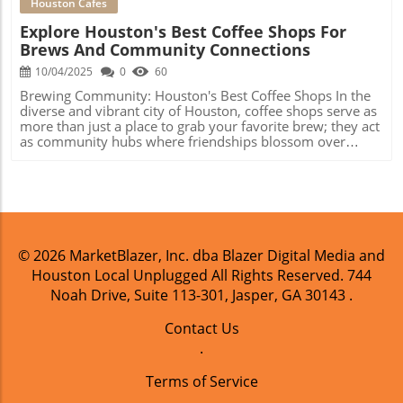
Houston Cafes
Explore Houston's Best Coffee Shops For
Brews And Community Connections
10/04/2025
0
60
Brewing Community: Houston's Best Coffee Shops In the
diverse and vibrant city of Houston, coffee shops serve as
more than just a place to grab your favorite brew; they act
as community hubs where friendships blossom over
lattes and connections are made over artisan pastries. A
burgeoning coffee culture has taken root in the city, with
many local establishments going beyond conventional
coffee offerings to provide unique experiences for
everyone—from busy professionals to families enjoying
weekend brunch. Café Delights in Montrose Blacksmith
Café in Montrose stands out as a local favorite for its
© 2026
MarketBlazer, Inc. dba Blazer Digital Media and
delightful pastries and innovative coffee drinks.
Houston Local Unplugged
All Rights Reserved.
744
Renowned for their talented pastry chef, Christina Au,
customers rave about her delicious banana bread and
Noah Drive, Suite 113-301, Jasper, GA 30143
.
perfectly crafted cane sugar latte. Not only does
Blacksmith offer top-notch coffee, but it also fosters a
Contact Us
welcoming environment—making it an ideal spot for
.
catching up with friends or getting some work done.
Creative Brews and Breakfast Tacos at Black Hole Coffee
Terms of Service
House A stone’s throw away is Black Hole Coffee House,
.
an eclectic establishment that invites you to sit back, sip