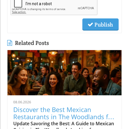
Publish
Related Posts
08.06.2026
Discover the Best Mexican
Restaurants in The Woodlands for
Every Palate
Update Savoring the Best: A Guide to Mexican