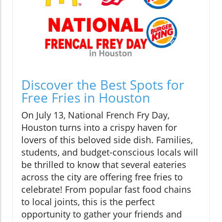
Discover the Best Spots for
Free Fries in Houston
On July 13, National French Fry Day,
Houston turns into a crispy haven for
lovers of this beloved side dish. Families,
students, and budget-conscious locals will
be thrilled to know that several eateries
across the city are offering free fries to
celebrate! From popular fast food chains
to local joints, this is the perfect
opportunity to gather your friends and