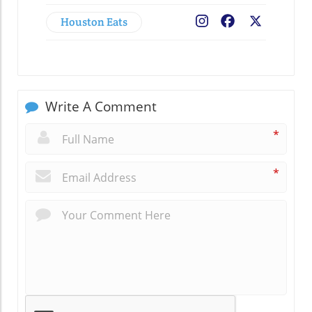
Houston Eats
Facebook
X
Write A Comment
*
*