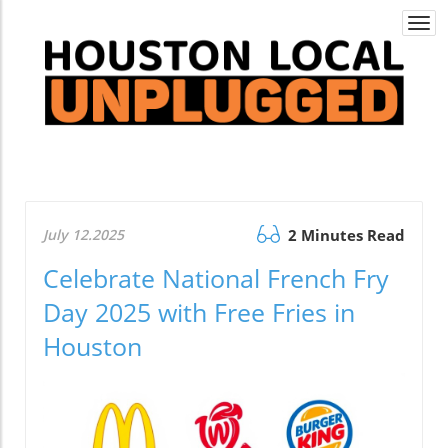
Togg
navi
July 12.2025
2 Minutes Read
Celebrate National French Fry
Day 2025 with Free Fries in
Houston