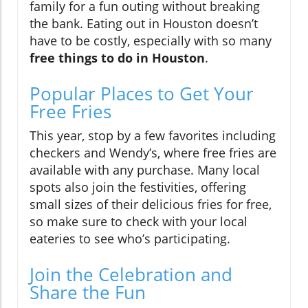
family for a fun outing without breaking
the bank. Eating out in Houston doesn’t
have to be costly, especially with so many
free things to do in Houston
.
Popular Places to Get Your
Free Fries
This year, stop by a few favorites including
checkers and Wendy’s, where free fries are
available with any purchase. Many local
spots also join the festivities, offering
small sizes of their delicious fries for free,
so make sure to check with your local
eateries to see who’s participating.
Join the Celebration and
Share the Fun