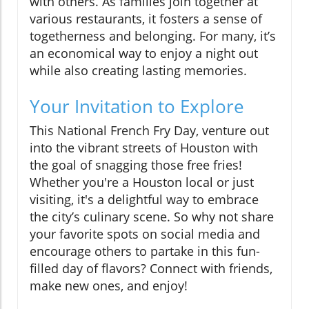
with others. As families join together at
various restaurants, it fosters a sense of
togetherness and belonging. For many, it’s
an economical way to enjoy a night out
while also creating lasting memories.
Your Invitation to Explore
This National French Fry Day, venture out
into the vibrant streets of Houston with
the goal of snagging those free fries!
Whether you're a Houston local or just
visiting, it's a delightful way to embrace
the city’s culinary scene. So why not share
your favorite spots on social media and
encourage others to partake in this fun-
filled day of flavors? Connect with friends,
make new ones, and enjoy!