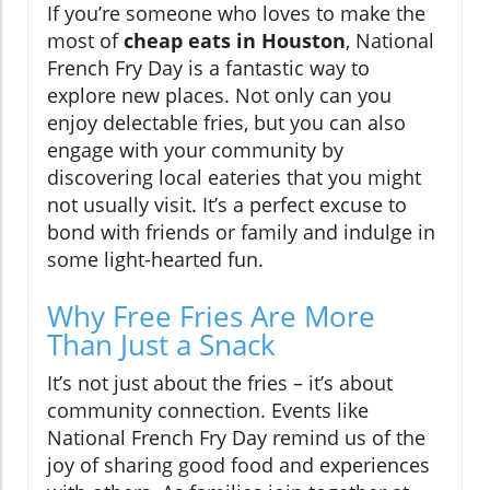
If you’re someone who loves to make the
most of
cheap eats in Houston
, National
French Fry Day is a fantastic way to
explore new places. Not only can you
enjoy delectable fries, but you can also
engage with your community by
discovering local eateries that you might
not usually visit. It’s a perfect excuse to
bond with friends or family and indulge in
some light-hearted fun.
Why Free Fries Are More
Than Just a Snack
It’s not just about the fries – it’s about
community connection. Events like
National French Fry Day remind us of the
joy of sharing good food and experiences