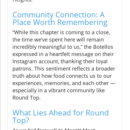
Community Connection: A
Place Worth Remembering
“While this chapter is coming to a close,
the time we’ve spent here will remain
incredibly meaningful to us,” the Botellos
expressed in a heartfelt message on their
Instagram account, thanking their loyal
patrons. This sentiment reflects a broader
truth about how food connects us to our
experiences, memories, and each other —
especially in a vibrant community like
Round Top.
What Lies Ahead for Round
Top?