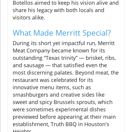
Botellos aimed to keep his vision alive and
share his legacy with both locals and
visitors alike.
What Made Merritt Special?
During its short yet impactful run, Merritt
Meat Company became known for its
outstanding “Texas trinity” — brisket, ribs,
and sausage — that satisfied even the
most discerning palates. Beyond meat, the
restaurant was celebrated for its
innovative menu items, such as
smashburgers and creative sides like
sweet and spicy Brussels sprouts, which
were sometimes experimental dishes
previewed before appearing at their main
establishment, Truth BBQ in Houston's
Heights.