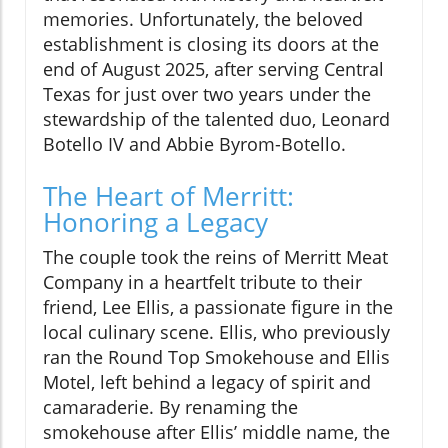
memories. Unfortunately, the beloved
establishment is closing its doors at the
end of August 2025, after serving Central
Texas for just over two years under the
stewardship of the talented duo, Leonard
Botello IV and Abbie Byrom-Botello.
The Heart of Merritt:
Honoring a Legacy
The couple took the reins of Merritt Meat
Company in a heartfelt tribute to their
friend, Lee Ellis, a passionate figure in the
local culinary scene. Ellis, who previously
ran the Round Top Smokehouse and Ellis
Motel, left behind a legacy of spirit and
camaraderie. By renaming the
smokehouse after Ellis’ middle name, the