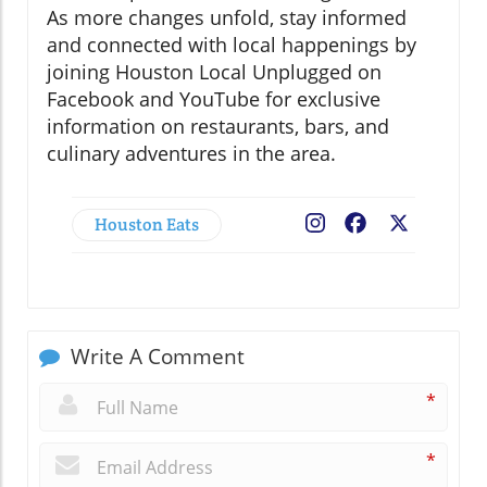
As more changes unfold, stay informed
and connected with local happenings by
joining Houston Local Unplugged on
Facebook and YouTube for exclusive
information on restaurants, bars, and
culinary adventures in the area.
Houston Eats
Facebook
X
Write A Comment
*
*