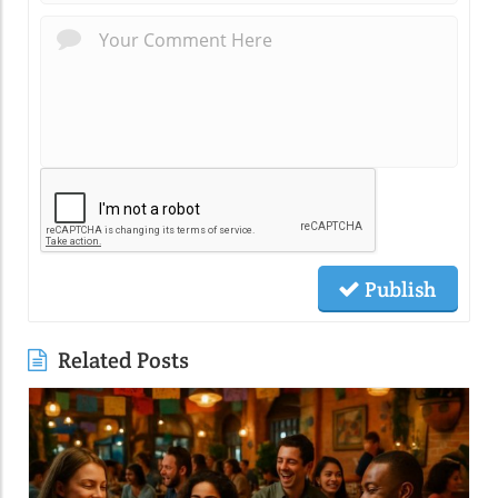
Publish
Related Posts