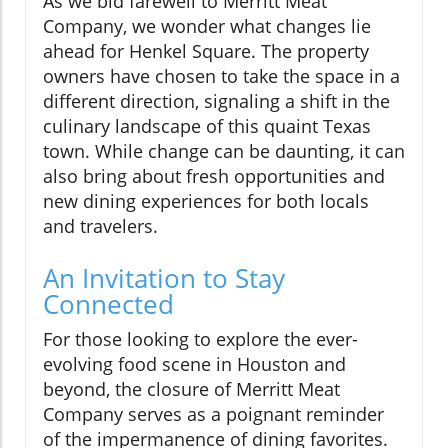
As we bid farewell to Merritt Meat
Company, we wonder what changes lie
ahead for Henkel Square. The property
owners have chosen to take the space in a
different direction, signaling a shift in the
culinary landscape of this quaint Texas
town. While change can be daunting, it can
also bring about fresh opportunities and
new dining experiences for both locals
and travelers.
An Invitation to Stay
Connected
For those looking to explore the ever-
evolving food scene in Houston and
beyond, the closure of Merritt Meat
Company serves as a poignant reminder
of the impermanence of dining favorites.