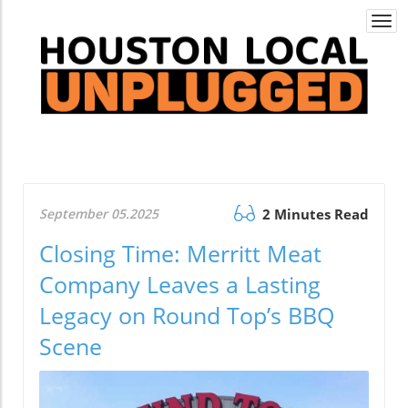
Togg
navi
September 05.2025
2 Minutes Read
Closing Time: Merritt Meat
Company Leaves a Lasting
Legacy on Round Top’s BBQ
Scene