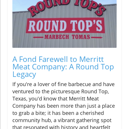
A Fond Farewell to Merritt
Meat Company: A Round Top
Legacy
If you're a lover of fine barbecue and have
ventured to the picturesque Round Top,
Texas, you'd know that Merritt Meat
Company has been more than just a place
to grab a bite; it has been a cherished
community hub, a vibrant gathering spot
that resonated with history and heartfelt