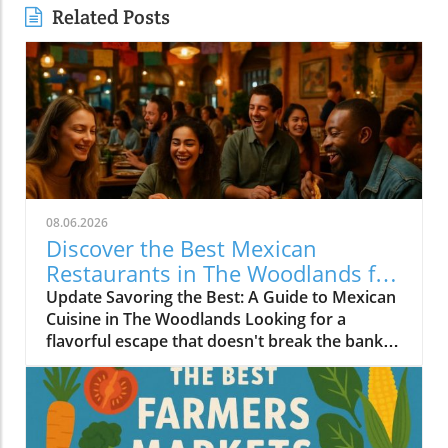
Related Posts
08.06.2026
Discover the Best Mexican
Restaurants in The Woodlands for
Every Palate
Update Savoring the Best: A Guide to Mexican
Cuisine in The Woodlands Looking for a
flavorful escape that doesn't break the bank?
The Woodlands, a thriving suburban
community just north of Houston, is home to
an array of exceptional Mexican restaurants,
ranging from upscale dining experiences to