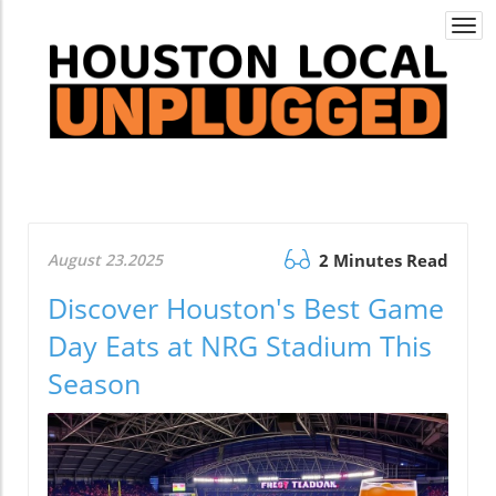
Togg
navi
August 23.2025
2 Minutes Read
Discover Houston's Best Game
Day Eats at NRG Stadium This
Season