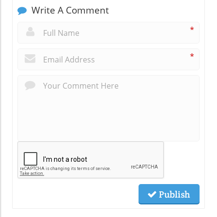
Write A Comment
*
*
Publish