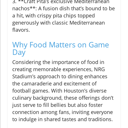
3. **Craft Pita’s exclusive Mediterranean
nachos**: A fusion dish that’s bound to be
a hit, with crispy pita chips topped
generously with classic Mediterranean
flavors.
Why Food Matters on Game
Day
Considering the importance of food in
creating memorable experiences, NRG
Stadium’s approach to dining enhances
the camaraderie and excitement of
football games. With Houston’s diverse
culinary background, these offerings don’t
just serve to fill bellies but also foster
connection among fans, inviting everyone
to indulge in shared tastes and traditions.