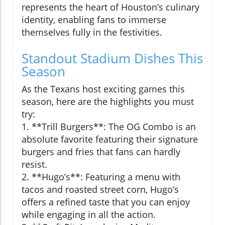
represents the heart of Houston’s culinary
identity, enabling fans to immerse
themselves fully in the festivities.
Standout Stadium Dishes This
Season
As the Texans host exciting games this
season, here are the highlights you must
try:
1. **Trill Burgers**: The OG Combo is an
absolute favorite featuring their signature
burgers and fries that fans can hardly
resist.
2. **Hugo’s**: Featuring a menu with
tacos and roasted street corn, Hugo’s
offers a refined taste that you can enjoy
while engaging in all the action.