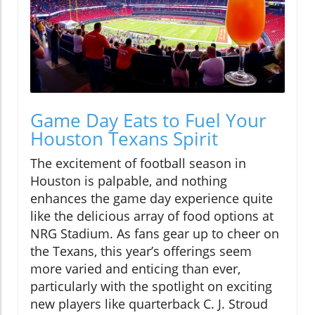
Game Day Eats to Fuel Your
Houston Texans Spirit
The excitement of football season in
Houston is palpable, and nothing
enhances the game day experience quite
like the delicious array of food options at
NRG Stadium. As fans gear up to cheer on
the Texans, this year’s offerings seem
more varied and enticing than ever,
particularly with the spotlight on exciting
new players like quarterback C. J. Stroud