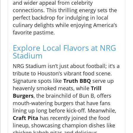
and wider appeal from celebrity
connections. This thrilling energy sets the
perfect backdrop for indulging in local
culinary delights while enjoying America’s
favorite pastime.
Explore Local Flavors at NRG
Stadium
NRG Stadium isn’t just about football; it’s a
tribute to Houston’s vibrant food scene.
Signature spots like
Truth BBQ
serve up
heavenly smoked meats, while
Trill
Burgers
, the brainchild of Bun B, offers
mouth-watering burgers that have fans
lining up long before kick-off. Meanwhile,
Craft Pita
has recently joined the food
lineup, showcasing champion dishes like
chicken kabob pitas and delicious