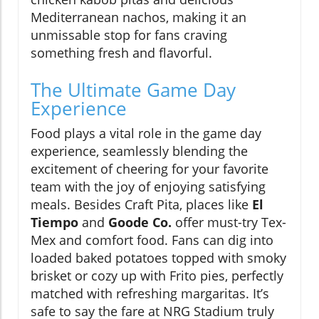
Mediterranean nachos, making it an
unmissable stop for fans craving
something fresh and flavorful.
The Ultimate Game Day
Experience
Food plays a vital role in the game day
experience, seamlessly blending the
excitement of cheering for your favorite
team with the joy of enjoying satisfying
meals. Besides Craft Pita, places like
El
Tiempo
and
Goode Co.
offer must-try Tex-
Mex and comfort food. Fans can dig into
loaded baked potatoes topped with smoky
brisket or cozy up with Frito pies, perfectly
matched with refreshing margaritas. It’s
safe to say the fare at NRG Stadium truly