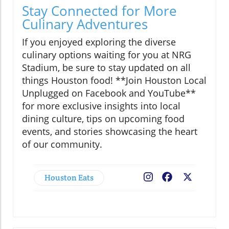
Stay Connected for More
Culinary Adventures
If you enjoyed exploring the diverse
culinary options waiting for you at NRG
Stadium, be sure to stay updated on all
things Houston food! **Join Houston Local
Unplugged on Facebook and YouTube**
for more exclusive insights into local
dining culture, tips on upcoming food
events, and stories showcasing the heart
of our community.
Houston Eats
Facebook
X