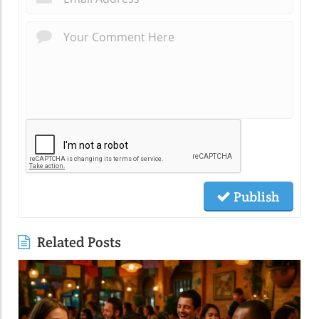
Publish
Related Posts