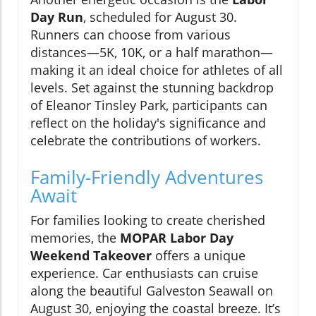
Day Run
, scheduled for August 30.
Runners can choose from various
distances—5K, 10K, or a half marathon—
making it an ideal choice for athletes of all
levels. Set against the stunning backdrop
of Eleanor Tinsley Park, participants can
reflect on the holiday's significance and
celebrate the contributions of workers.
Family-Friendly Adventures
Await
For families looking to create cherished
memories, the
MOPAR Labor Day
Weekend Takeover
offers a unique
experience. Car enthusiasts can cruise
along the beautiful Galveston Seawall on
August 30, enjoying the coastal breeze. It’s