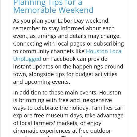
Planning Tips for a
Memorable Weekend
As you plan your Labor Day weekend,
remember to stay informed about each
event, as timings and details may change.
Connecting with local pages or subscribing
to community channels like
Houston Local
Unplugged
on Facebook can provide
instant updates on the happenings around
town, alongside tips for budget activities
and upcoming events.
In addition to these main events, Houston
is brimming with free and inexpensive
ways to celebrate the holiday. Families can
explore free museum days, take advantage
of local farmers' markets, or enjoy
cinematic experiences at free outdoor