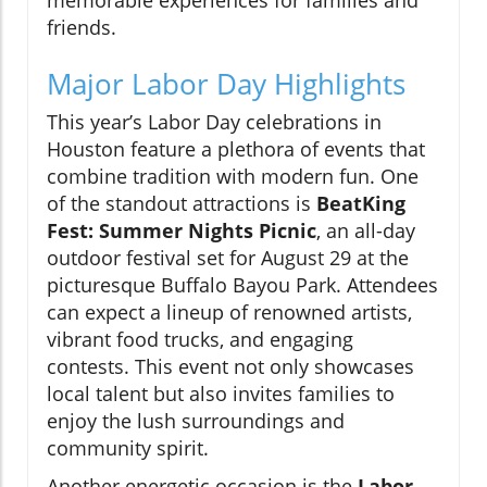
memorable experiences for families and
friends.
Major Labor Day Highlights
This year’s Labor Day celebrations in
Houston feature a plethora of events that
combine tradition with modern fun. One
of the standout attractions is
BeatKing
Fest: Summer Nights Picnic
, an all-day
outdoor festival set for August 29 at the
picturesque Buffalo Bayou Park. Attendees
can expect a lineup of renowned artists,
vibrant food trucks, and engaging
contests. This event not only showcases
local talent but also invites families to
enjoy the lush surroundings and
community spirit.
Another energetic occasion is the
Labor