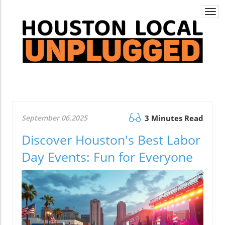
Togg
navi
September 06.2025
3 Minutes Read
Discover Houston's Best Labor
Day Events: Fun for Everyone