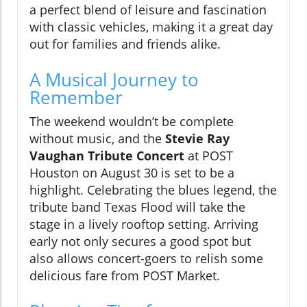
a perfect blend of leisure and fascination
with classic vehicles, making it a great day
out for families and friends alike.
A Musical Journey to
Remember
The weekend wouldn’t be complete
without music, and the
Stevie Ray
Vaughan Tribute Concert
at POST
Houston on August 30 is set to be a
highlight. Celebrating the blues legend, the
tribute band Texas Flood will take the
stage in a lively rooftop setting. Arriving
early not only secures a good spot but
also allows concert-goers to relish some
delicious fare from POST Market.