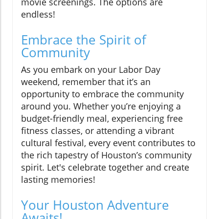
movie screenings. The options are
endless!
Embrace the Spirit of
Community
As you embark on your Labor Day
weekend, remember that it’s an
opportunity to embrace the community
around you. Whether you’re enjoying a
budget-friendly meal, experiencing free
fitness classes, or attending a vibrant
cultural festival, every event contributes to
the rich tapestry of Houston’s community
spirit. Let's celebrate together and create
lasting memories!
Your Houston Adventure
Awaits!