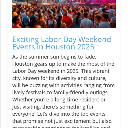
Exciting Labor Day Weekend
Events in Houston 2025
As the summer sun begins to fade,
Houston gears up to make the most of the
Labor Day weekend in 2025. This vibrant
city, known for its diversity and culture,
will be buzzing with activities ranging from
lively festivals to family-friendly outings.
Whether you're a long-time resident or
just visiting, there’s something for
everyone! Let’s dive into the top events
that promise not just excitement but also