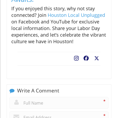
If you enjoyed this story, why not stay
connected? Join
Houston Local Unplugged
on Facebook and YouTube for exclusive
local information. Share your Labor Day
experiences, and let’s celebrate the vibrant
culture we have in Houston!
Facebook
X
Write A Comment
*
*