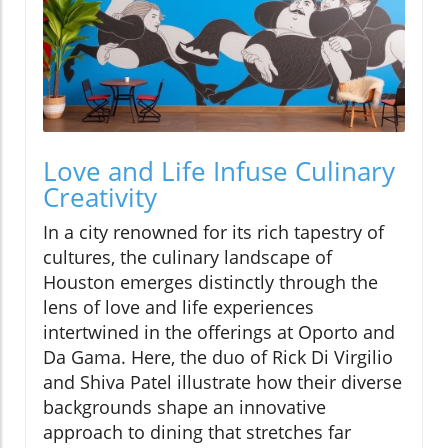
Love and Life Infuse Culinary
Creativity
In a city renowned for its rich tapestry of
cultures, the culinary landscape of
Houston emerges distinctly through the
lens of love and life experiences
intertwined in the offerings at Oporto and
Da Gama. Here, the duo of Rick Di Virgilio
and Shiva Patel illustrate how their diverse
backgrounds shape an innovative
approach to dining that stretches far