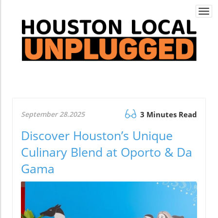
Togg
navi
September 28.2025
3 Minutes Read
Discover Houston’s Unique
Culinary Blend at Oporto & Da
Gama