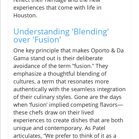
experiences that come with life in
Houston.
Understanding 'Blending'
over 'Fusion'
One key principle that makes Oporto & Da
Gama stand out is their deliberate
avoidance of the term “fusion.” They
emphasize a thoughtful blending of
cultures, a term that resonates more
authentically with the seamless integration
of their culinary styles. Gone are the days
when ‘fusion’ implied competing flavors—
these chefs draw on their lived
experiences to create dishes that are both
unique and contemporary. As Patel
articulates, “We prefer to think of it as a