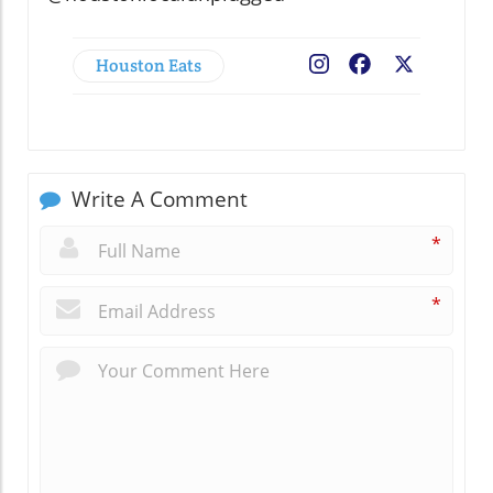
Houston Eats
Facebook
X
Write A Comment
*
*