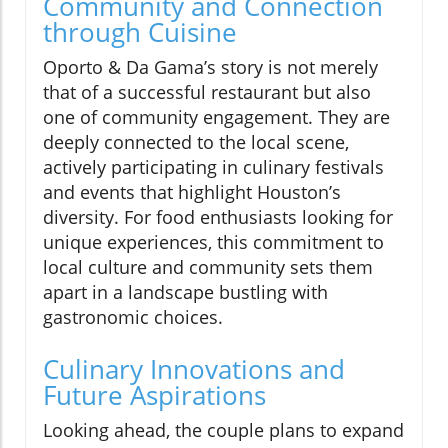
Community and Connection
through Cuisine
Oporto & Da Gama’s story is not merely
that of a successful restaurant but also
one of community engagement. They are
deeply connected to the local scene,
actively participating in culinary festivals
and events that highlight Houston’s
diversity. For food enthusiasts looking for
unique experiences, this commitment to
local culture and community sets them
apart in a landscape bustling with
gastronomic choices.
Culinary Innovations and
Future Aspirations
Looking ahead, the couple plans to expand