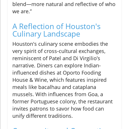
blend—more natural and reflective of who
we are.”
A Reflection of Houston's
Culinary Landscape
Houston's culinary scene embodies the
very spirit of cross-cultural exchanges,
reminiscent of Patel and Di Virgilio’s
narrative. Diners can explore Indian-
influenced dishes at Oporto Fooding
House & Wine, which features inspired
meals like bacalhau and cataplana
mussels. With influences from Goa, a
former Portuguese colony, the restaurant
invites patrons to savor how food can
unify different traditions.