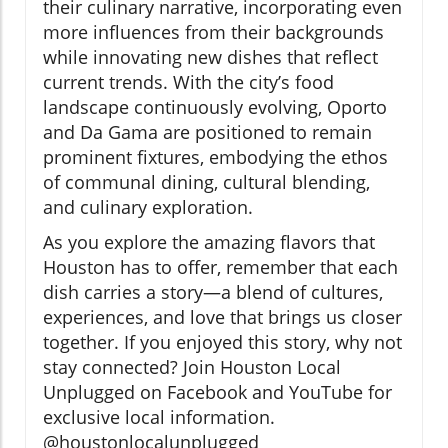
their culinary narrative, incorporating even
more influences from their backgrounds
while innovating new dishes that reflect
current trends. With the city’s food
landscape continuously evolving, Oporto
and Da Gama are positioned to remain
prominent fixtures, embodying the ethos
of communal dining, cultural blending,
and culinary exploration.
As you explore the amazing flavors that
Houston has to offer, remember that each
dish carries a story—a blend of cultures,
experiences, and love that brings us closer
together. If you enjoyed this story, why not
stay connected? Join Houston Local
Unplugged on Facebook and YouTube for
exclusive local information.
@houstonlocalunplugged