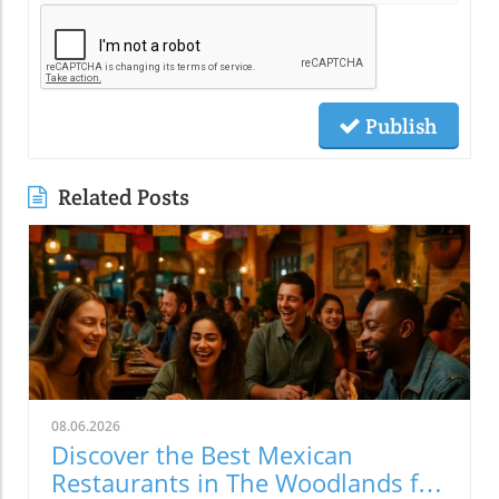
Publish
Related Posts
08.06.2026
Discover the Best Mexican
Restaurants in The Woodlands for