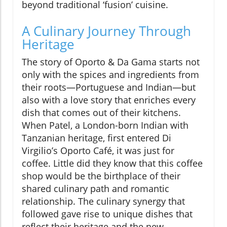
beyond traditional ‘fusion’ cuisine.
A Culinary Journey Through
Heritage
The story of Oporto & Da Gama starts not
only with the spices and ingredients from
their roots—Portuguese and Indian—but
also with a love story that enriches every
dish that comes out of their kitchens.
When Patel, a London-born Indian with
Tanzanian heritage, first entered Di
Virgilio’s Oporto Café, it was just for
coffee. Little did they know that this coffee
shop would be the birthplace of their
shared culinary path and romantic
relationship. The culinary synergy that
followed gave rise to unique dishes that
reflect their heritage and the new