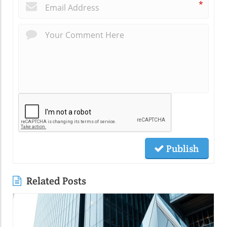
*
Publish
Related Posts