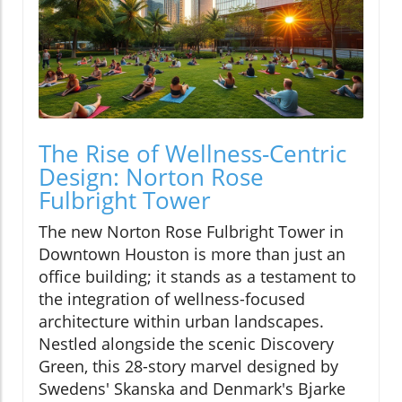
The Rise of Wellness-Centric
Design: Norton Rose
Fulbright Tower
The new Norton Rose Fulbright Tower in
Downtown Houston is more than just an
office building; it stands as a testament to
the integration of wellness-focused
architecture within urban landscapes.
Nestled alongside the scenic Discovery
Green, this 28-story marvel designed by
Swedens' Skanska and Denmark's Bjarke