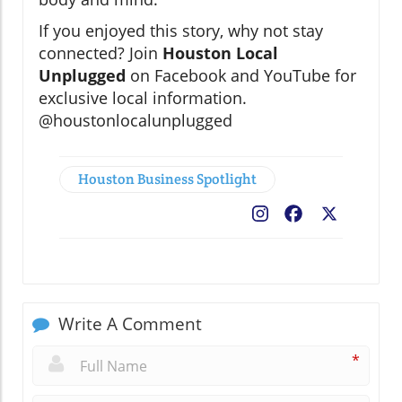
If you enjoyed this story, why not stay
connected? Join
Houston Local
Unplugged
on Facebook and YouTube for
exclusive local information.
@houstonlocalunplugged
Houston Business Spotlight
Facebook
X
Write A Comment
*