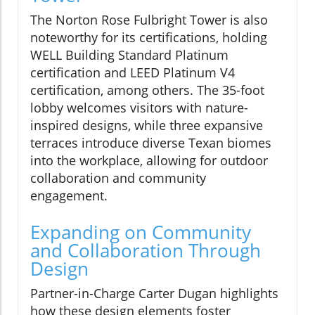
The Norton Rose Fulbright Tower is also
noteworthy for its certifications, holding
WELL Building Standard Platinum
certification and LEED Platinum V4
certification, among others. The 35-foot
lobby welcomes visitors with nature-
inspired designs, while three expansive
terraces introduce diverse Texan biomes
into the workplace, allowing for outdoor
collaboration and community
engagement.
Expanding on Community
and Collaboration Through
Design
Partner-in-Charge Carter Dugan highlights
how these design elements foster