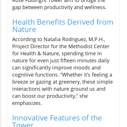
Rose Fulbright Tower aim to bridge the
gap between productivity and wellness.
Health Benefits Derived from
Nature
According to Natalia Rodriguez, M.P.H.,
Project Director for the Methodist Center
for Health & Nature, spending time in
nature for even just fifteen minutes daily
can significantly improve moods and
cognitive functions. “Whether it’s feeling a
breeze or gazing at greenery, these simple
interactions with nature ground us and
can boost our productivity,” she
emphasizes.
Innovative Features of the
Tower