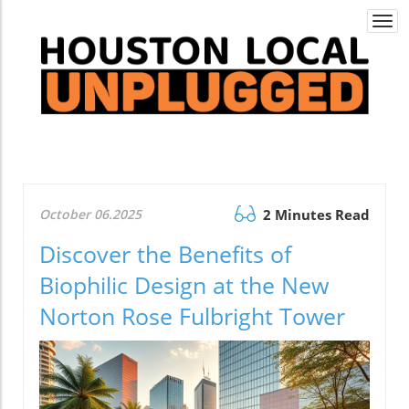
Togg
navi
October 06.2025
2 Minutes Read
Discover the Benefits of
Biophilic Design at the New
Norton Rose Fulbright Tower