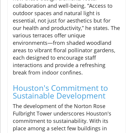
collaboration and well-being. “Access to
outdoor spaces and natural light is
essential, not just for aesthetics but for
our health and productivity,” he states. The
various terraces offer unique
environments—from shaded woodland
areas to vibrant floral pollinator gardens,
each designed to encourage staff
interactions and provide a refreshing
break from indoor confines.
Houston's Commitment to
Sustainable Development
The development of the Norton Rose
Fulbright Tower underscores Houston's
commitment to sustainability. With its
place among a select few buildings in