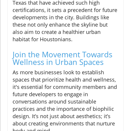
Texas that have achieved such high
certifications, it sets a precedent for future
developments in the city. Buildings like
these not only enhance the skyline but
also aim to create a healthier urban
habitat for Houstonians.
Join the Movement Towards
Wellness in Urban Spaces
As more businesses look to establish
spaces that prioritize health and wellness,
it's essential for community members and
future developers to engage in
conversations around sustainable
practices and the importance of biophilic
design. It’s not just about aesthetics; it’s
about creating environments that nurture
body and mind.