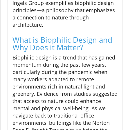
Ingels Group exemplifies biophilic design
principles—a philosophy that emphasizes
a connection to nature through
architecture.
What is Biophilic Design and
Why Does it Matter?
Biophilic design is a trend that has gained
momentum during the past few years,
particularly during the pandemic when
many workers adapted to remote
environments rich in natural light and
greenery. Evidence from studies suggested
that access to nature could enhance
mental and physical well-being. As we
navigate back to traditional office
environments, buildings like the Norton