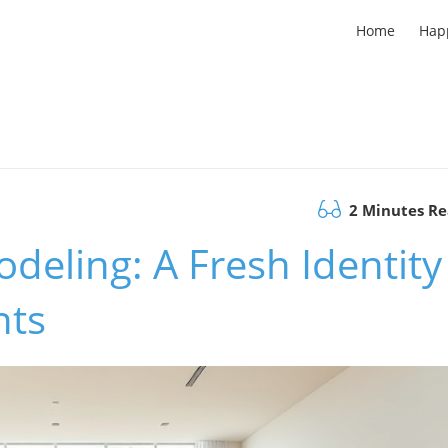
Home
Hap
2 Minutes R
deling: A Fresh Identity
nts