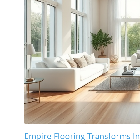
Empire Flooring Transforms In