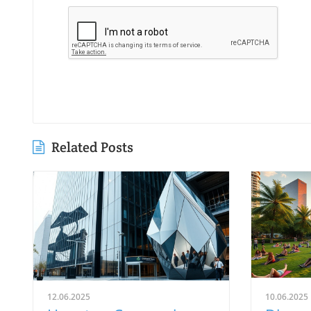
Related Posts
12.06.2025
10.06.2025