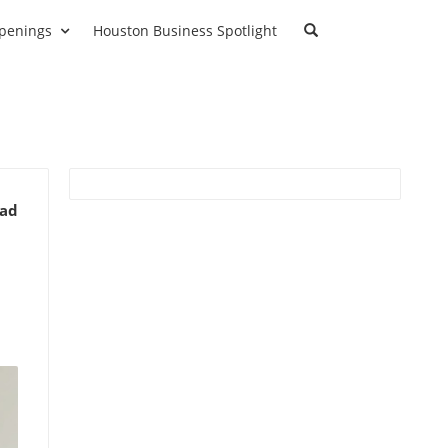
penings
Houston Business Spotlight
ead