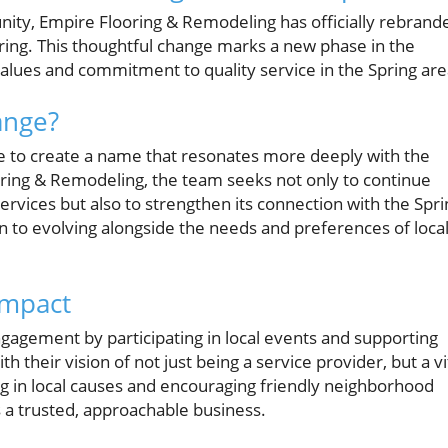
unity, Empire Flooring & Remodeling has officially rebrand
pring. This thoughtful change marks a new phase in the
values and commitment to quality service in the Spring are
ange?
 to create a name that resonates more deeply with the
ing & Remodeling, the team seeks not only to continue
ervices but also to strengthen its connection with the Spri
n to evolving alongside the needs and preferences of loca
Impact
gagement by participating in local events and supporting
h their vision of not just being a service provider, but a vi
ng in local causes and encouraging friendly neighborhood
as a trusted, approachable business.