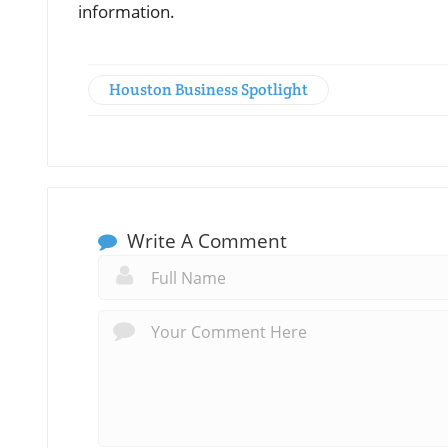
information.
Houston Business Spotlight
Write A Comment