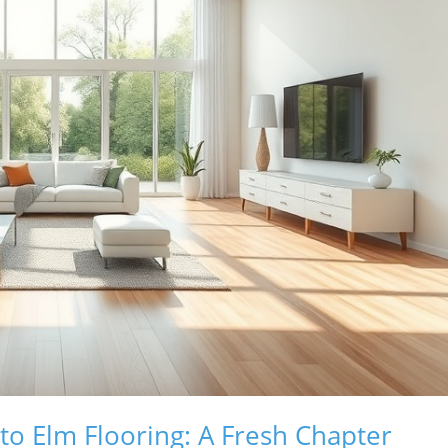
to Elm Flooring: A Fresh Chapter