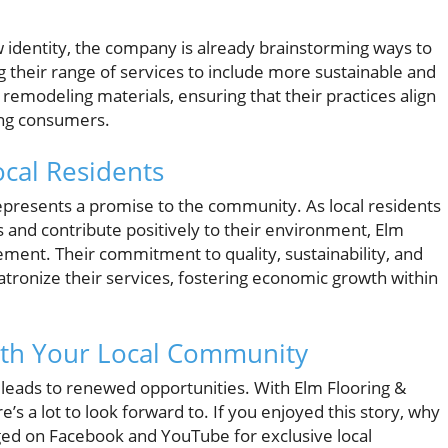
identity, the company is already brainstorming ways to
g their range of services to include more sustainable and
 remodeling materials, ensuring that their practices align
ong consumers.
cal Residents
 represents a promise to the community. As local residents
s and contribute positively to their environment, Elm
ement. Their commitment to quality, sustainability, and
ronize their services, fostering economic growth within
ith Your Local Community
 leads to renewed opportunities. With Elm Flooring &
’s a lot to look forward to. If you enjoyed this story, why
ged on Facebook and YouTube for exclusive local