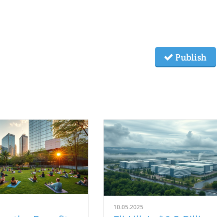
Publish
10.05.2025