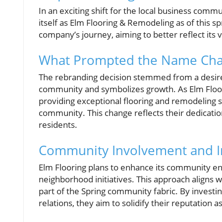
In an exciting shift for the local business comm
itself as Elm Flooring & Remodeling as of this s
company’s journey, aiming to better reflect its 
What Prompted the Name Ch
The rebranding decision stemmed from a desire
community and symbolizes growth. As Elm Floor
providing exceptional flooring and remodeling s
community. This change reflects their dedicatio
residents.
Community Involvement and 
Elm Flooring plans to enhance its community en
neighborhood initiatives. This approach aligns wit
part of the Spring community fabric. By investi
relations, they aim to solidify their reputation 