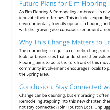
Future Plans for Elm Flooring
As Elm Flooring & Remodeling embraces its new 
innovate their offerings. This includes expandin
environmentally friendly options in flooring and
with the growing eco-conscious sentiment am
Why This Change Matters to Lo
The rebranding isn’t just a cosmetic change; it
look for businesses that understand their value
Flooring aims to be at the forefront of this mov
community involvement encourages locals to pat
the Spring area.
Conclusion: Stay Connected w
Change can be daunting, but embracing it often
Remodeling stepping into this new chapter, there
not stay connected? Join Houston Local Unplug