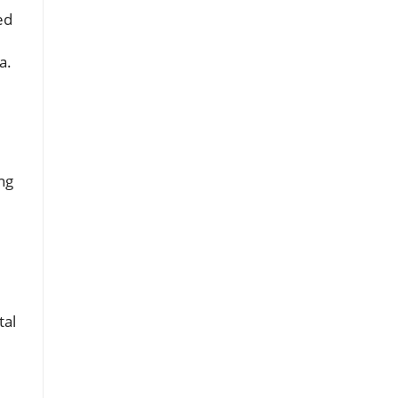
ed
a.
ng
l
tal