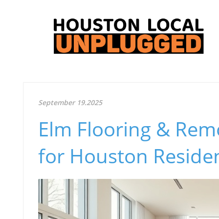
September 19.2025
Elm Flooring & Remo
for Houston Reside