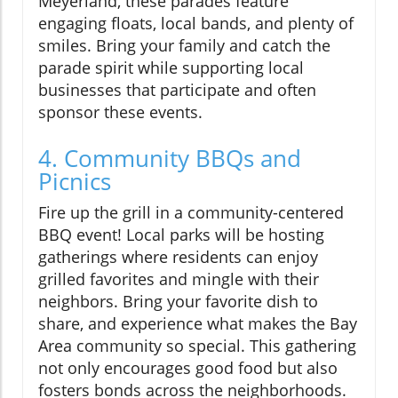
Meyerland, these parades feature
engaging floats, local bands, and plenty of
smiles. Bring your family and catch the
parade spirit while supporting local
businesses that participate and often
sponsor these events.
4. Community BBQs and
Picnics
Fire up the grill in a community-centered
BBQ event! Local parks will be hosting
gatherings where residents can enjoy
grilled favorites and mingle with their
neighbors. Bring your favorite dish to
share, and experience what makes the Bay
Area community so special. This gathering
not only encourages good food but also
fosters bonds across the neighborhoods.