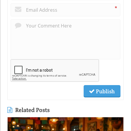
*
Publish
Related Posts