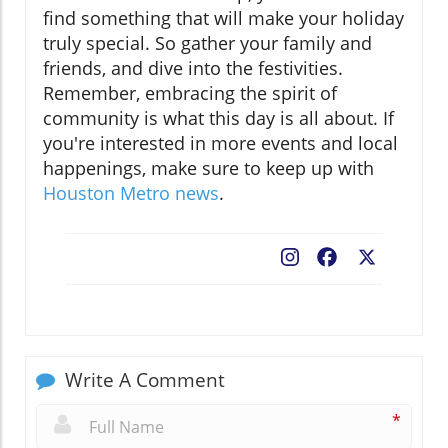
find something that will make your holiday
truly special. So gather your family and
friends, and dive into the festivities.
Remember, embracing the spirit of
community is what this day is all about. If
you're interested in more events and local
happenings, make sure to keep up with
Houston Metro news
.
Facebook
X
Write A Comment
*