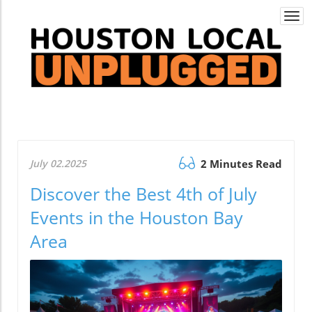
Togg
navi
July 02.2025
2 Minutes Read
Discover the Best 4th of July
Events in the Houston Bay
Area