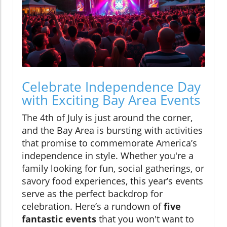
Celebrate Independence Day
with Exciting Bay Area Events
The 4th of July is just around the corner,
and the Bay Area is bursting with activities
that promise to commemorate America’s
independence in style. Whether you're a
family looking for fun, social gatherings, or
savory food experiences, this year’s events
serve as the perfect backdrop for
celebration. Here’s a rundown of
five
fantastic events
that you won't want to