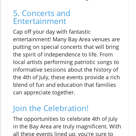
5. Concerts and
Entertainment
Cap off your day with fantastic
entertainment! Many Bay Area venues are
putting on special concerts that will bring
the spirit of independence to life. From
local artists performing patriotic songs to
informative sessions about the history of
the 4th of July, these events provide a rich
blend of fun and education that families
can appreciate together.
Join the Celebration!
The opportunities to celebrate 4th of July
in the Bay Area are truly magnificent. With
all these events lined up, you're sure to