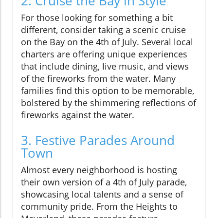
2. Cruise the Bay in Style
For those looking for something a bit
different, consider taking a scenic cruise
on the Bay on the 4th of July. Several local
charters are offering unique experiences
that include dining, live music, and views
of the fireworks from the water. Many
families find this option to be memorable,
bolstered by the shimmering reflections of
fireworks against the water.
3. Festive Parades Around
Town
Almost every neighborhood is hosting
their own version of a 4th of July parade,
showcasing local talents and a sense of
community pride. From the Heights to