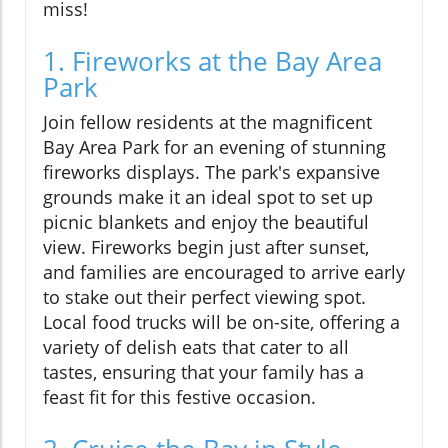
miss!
1. Fireworks at the Bay Area
Park
Join fellow residents at the magnificent
Bay Area Park for an evening of stunning
fireworks displays. The park's expansive
grounds make it an ideal spot to set up
picnic blankets and enjoy the beautiful
view. Fireworks begin just after sunset,
and families are encouraged to arrive early
to stake out their perfect viewing spot.
Local food trucks will be on-site, offering a
variety of delish eats that cater to all
tastes, ensuring that your family has a
feast fit for this festive occasion.