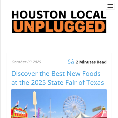
Togg
navi
October 03.2025
2 Minutes Read
Discover the Best New Foods
at the 2025 State Fair of Texas