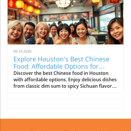
06.19.2026
Explore Houston's Best Chinese
Food: Affordable Options for
Everyone!
Discover the best Chinese food in Houston
with affordable options. Enjoy delicious dishes
from classic dim sum to spicy Sichuan flavors
without breaking your budget.