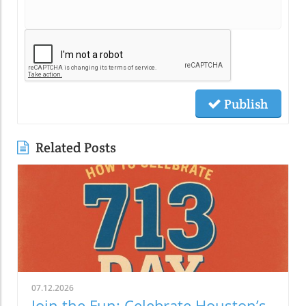
Publish
Related Posts
07.12.2026
Join the Fun: Celebrate Houston’s