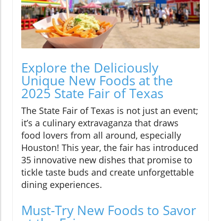
Explore the Deliciously
Unique New Foods at the
2025 State Fair of Texas
The State Fair of Texas is not just an event;
it’s a culinary extravaganza that draws
food lovers from all around, especially
Houston! This year, the fair has introduced
35 innovative new dishes that promise to
tickle taste buds and create unforgettable
dining experiences.
Must-Try New Foods to Savor