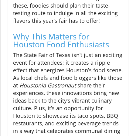
these, foodies should plan their taste-
testing route to indulge in all the exciting
flavors this year’s fair has to offer!
Why This Matters for
Houston Food Enthusiasts
The State Fair of Texas isn’t just an exciting
event for attendees; it creates a ripple
effect that energizes Houston’s food scene.
As local chefs and food bloggers like those
at
Houstonia Gastronaut
share their
experiences, these innovations bring new
ideas back to the city’s vibrant culinary
culture. Plus, it’s an opportunity for
Houston to showcase its taco spots, BBQ
restaurants, and exciting beverage trends
in a way that celebrates communal dining