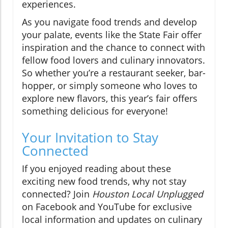
experiences.
As you navigate food trends and develop
your palate, events like the State Fair offer
inspiration and the chance to connect with
fellow food lovers and culinary innovators.
So whether you’re a restaurant seeker, bar-
hopper, or simply someone who loves to
explore new flavors, this year’s fair offers
something delicious for everyone!
Your Invitation to Stay
Connected
If you enjoyed reading about these
exciting new food trends, why not stay
connected? Join
Houston Local Unplugged
on Facebook and YouTube for exclusive
local information and updates on culinary