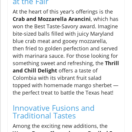
at the Fair
At the heart of this year’s offerings is the
Crab and Mozzarella Arancini
, which has
won the Best Taste-Savory award. Imagine
bite-sized balls filled with juicy Maryland
blue crab meat and gooey mozzarella,
then fried to golden perfection and served
with marinara sauce. For those looking for
something sweet and refreshing, the
Thrill
and Chill Delight
offers a taste of
Colombia with its vibrant fruit salad
topped with homemade mango sherbet —
the perfect treat to battle the Texas heat!
Innovative Fusions and
Traditional Tastes
Among the exciting new additions, the