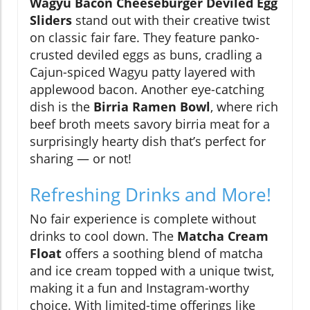
Wagyu Bacon Cheeseburger Deviled Egg
Sliders
stand out with their creative twist
on classic fair fare. They feature panko-
crusted deviled eggs as buns, cradling a
Cajun-spiced Wagyu patty layered with
applewood bacon. Another eye-catching
dish is the
Birria Ramen Bowl
, where rich
beef broth meets savory birria meat for a
surprisingly hearty dish that’s perfect for
sharing — or not!
Refreshing Drinks and More!
No fair experience is complete without
drinks to cool down. The
Matcha Cream
Float
offers a soothing blend of matcha
and ice cream topped with a unique twist,
making it a fun and Instagram-worthy
choice. With limited-time offerings like