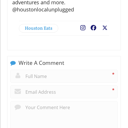
adventures and more.
@houstonlocalunplugged
Houston Eats
Facebook
X
Write A Comment
*
*