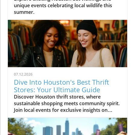
unique events celebrating local wildlife this
summer.
07.12.2026
Dive Into Houston's Best Thrift
Stores: Your Ultimate Guide
Discover Houston thrift stores, where
sustainable shopping meets community spirit.
Join local events for exclusive insights on
Houston's vibrant culture.