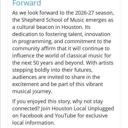
Forward
As we look forward to the 2026-27 season,
the Shepherd School of Music emerges as
a cultural beacon in Houston. Its
dedication to fostering talent, innovation
in programming, and commitment to the
community affirm that it will continue to
influence the world of classical music for
the next 50 years and beyond. With artists
stepping boldly into their futures,
audiences are invited to share in the
excitement and be part of this vibrant
musical journey.
If you enjoyed this story, why not stay
connected? Join Houston Local Unplugged
on Facebook and YouTube for exclusive
local information.