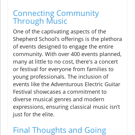
Connecting Community
Through Music
One of the captivating aspects of the
Shepherd School’s offerings is the plethora
of events designed to engage the entire
community. With over 400 events planned,
many at little to no cost, there's a concert
or festival for everyone from families to
young professionals. The inclusion of
events like the Adventurous Electric Guitar
Festival showcases a commitment to
diverse musical genres and modern
expressions, ensuring classical music isn’t
just for the elite.
Final Thoughts and Going