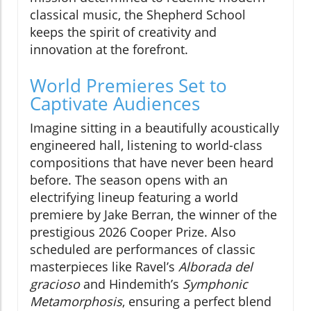
classical music, the Shepherd School
keeps the spirit of creativity and
innovation at the forefront.
World Premieres Set to
Captivate Audiences
Imagine sitting in a beautifully acoustically
engineered hall, listening to world-class
compositions that have never been heard
before. The season opens with an
electrifying lineup featuring a world
premiere by Jake Berran, the winner of the
prestigious 2026 Cooper Prize. Also
scheduled are performances of classic
masterpieces like Ravel’s
Alborada del
gracioso
and Hindemith’s
Symphonic
Metamorphosis
, ensuring a perfect blend