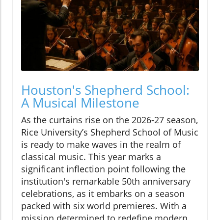
Houston's Shepherd School:
A Musical Milestone
As the curtains rise on the 2026-27 season,
Rice University’s Shepherd School of Music
is ready to make waves in the realm of
classical music. This year marks a
significant inflection point following the
institution's remarkable 50th anniversary
celebrations, as it embarks on a season
packed with six world premieres. With a
mission determined to redefine modern