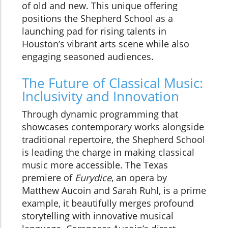
of old and new. This unique offering
positions the Shepherd School as a
launching pad for rising talents in
Houston’s vibrant arts scene while also
engaging seasoned audiences.
The Future of Classical Music:
Inclusivity and Innovation
Through dynamic programming that
showcases contemporary works alongside
traditional repertoire, the Shepherd School
is leading the charge in making classical
music more accessible. The Texas
premiere of
Eurydice
, an opera by
Matthew Aucoin and Sarah Ruhl, is a prime
example, it beautifully merges profound
storytelling with innovative musical