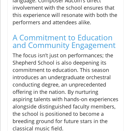
language. Composer Aucoin’s direct
involvement with the school ensures that
this experience will resonate with both the
performers and attendees alike.
A Commitment to Education
and Community Engagement
The focus isn’t just on performances; the
Shepherd School is also deepening its
commitment to education. This season
introduces an undergraduate orchestral
conducting degree, an unprecedented
offering in the nation. By nurturing
aspiring talents with hands-on experiences
alongside distinguished faculty members,
the school is positioned to become a
breeding ground for future stars in the
classical music field.