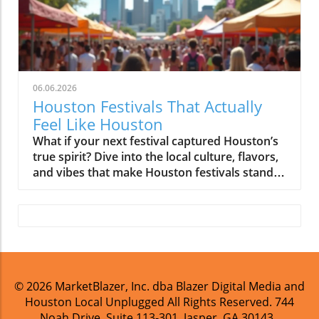
06.06.2026
Houston Festivals That Actually
Feel Like Houston
What if your next festival captured Houston’s true spirit? Dive into the local culture, flavors, and vibes that make Houston festivals stand out. Ready to experience celebrations that genuinely feel like home? Discover the events that celebrate Houston’s unique identity and bring communities together.What You'll Learn from Exploring Houston FestivalsHow Houston festivals reflect true local culture and diversityWays food, music, and neighborhoods shape Houston cultural festivalsInsider tips for navigating Houston’s community events as a localWhy Houston Festivals Stand Apart: Cultural and Community RootsHouston festivals aren’t like those in most other cities, and that’s exactly what makes them unforgettable. Houston’s unique blend of immigrant traditions, neighborhood pride, and local business culture breathes life into every community event you’ll attend. Because the city is home to one of the most internationally diverse populations in America, cultural festivals often become living mosaics, places where Indian dance troupes share stages with Latin jazz bands, or where Thai street food sits next to Texas BBQ. What results isn’t just a weekend’s entertainment but a rich tapestry of history, food, and music, brought to life in a collection of festivals that mirror the city’s ever-evolving identity.These annual events are rarely just about performances or parades. At their core, they are experiences where multi-generational families gather, newcomers get a taste of neighborhood spirit, and everyone feels the influence of family-owned vendors and community organizers. The city’s sprawling geography means each festival is a chance to explore another corner of Houston. You may find yourself sampling Cajun gumbo in Pearland Town Center one week and watching lion dancers in Downtown Houston the next, with every location telling a different piece of Houston’s story.A City Too Diverse for a Single FestivalUnlike cities defined by one signature event, Houston is too broad and multi-faceted to be captured by any single celebration. From the downtown skyline to the leafy neighborhoods of Montrose, each area has its own community flavor and story to tell. What truly makes Houston festivals stand apart is how residents from across the city move between neighborhoods, tasting new flavors and joining in festivities that may not reflect their own heritage, but feel like an authentic part of Houston’s collective experience. These festivals are where Houston’s deeply local culture and stories are vividly brought to life.The city’s immigrant influence ensures no two festivals are exactly alike. Community events might blend Vietnamese traditions with Gulf Coast crawfish boils or celebrate Filipino parols next to hip-hop block parties in The Heights. As a result, attending these festivals is less about observing culture and more about participating in it, enjoying dance, music, and food among neighbors of all backgrounds. Ultimately, this sense of shared ownership is what sets Houston apart.How Immigrant Influence Shaped Houston FestivalsImmigrant communities are the heartbeat of Houston festivals. The Vietnamese Lunar New Year in Midtown, Caribbean family parties in the Third Ward, or Greek Fest in Montrose, they all thrive because local immigrant families, artists, and restaurateurs turn abstract heritage into hands-on festival experiences. Family recipes, community-run performances, and neighborhood business booths illustrate just how much Houston’s international population shapes its celebrations. These aren’t slick, imported productions; they are gatherings where kids parade in traditional dress, elders share stories, and new residents quickly feel at home.This immigrant-driven energy lends Houston festivals their signature authenticity. You don’t just see traditions, you hear the languages, smell the food, and dance to the music that these communities lovingly keep alive. Perhaps that’s why Houstonians will tell you: “You haven’t seen the city until you’ve seen it through the lens of its community celebrations. ” "Houston festivals aren’t just about entertainment; they’re living proof of our city’s unique mix of cultures, communities, and culinary traditions. " – Local Community MemberHouston Festivals That Reflect the City’s DiversityWhen it comes to Houston festivals that reveal the city’s multicultural heart, it’s less about scale and more about community substance. These celebrations are as varied as Houston itself, from grand institutions to block parties led by neighborhood groups and family-owned vendors. Let’s look at a few signature events that serve as annual showcases for Houston’s vibrant, inclusive spirit.Whether you’re at the Houston International Film Festival in Downtown Houston or catching the Pride parade winding through Montrose, what matters is community involvement. These festivals are not just events, they’re opportunities for neighbors to support local restaurants, celebrate immigrant roots, and bring Houston’s cultural stories to life.Houston Livestock Show and Rodeo: Blending Texan Heritage with Community SpiritThe Houston Livestock Show and Rodeo is more than a rodeo, it’s a month-long citywide tradition infused with Texan pride and multicultural energy. Every year, the sprawling NRG Stadium transforms into a carnival where barbecue smoke, cowboy hats, and mariachi bands mix seamlessly. What sets it apart from standard agricultural fairs is how local communities join in: from family-run BBQ pop-ups to neighborhood kids showing livestock, everyone has a stake in the celebration.Here, you’ll find food booths from Korean fried chicken purveyors next to Tex-Mex staples. Local breweries even pour flights from local breweries alongside big-name brands. The music programming spans country legends and Tejano superstars, offering a true cross-section of Houston’s tastes. In every direction, you’ll see generations celebrating together, making it clear why this event is so deeply embedded in local culture.Lunar New Year, Caribbean, and Greek Festivals: A Mosaic of Houston Cultural EventsHouston’s calendar is dotted with cultural festivals that reflect the stories, traditions, and creativity of its many immigrant communities. Lunar New Year celebrations light up Chinatown and Southwest Houston with dragon dances, fireworks, and incredible street food ranging from dim sum to boba tea. Greek Fest in Montrose turns a corner of the city into a bustling Mediterranean scene, filled with aromas of roasted meats, live music, and joyful community dancing. The Caribbean Festival explodes with color and rhythm, infusing Third Ward and Midtown with steel drums, jerk chicken stalls, and parade floats that celebrate ancestral traditions while embracing Houston’s energy.At each of these cultural celebrations, the city’s international DNA is front and center. These events aren’t only about heritage, they’re about introducing Houstonians of every background to new flavors, stories, and rhythms. You’ll see local business sponsors, kids learning traditional dances, and artists creating public murals that tell local tales. No matter your background, you’ll leave feeling like you’ve explored a new piece of Houston’s multicultural identity.Dia de los Muertos and Pride Celebrations: Honoring Heritage and IdentitySome of Houston’s most meaningful festivals are those that honor both cultural heritage and modern identity. Dia de los Muertos, celebrated across the city, but especially in East End and the Museum District, is a heartfelt commemoration filled with altars, elaborate costumes, and parades that celebrate the Latinx community’s history in Houston. Similarly, Pride celebrations in Montrose and Downtown are vibrant expressions of Houston’s LGBTQ+ community, drawing participants from every neighborhood for a mix of family-friendly day events and boundary-pushing nightlife.Each event offers a taste of Houston’s immigrant influence and community participationLocal businesses, artists, and residents define the experienceFood Takes Center Stage at Houston FestivalsFor many Houstonians, the most important question about any festival is: “What are we eating?” Food isn’t just a side attraction at Houston festivals, it’s the main event and a true reflection of neighborhood and immigrant influences. No matter the occasion, you’ll find food trucks, family-owned pop-ups, backyard barbecue contests, and booths run by beloved local restaurants. These experiences aren’t just about taste, they’re about sharing traditions and supporting the small businesses that anchor every Houston neighborhood.Food lines stretch across parking lots, with old friends chatting and new residents asking for recommendations. Dishes range from Vietnamese pho to Cajun crawfish, Greek gyros to tamales, and everything in between. Whether you're at an annual event like the Houston International Food Festival or a weekend block party in Pearland Town Center, every bite feels like an introduction to Houston’s culinary culture and stories. "The first thing Houstonians ask when planning to attend a festival? ‘What are we eating?’" – Houston Food BloggerInternational Flavors and Local Traditions at Houston Food FestivalsFrom the sizzling kebabs on Alief’s main drag to soul food in Third Ward, Houston food festivals are vivid lessons in culinary diversity. At the city’s biggest events, you’ll find international flavors side-by-side with recipes that have been handed down for generations. Vendors don’t just sell food, they share family history, explain cooking techniques, and offer free tastes to anyone curious enough to ask. This blend of global cuisine and local tradition is what makes Houston’s food scene, and its festivals, so exciting.The culture of discounted beer flights and the chance to sample from dozens of neighborhood restaurants gives every festival a communal feel. It’s not uncommon to join a stranger at a picnic bench, compare notes on the best dumplings or barb
© 2026
MarketBlazer, Inc. dba Blazer Digital Media and
Houston Local Unplugged
All Rights Reserved.
744
Noah Drive, Suite 113-301, Jasper, GA 30143
.