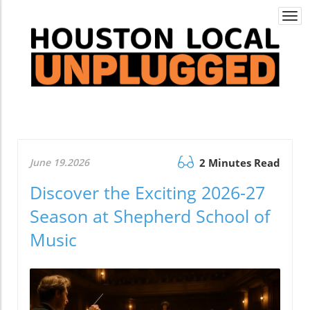
Togg
navi
June 19.2026
2 Minutes Read
Discover the Exciting 2026-27
Season at Shepherd School of
Music