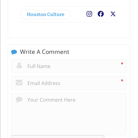
Houston Culture
Facebook
X
Write A Comment
*
*