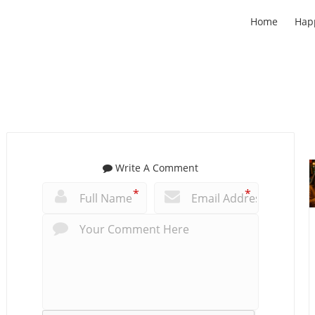
Home
Hap
Write A Comment
*
*