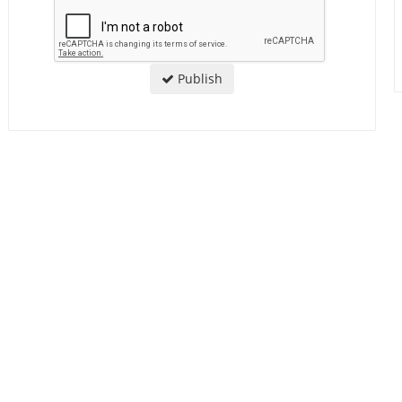
Publish