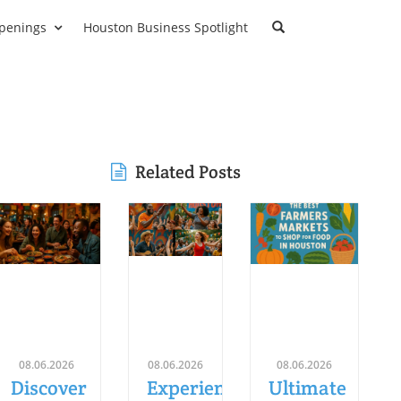
penings
Houston Business Spotlight
Related Posts
08.06.2026
08.06.2026
08.06.2026
Discover
Experience
Ultimate