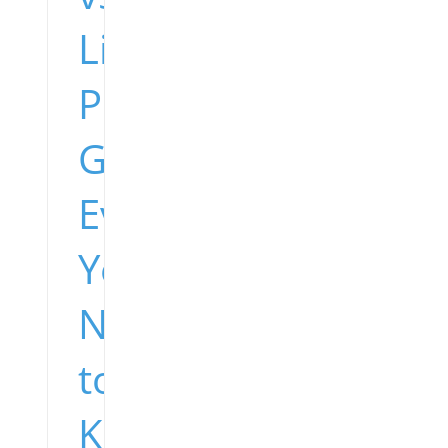
Lions
Preseason
Game:
Everything
You
Need
to
Know