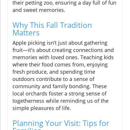
their petting zoo, ensuring a day full of fun
and sweet memories.
Why This Fall Tradition
Matters
Apple picking isn’t just about gathering
fruit—it's about creating connections and
memories with loved ones. Teaching kids
where their food comes from, enjoying
fresh produce, and spending time
outdoors contribute to a sense of
community and family bonding. These
local orchards foster a strong sense of
togetherness while reminding us of the
simple pleasures of life.
Planning Your Visit: Tips for