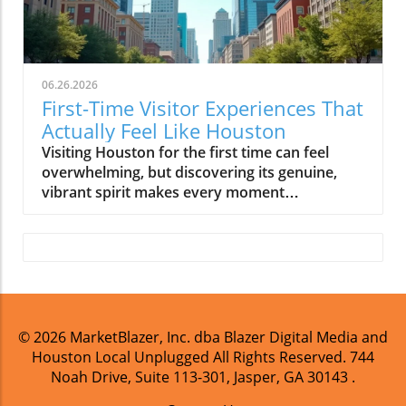
06.26.2026
First-Time Visitor Experiences That
Actually Feel Like Houston
Visiting Houston for the first time can feel overwhelming, but discovering its genuine, vibrant spirit makes every moment unforgettable. This guide helps you experience Houston the way locals do, turning your trip into a heartfelt connection rather than just sightseeing. Forget simply checking off attractions, Houston’s charm reveals itself in the buzz of its neighborhoods, its world-class flavors, its sprawling parks, and its vibrant nightlife. Whether you’re here on a weekend getaway, an extended business trip, or a Texas road adventure, this Houston visitor guide will show you how to connect with the city’s real personality, the side Houstonians know and love.Discover Houston’s True Personality: A Houston Visitor Guide IntroductionHouston is famous for being big, big on space exploration, big on barbecue, and big on culture. Yet, for first-time visitors, the scale can seem daunting: sprawling neighborhoods, diverse communities, and an endless array of things to do in Houston. This Houston visitor guide is crafted for those who want to experience more than just downtown Houston sights or a quick trip to the space center. Here, you’ll find a fresh perspective: what makes Houston exciting isn’t just the attractions but how residents live, work, unwind, and celebrate every weekend.Instead of following a rigid checklist, this guide encourages you to explore Houston by neighborhoods, sample its myriad cuisines, wander through local parks like Buffalo Bayou and Hermann Park, and soak up world-class art and science in the Museum District. Get ready for authentic Houston experiences, complete with travel tips that help you settle into the city’s rhythm. Let’s dive in and discover why Houston is as cosmopolitan and creative as any global city, yet still grounded in true Gulf Coast hospitality.How to experience Houston like a local, including neighborhoods, museums, and hidden food gemsWhy the city’s authentic character is found in its cultural diversity, not just its skylineThe best routines: morning park explorations, late-night eats, and neighborhood favoritesPractical travel tips and essential insights for building your own Houston itineraryFirst-time visitor questions, answered with local candorWhy Houston’s Food Scene Is Essential for First-Time VisitorsAsk any local and they’ll tell you: the fastest way to understand Houston’s heart is through its food. The culinary diversity in Houston rivals anywhere in the world. In just a few days, you can taste flavors that define the city’s soul: rich Texas barbecue, inventive Tex-Mex, soulful Cajun cuisine, dim sum in Chinatown, fresh Nigerian jollof rice, aromatic Pakistani karahi, and trendy Vietnamese fusion. This isn’t about finding the fanciest meal, but discovering how generations of Houstonians, from every background, have left their mark on the city’s menu.Don’t be surprised if the most memorable bites come from family-run spots tucked inside strip malls or vibrant food trucks in unassuming lots. Brunch culture here is enthusiastic and inclusive: families spill out of bakeries after Sunday church, friends gather at food halls for kolaches and tacos, and queues form outside soul food diners serving up Gulf Coast shrimp and grits. The joy of Houston’s food culture lies in its approachability; with every meal, you’re invited to share in the city’s story. To explore Houston is to savor a bite of its international identity, whether you’re dining on Washington Ave, feasting downtown, or venturing to the legendary Houston Chinatown.Culinary diversity in Houston: flavors that define local culture“Houston rewards adventurous eaters. The best meals are hidden in shopping centers or family-run spots you’ll remember long after you’ve left.”—Local ResidentHouston Neighborhoods: Experience the City Like a True Houston VisitorHouston is a city defined by its neighborhoods, each with a vibe, pace, and personality all its own. Exploring Houston means immersing yourself in these distinct enclaves rather than running through a list of “top attractions. ” In Montrose, you’ll discover art murals, antique bungalows, and indie coffee shops where locals linger over conversations. The Heights offers a laid-back, historic feel with lively markets and shaded streets perfect for strolling or cycling. Meanwhile, downtown Houston pulses with city center energy, packed with theaters, the convention center, and new restaurants nestled between high rises.Just south, the Museum District beckons with culture, park spaces, and eclectic galleries. For nightlife, head to Midtown or East Downtown (EaDo) where you’ll find breweries, patios, and live music venues abuzz until late. River Oaks and Upper Kirby show you another side: leafy boulevards, boutique shopping, and some of the city’s favorite happy hour patios. Don’t skip Houston’s vibrant Chinatown, where you can sample everything from dim sum to steaming bowls of pho at all hours. Taking time to explore these neighborhoods will help you see why Houston is a patchwork of cultures and communities, each a window into city life that’s as much about people as it is about place.MontroseThe HeightsMuseum DistrictEaDoMidtownDowntownRiver OaksUpper KirbyChinatownHouston Neighborhoods Table: What Each Area Offers to First-Time VisitorsNeighborhoodHighlightsIdeal ForMontroseStreet murals, indie boutiques, LGBTQ+ bars, relaxed vibe, coffee shopsArt lovers, creatives, brunch, nightlifeThe HeightsHistoric homes, bike trails, farmers markets, vintage storesFamilies, cyclists, antique fansMuseum DistrictArt/Science museums, leafy streets, parks, walkable cafésCulture buffs, families, day-trippersEaDo (East Downtown)Street art, music venues, breweries, fusion foodNightlife, music lovers, young professionalsMidtownPubs, sports bars, patios, live showsNight owls, groups, patio hoppingDowntownTheater District, Discovery Green, convention center, city center eventsBusiness travelers, concert-goers, first-time visitorsRiver OaksLeafy, upscale, boutiques, historic mansionsShopping, leisurely afternoonsUpper KirbyTrendy restaurants, wine bars, artsy vibesDate nights, foodiesChinatownDim sum, Asian groceries, karaoke, hidden gemsFood adventurers, late-night eating, cultural explorationHouston Visitor Guide to the City’s Outdoor Lifestyle: Buffalo Bayou, Hermann Park & Discovery GreenOne of the city’s greatest pleasures is spending time outdoors, just like locals do. Buffalo Bayou flows through the heart of Houston, offering winding trails for running, cycling, and even kayaking. Morning brings joggers and dog-walkers as city fog lifts; by sunset, Discovery Green and Bayou Park fill up with families having picnics or friends catching live music on the lawn. Hermann Park, adjacent to the Museum District, is a favorite for sunny strolls, paddle boats, and visits to the Houston Zoo. These parks are central to Houston’s routines, you’ll see how locals blend recreation with relaxation, whether it’s a sunrise bike ride, an afternoon picnic, or yoga under the trees.Because Houston is known for intense summers and unpredictable weather, adapt your outdoor adventures for early mornings and evenings, especially from late spring through early fall. Bring plenty of water and dress light, humidity is real, but there’s always shade and plenty of spots to cool off. The secret to experiencing Houston’s parks isn’t just in the landscape, but in the moments: the light on the bayou, the laughter in playgrounds, spontaneous soccer games, or food trucks parked beside trailheads. Spending a few hours like this puts you in step with local life.“Early mornings on Buffalo Bayou or sunset at Discovery Green show the laid-back, local side of Houston most travelers miss.”—Weekend CyclistHouston Visitor Guide to Museums: Fine Arts, Science, and Culture in the Museum DistrictThe Museum District is a jewel of Houston, home to world-class institutions and shaded walkways connecting cultural delights. It’s not just about the number of museums, but the way Houstonians treat these spaces as extensions of everyday life. You’ll see locals catching up in the gardens between the Museum of Fine Arts and the Houston Museum of Natural Science, families learning together on weekends, and students sketching in galleries. Art, science, and history are deeply woven into the city’s identity, and nowhere is this more visible than in these museums.Must-visit highlights include the Museum of Fine Arts (MFAH) for its impressive collections and contemporary exhibits, and the Museum of Natural Science, where you’ll find dinosaur skeletons, sparkling gems, and hands-on science fun. Don’t miss smaller, interactive museums like the Children’s Museum, Health Museum, and Asia Society Texas Center. Stroll Hermann Park for a break between galleries or café stops, the district invites discovery at every turn. Whether you’re a dedicated museum-goer or a casual explorer, you’ll come away with a deeper appreciation for Houston’s commitment to education, diversity, and creativity.Top museum experiences beyond the obvious: Museum of Fine Arts, Museum of Natural Science, and interactive exhibitsAuthentic Houston After Dark: Nightlife, Live Music & Sports the Local WayWhen the sun sets, Houston transforms, its neighborhoods each offer a different kind of evening energy. Washington Ave buzzes with lively bars and bustling patios, Midtown comes alive with restaurants and music venues, and downtown Houston lights up with concerts, comedy nights, and after-theater cocktails. For truly local fun, try a craft brewery rooftop in EaDo or catch a live music set in a converted warehouse. Sports fans can easily join the crowd for a Rockets, Astros, or Dynamo game; Houston’s stadium culture is infectiously fun, filled with local food vendors and city pride.What makes Houston nightlife unique is the sheer variety, one evening can lead from Texas barbecue on a patio to dancing in a neon-lit club, to live jazz in an intimate lounge. There’s no single “
© 2026
MarketBlazer, Inc. dba Blazer Digital Media and
Houston Local Unplugged
All Rights Reserved.
744
Noah Drive, Suite 113-301, Jasper, GA 30143
.