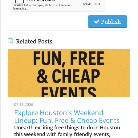
Publish
Related Posts
07.16.2026
Explore Houston's Weekend
Lineup: Fun, Free & Cheap Events
Unearth exciting free things to do in Houston
this weekend with family-friendly events,