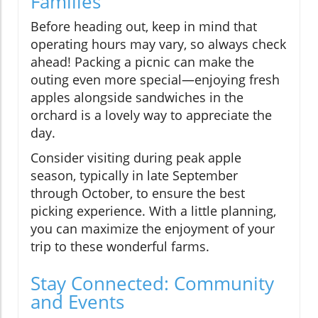
Families
Before heading out, keep in mind that
operating hours may vary, so always check
ahead! Packing a picnic can make the
outing even more special—enjoying fresh
apples alongside sandwiches in the
orchard is a lovely way to appreciate the
day.
Consider visiting during peak apple
season, typically in late September
through October, to ensure the best
picking experience. With a little planning,
you can maximize the enjoyment of your
trip to these wonderful farms.
Stay Connected: Community
and Events