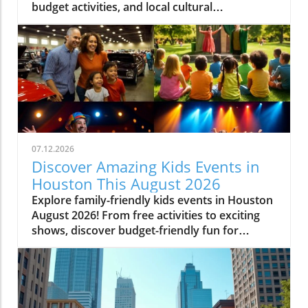
budget activities, and local cultural
experiences.
07.12.2026
Discover Amazing Kids Events in
Houston This August 2026
Explore family-friendly kids events in Houston
August 2026! From free activities to exciting
shows, discover budget-friendly fun for
everyone.