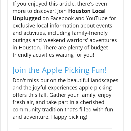
If you enjoyed this article, there's even
more to discover! Join
Houston Local
Unplugged
on Facebook and YouTube for
exclusive local information about events
and activities, including family-friendly
outings and weekend warriors’ adventures
in Houston. There are plenty of budget-
friendly activities waiting for you!
Join the Apple Picking Fun!
Don't miss out on the beautiful landscapes
and the joyful experiences apple picking
offers this fall. Gather your family, enjoy
fresh air, and take part in a cherished
community tradition that’s filled with fun
and adventure. Happy picking!