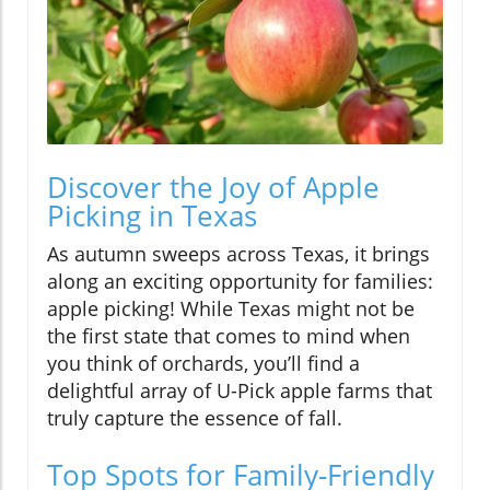
Discover the Joy of Apple
Picking in Texas
As autumn sweeps across Texas, it brings
along an exciting opportunity for families:
apple picking! While Texas might not be
the first state that comes to mind when
you think of orchards, you’ll find a
delightful array of U-Pick apple farms that
truly capture the essence of fall.
Top Spots for Family-Friendly