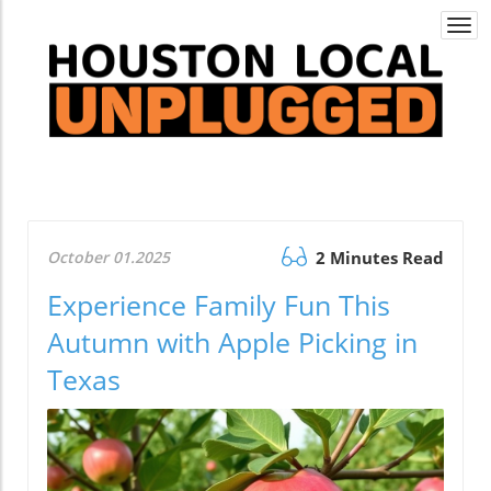
Togg
navi
October 01.2025
2 Minutes Read
Experience Family Fun This
Autumn with Apple Picking in
Texas