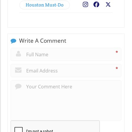
Houston Must-Do
Facebook
X
Write A Comment
*
*