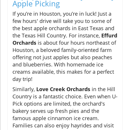
Apple Picking
If you’re in Houston, you’re in luck! Just a
few hours' drive will take you to some of
the best apple orchards in East Texas and
the Texas Hill Country. For instance,
Effurd
Orchards
is about four hours northeast of
Houston, a beloved family-oriented farm
offering not just apples but also peaches
and blueberries. With homemade ice
creams available, this makes for a perfect
day trip!
Similarly,
Love Creek Orchards
in the Hill
Country is a fantastic choice. Even when U-
Pick options are limited, the orchard's
bakery serves up fresh pies and the
famous apple cinnamon ice cream.
Families can also enjoy hayrides and visit