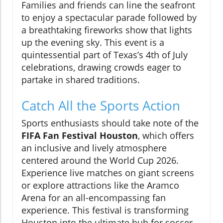
Families and friends can line the seafront
to enjoy a spectacular parade followed by
a breathtaking fireworks show that lights
up the evening sky. This event is a
quintessential part of Texas’s 4th of July
celebrations, drawing crowds eager to
partake in shared traditions.
Catch All the Sports Action
Sports enthusiasts should take note of the
FIFA Fan Festival Houston
, which offers
an inclusive and lively atmosphere
centered around the World Cup 2026.
Experience live matches on giant screens
or explore attractions like the Aramco
Arena for an all-encompassing fan
experience. This festival is transforming
Houston into the ultimate hub for soccer