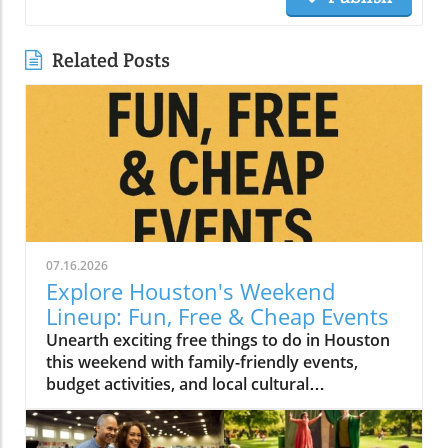
Related Posts
07.16.2026
Explore Houston's Weekend
Lineup: Fun, Free & Cheap Events
Unearth exciting free things to do in Houston
this weekend with family-friendly events,
budget activities, and local cultural
experiences.