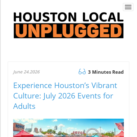
Togg
navi
June 24.2026
3 Minutes Read
Experience Houston’s Vibrant
Culture: July 2026 Events for
Adults