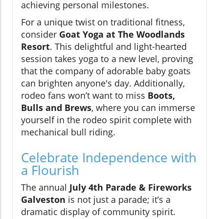
achieving personal milestones.
For a unique twist on traditional fitness,
consider
Goat Yoga at The Woodlands
Resort
. This delightful and light-hearted
session takes yoga to a new level, proving
that the company of adorable baby goats
can brighten anyone's day. Additionally,
rodeo fans won’t want to miss
Boots,
Bulls and Brews
, where you can immerse
yourself in the rodeo spirit complete with
mechanical bull riding.
Celebrate Independence with
a Flourish
The annual
July 4th Parade & Fireworks
Galveston
is not just a parade; it’s a
dramatic display of community spirit.