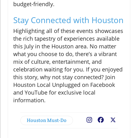
budget-friendly.
Stay Connected with Houston
Highlighting all of these events showcases
the rich tapestry of experiences available
this July in the Houston area. No matter
what you choose to do, there’s a vibrant
mix of culture, entertainment, and
celebration waiting for you. If you enjoyed
this story, why not stay connected? Join
Houston Local Unplugged on Facebook
and YouTube for exclusive local
information.
Houston Must-Do
Facebook
X