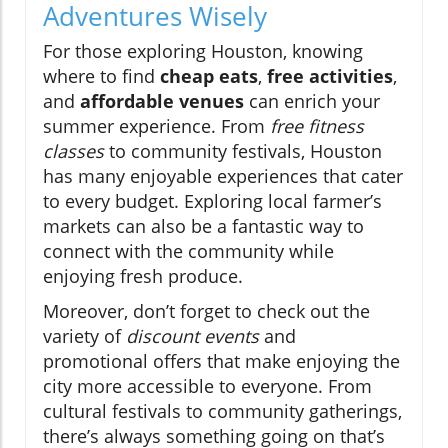
Adventures Wisely
For those exploring Houston, knowing
where to find
cheap eats
,
free activities
,
and
affordable venues
can enrich your
summer experience. From
free fitness
classes
to community festivals, Houston
has many enjoyable experiences that cater
to every budget. Exploring local farmer’s
markets can also be a fantastic way to
connect with the community while
enjoying fresh produce.
Moreover, don’t forget to check out the
variety of
discount events
and
promotional offers that make enjoying the
city more accessible to everyone. From
cultural festivals to community gatherings,
there’s always something going on that’s