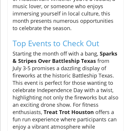
music lover, or someone who enjoys
immersing yourself in local culture, this
month presents numerous opportunities
to celebrate the season.
Top Events to Check Out
Starting the month off with a bang,
Sparks
& Stripes Over Battleship Texas
from
July 3-5 promises a dazzling display of
fireworks at the historic Battleship Texas.
This event is perfect for those wanting to
celebrate Independence Day with a twist,
highlighting not only the fireworks but also
an exciting drone show. For fitness
enthusiasts,
Treat Trot Houston
offers a
fun run experience where participants can
enjoy a vibrant atmosphere while