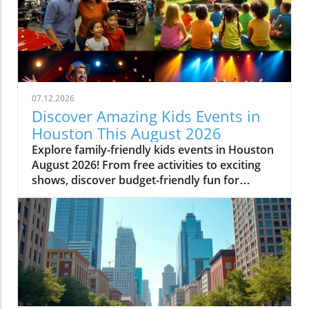
07.12.2026
Discover Amazing Kids Events in
Houston This August 2026
Explore family-friendly kids events in Houston
August 2026! From free activities to exciting
shows, discover budget-friendly fun for
everyone.