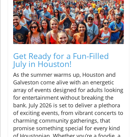
Get Ready for a Fun-Filled
July in Houston!
As the summer warms up, Houston and
Galveston come alive with an energetic
array of events designed for adults looking
for entertainment without breaking the
bank. July 2026 is set to deliver a plethora
of exciting events, from vibrant concerts to
charming community gatherings, that
promise something special for every kind
of Houstonian. Whether you’re a foodie, a