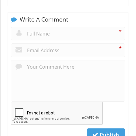
Write A Comment
*
*
Publish