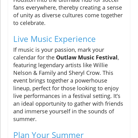
fans everywhere, thereby creating a sense
of unity as diverse cultures come together
to celebrate.
Live Music Experience
If music is your passion, mark your
calendar for the
Outlaw Music Festival
,
featuring legendary artists like Willie
Nelson & Family and Sheryl Crow. This
event brings together a powerhouse
lineup, perfect for those looking to enjoy
live performances in a festival setting. It’s
an ideal opportunity to gather with friends
and immerse yourself in the sounds of
summer.
Plan Your Summer