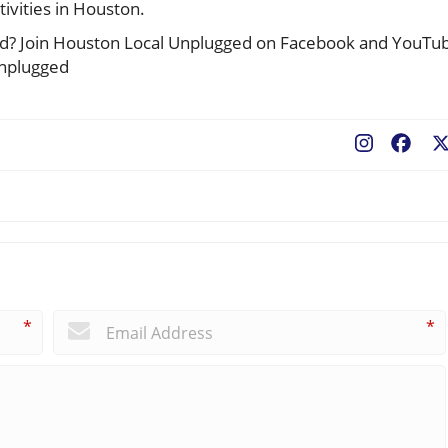
tivities in Houston.
cted? Join Houston Local Unplugged on Facebook and YouTu
unplugged
Fac
*
*