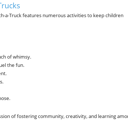
Trucks
ch-a-Truck features numerous activities to keep children
uch of whimsy.
uel the fun.
ent.
s.
hose.
mission of fostering community, creativity, and learning am