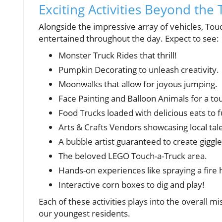
Exciting Activities Beyond the 
Alongside the impressive array of vehicles, Tou
entertained throughout the day. Expect to see:
Monster Truck Rides that thrill!
Pumpkin Decorating to unleash creativity.
Moonwalks that allow for joyous jumping.
Face Painting and Balloon Animals for a to
Food Trucks loaded with delicious eats to f
Arts & Crafts Vendors showcasing local tal
A bubble artist guaranteed to create giggle
The beloved LEGO Touch-a-Truck area.
Hands-on experiences like spraying a fire 
Interactive corn boxes to dig and play!
Each of these activities plays into the overall 
our youngest residents.