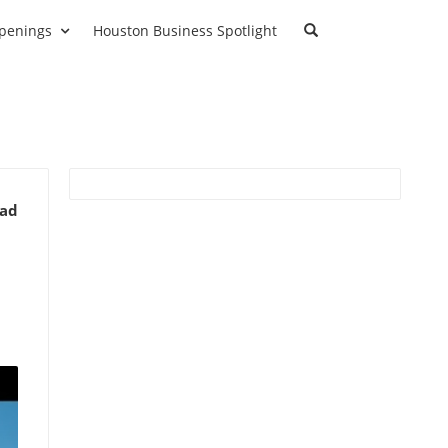
penings
Houston Business Spotlight
ead