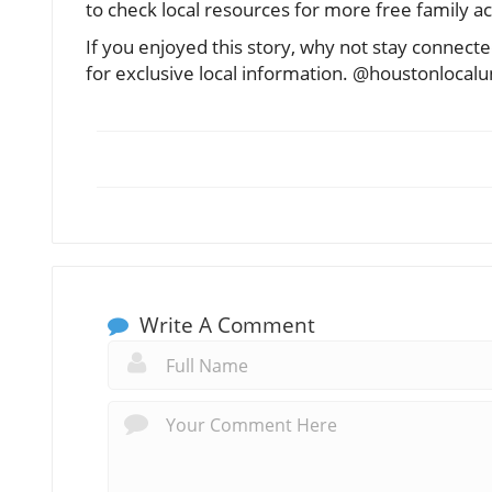
to check local resources for more free family ac
If you enjoyed this story, why not stay conne
for exclusive local information. @houstonlocal
Write A Comment