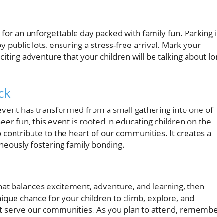
 for an unforgettable day packed with family fun. Parking i
y public lots, ensuring a stress-free arrival. Mark your
iting adventure that your children will be talking about lo
ck
vent has transformed from a small gathering into one of
eer fun, this event is rooted in educating children on the
contribute to the heart of our communities. It creates a
neously fostering family bonding.
that balances excitement, adventure, and learning, then
nique chance for your children to climb, explore, and
at serve our communities. As you plan to attend, rememb