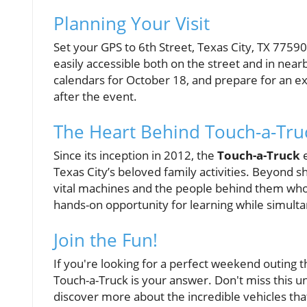
Planning Your Visit
Set your GPS to 6th Street, Texas City, TX 77590
easily accessible both on the street and in nearb
calendars for October 18, and prepare for an exc
after the event.
The Heart Behind Touch-a-Tru
Since its inception in 2012, the
Touch-a-Truck
e
Texas City’s beloved family activities. Beyond sh
vital machines and the people behind them who 
hands-on opportunity for learning while simulta
Join the Fun!
If you're looking for a perfect weekend outing 
Touch-a-Truck is your answer. Don't miss this u
discover more about the incredible vehicles th