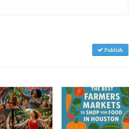
Publish