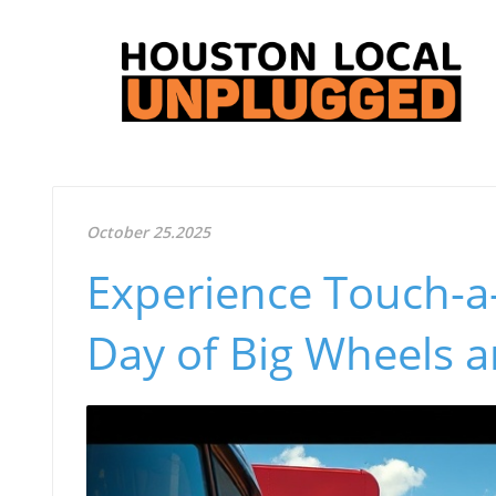
October 25.2025
Experience Touch-a-
Day of Big Wheels 