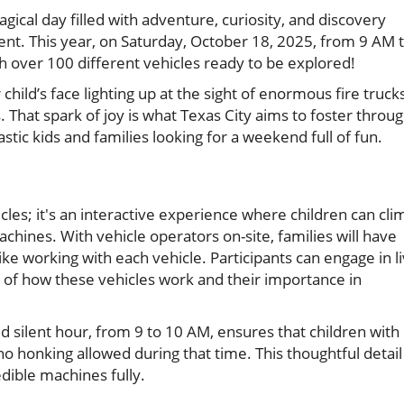
agical day filled with adventure, curiosity, and discovery
nt. This year, on Saturday, October 18, 2025, from 9 AM 
h over 100 different vehicles ready to be explored!
hild’s face lighting up at the sight of enormous fire trucks
. That spark of joy is what Texas City aims to foster throu
stic kids and families looking for a weekend full of fun.
icles; it's an interactive experience where children can cli
hines. With vehicle operators on-site, families will have
ike working with each vehicle. Participants can engage in l
of how these vehicles work and their importance in
ed silent hour, from 9 to 10 AM, ensures that children with
 no honking allowed during that time. This thoughtful detail
edible machines fully.