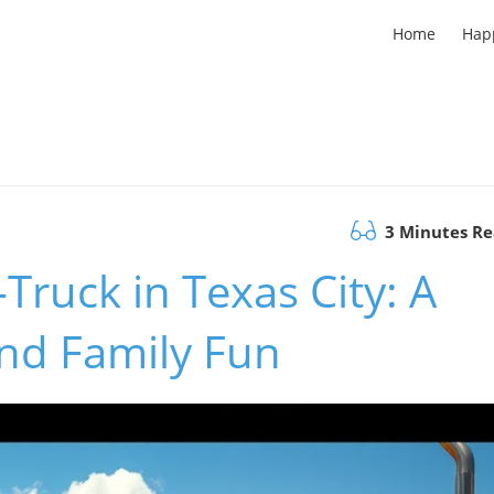
Home
Hap
3 Minutes R
Truck in Texas City: A
and Family Fun