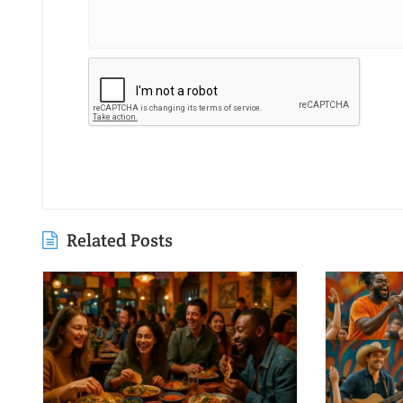
Related Posts