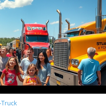
-Truck