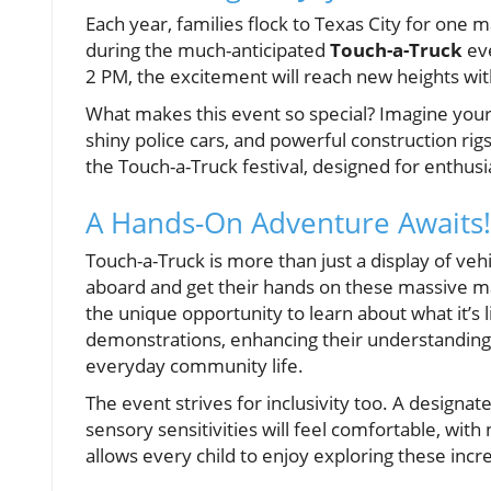
Each year, families flock to Texas City for one m
during the much-anticipated
Touch-a-Truck
eve
2 PM, the excitement will reach new heights wit
What makes this event so special? Imagine your c
shiny police cars, and powerful construction rigs
the Touch-a-Truck festival, designed for enthusia
A Hands-On Adventure Awaits!
Touch-a-Truck is more than just a display of veh
aboard and get their hands on these massive mac
the unique opportunity to learn about what it’s l
demonstrations, enhancing their understanding 
everyday community life.
The event strives for inclusivity too. A designat
sensory sensitivities will feel comfortable, with
allows every child to enjoy exploring these incr