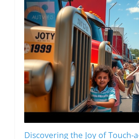
Discovering the Joy of Touch-a