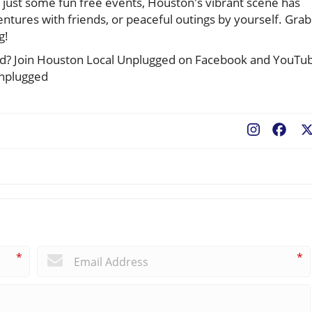
 just some fun free events, Houston's vibrant scene has
ntures with friends, or peaceful outings by yourself. Grab
g!
cted? Join Houston Local Unplugged on Facebook and YouTu
unplugged
Fac
*
*