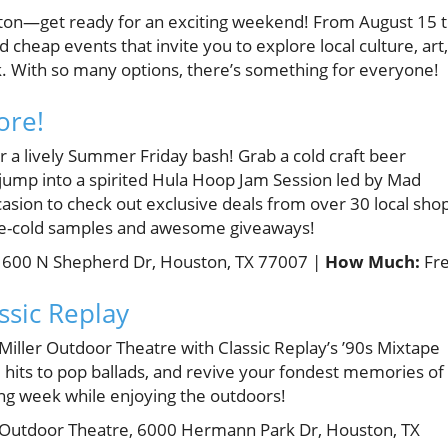
ston—get ready for an exciting weekend! From August 15 
d cheap events that invite you to explore local culture, art,
. With so many options, there’s something for everyone!
ore!
or a lively Summer Friday bash! Grab a cold craft beer
jump into a spirited Hula Hoop Jam Session led by Mad
casion to check out exclusive deals from over 30 local sho
 ice-cold samples and awesome giveaways!
 600 N Shepherd Dr, Houston, TX 77007 |
How Much:
Fr
ssic Replay
 Miller Outdoor Theatre with Classic Replay’s ’90s Mixtape
e hits to pop ballads, and revive your fondest memories of
long week while enjoying the outdoors!
 Outdoor Theatre, 6000 Hermann Park Dr, Houston, TX