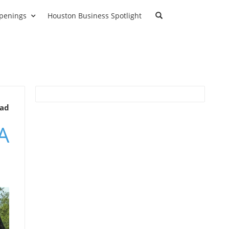
penings
Houston Business Spotlight
ead
A