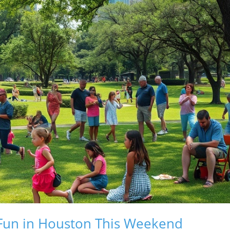
 Fun in Houston This Weekend