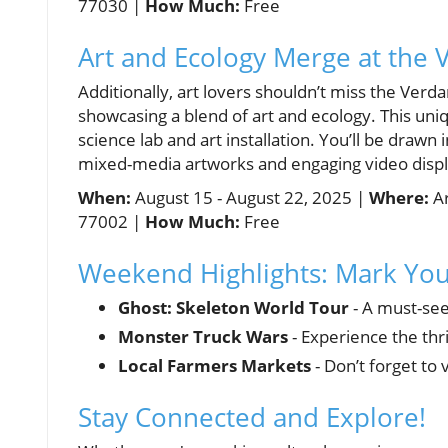
77030 |
How Much:
Free
Art and Ecology Merge at the 
Additionally, art lovers shouldn’t miss the Verd
showcasing a blend of art and ecology. This uniq
science lab and art installation. You’ll be draw
mixed-media artworks and engaging video displ
When:
August 15 - August 22, 2025 |
Where:
Ar
77002 |
How Much:
Free
Weekend Highlights: Mark You
Ghost: Skeleton World Tour
- A must-see
Monster Truck Wars
- Experience the thr
Local Farmers Markets
- Don’t forget to
Stay Connected and Explore!