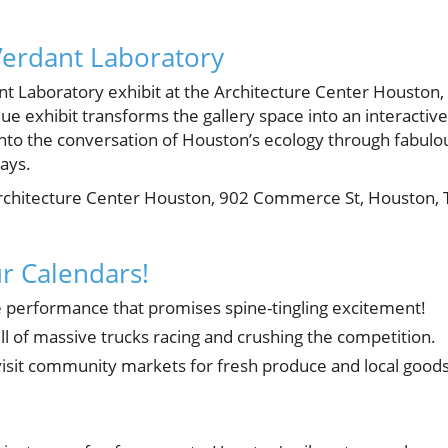
Verdant Laboratory
ant Laboratory exhibit at the Architecture Center Houston,
ue exhibit transforms the gallery space into an interactive
n into the conversation of Houston’s ecology through fabulo
ays.
chitecture Center Houston, 902 Commerce St, Houston, 
r Calendars!
 performance that promises spine-tingling excitement!
ill of massive trucks racing and crushing the competition.
 visit community markets for fresh produce and local goods