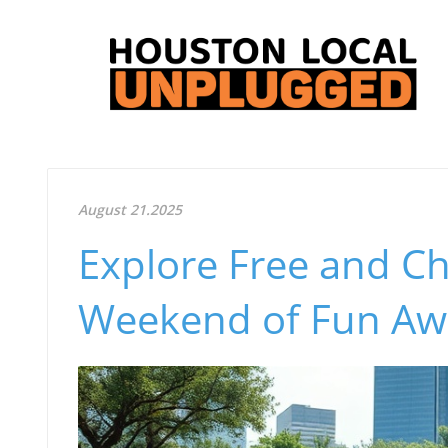
August 21.2025
Explore Free and Ch
Weekend of Fun Awa