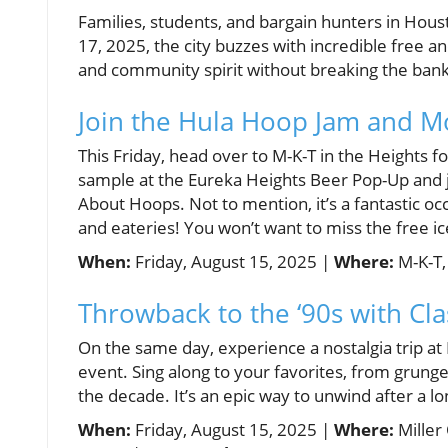
Families, students, and bargain hunters in Hou
17, 2025, the city buzzes with incredible free an
and community spirit without breaking the bank
Join the Hula Hoop Jam and M
This Friday, head over to M-K-T in the Heights f
sample at the Eureka Heights Beer Pop-Up and 
About Hoops. Not to mention, it’s a fantastic oc
and eateries! You won’t want to miss the free
When:
Friday, August 15, 2025 |
Where:
M-K-T,
Throwback to the ‘90s with Cla
On the same day, experience a nostalgia trip at
event. Sing along to your favorites, from grung
the decade. It’s an epic way to unwind after a 
When:
Friday, August 15, 2025 |
Where:
Miller