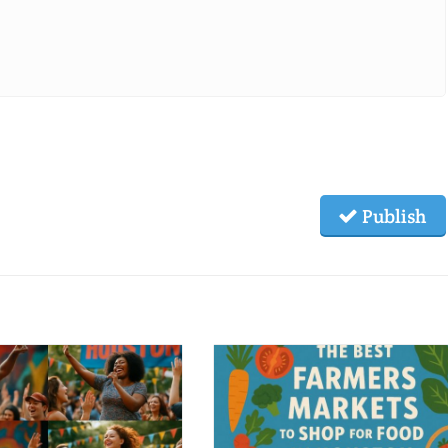
Publish