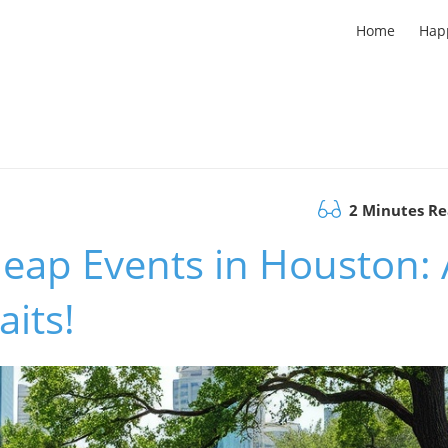
Home
Hap
2 Minutes R
eap Events in Houston: 
its!