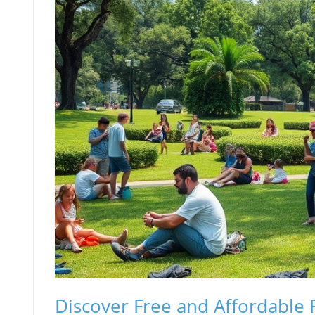
Discover Free and Affordable