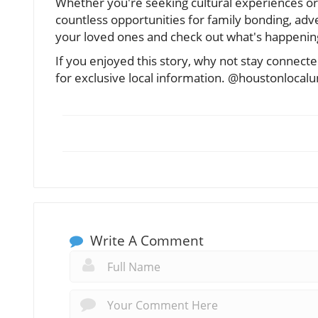
Whether you're seeking cultural experiences or
countless opportunities for family bonding, adve
your loved ones and check out what's happenin
If you enjoyed this story, why not stay conne
for exclusive local information. @houstonlocal
Write A Comment