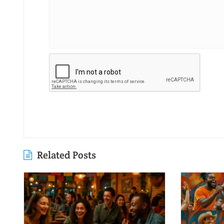
Related Posts