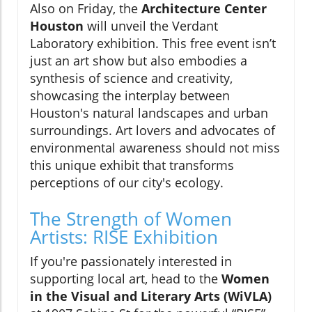
Also on Friday, the
Architecture Center
Houston
will unveil the Verdant
Laboratory exhibition. This free event isn’t
just an art show but also embodies a
synthesis of science and creativity,
showcasing the interplay between
Houston's natural landscapes and urban
surroundings. Art lovers and advocates of
environmental awareness should not miss
this unique exhibit that transforms
perceptions of our city's ecology.
The Strength of Women
Artists: RISE Exhibition
If you're passionately interested in
supporting local art, head to the
Women
in the Visual and Literary Arts (WiVLA)