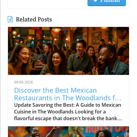
Related Posts
08.06.2026
Discover the Best Mexican
Restaurants in The Woodlands for
Every Palate
Update Savoring the Best: A Guide to Mexican
Cuisine in The Woodlands Looking for a
flavorful escape that doesn't break the bank?
The Woodlands, a thriving suburban
community just north of Houston, is home to