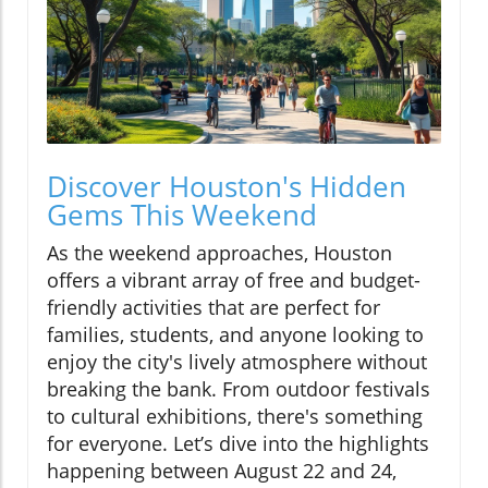
Discover Houston's Hidden
Gems This Weekend
As the weekend approaches, Houston
offers a vibrant array of free and budget-
friendly activities that are perfect for
families, students, and anyone looking to
enjoy the city's lively atmosphere without
breaking the bank. From outdoor festivals
to cultural exhibitions, there's something
for everyone. Let’s dive into the highlights
happening between August 22 and 24,