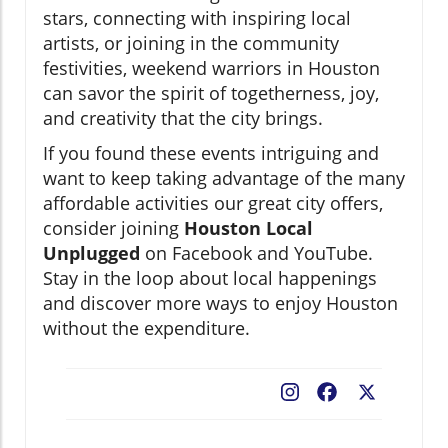
stars, connecting with inspiring local
artists, or joining in the community
festivities, weekend warriors in Houston
can savor the spirit of togetherness, joy,
and creativity that the city brings.
If you found these events intriguing and
want to keep taking advantage of the many
affordable activities our great city offers,
consider joining
Houston Local
Unplugged
on Facebook and YouTube.
Stay in the loop about local happenings
and discover more ways to enjoy Houston
without the expenditure.
Facebook
X