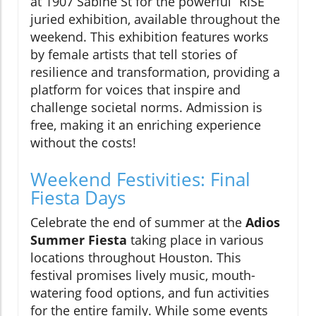
at 1907 Sabine St for the powerful “RISE”
juried exhibition, available throughout the
weekend. This exhibition features works
by female artists that tell stories of
resilience and transformation, providing a
platform for voices that inspire and
challenge societal norms. Admission is
free, making it an enriching experience
without the costs!
Weekend Festivities: Final
Fiesta Days
Celebrate the end of summer at the
Adios
Summer Fiesta
taking place in various
locations throughout Houston. This
festival promises lively music, mouth-
watering food options, and fun activities
for the entire family. While some events