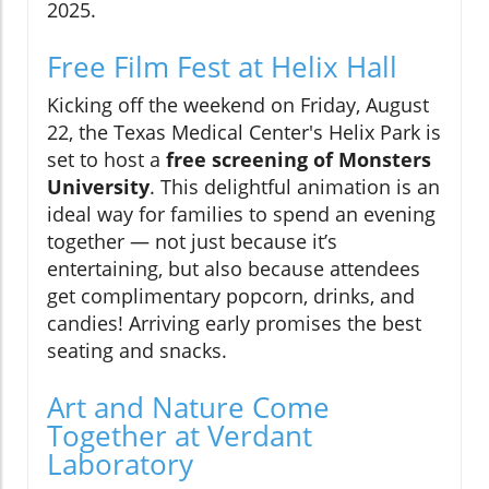
2025.
Free Film Fest at Helix Hall
Kicking off the weekend on Friday, August
22, the Texas Medical Center's Helix Park is
set to host a
free screening of Monsters
University
. This delightful animation is an
ideal way for families to spend an evening
together — not just because it’s
entertaining, but also because attendees
get complimentary popcorn, drinks, and
candies! Arriving early promises the best
seating and snacks.
Art and Nature Come
Together at Verdant
Laboratory