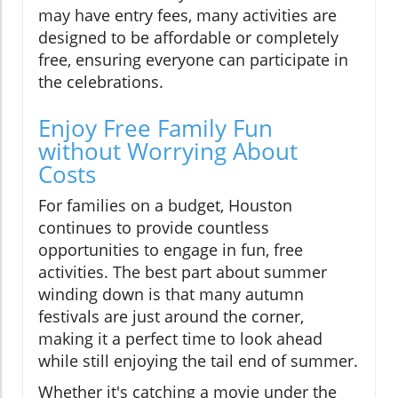
may have entry fees, many activities are
designed to be affordable or completely
free, ensuring everyone can participate in
the celebrations.
Enjoy Free Family Fun
without Worrying About
Costs
For families on a budget, Houston
continues to provide countless
opportunities to engage in fun, free
activities. The best part about summer
winding down is that many autumn
festivals are just around the corner,
making it a perfect time to look ahead
while still enjoying the tail end of summer.
Whether it's catching a movie under the