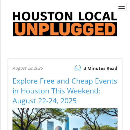
Togg
navi
August 28.2025
3 Minutes Read
Explore Free and Cheap Events
in Houston This Weekend:
August 22-24, 2025