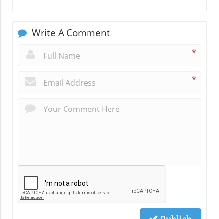
Write A Comment
*
*
Publish