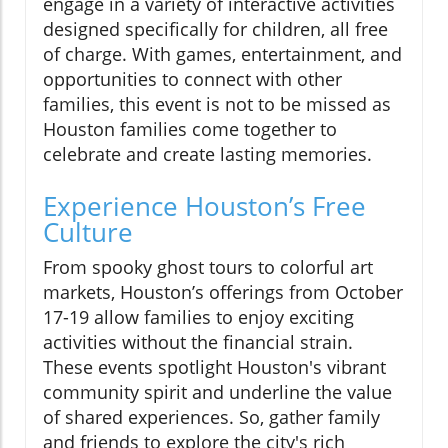
engage in a variety of interactive activities
designed specifically for children, all free
of charge. With games, entertainment, and
opportunities to connect with other
families, this event is not to be missed as
Houston families come together to
celebrate and create lasting memories.
Experience Houston’s Free
Culture
From spooky ghost tours to colorful art
markets, Houston’s offerings from October
17-19 allow families to enjoy exciting
activities without the financial strain.
These events spotlight Houston's vibrant
community spirit and underline the value
of shared experiences. So, gather family
and friends to explore the city's rich