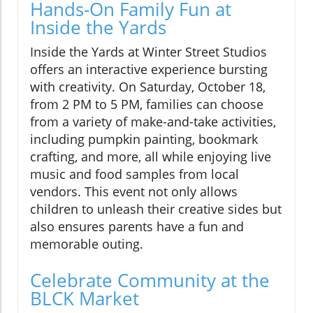
Hands-On Family Fun at
Inside the Yards
Inside the Yards at Winter Street Studios
offers an interactive experience bursting
with creativity. On Saturday, October 18,
from 2 PM to 5 PM, families can choose
from a variety of make-and-take activities,
including pumpkin painting, bookmark
crafting, and more, all while enjoying live
music and food samples from local
vendors. This event not only allows
children to unleash their creative sides but
also ensures parents have a fun and
memorable outing.
Celebrate Community at the
BLCK Market