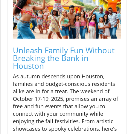
Unleash Family Fun Without
Breaking the Bank in
Houston
As autumn descends upon Houston,
families and budget-conscious residents
alike are in for a treat. The weekend of
October 17-19, 2025, promises an array of
free and fun events that allow you to
connect with your community while
enjoying the fall festivities. From artistic
showcases to spooky celebrations, here's