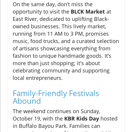
On the same day, don’t miss the
opportunity to visit the
BLCK Market
at
East River, dedicated to uplifting Black-
owned businesses. This lively market,
running from 11 AM to 3 PM, promises
music, food trucks, and a curated selection
of artisans showcasing everything from
fashion to unique handmade goods. It’s
more than just shopping; it's about
celebrating community and supporting
local entrepreneurs.
Family-Friendly Festivals
Abound
The weekend continues on Sunday,
October 19, with the
KBR Kids Day
hosted
in Buffalo Bayou Park. Families can