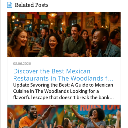
Related Posts
08.06.2026
Discover the Best Mexican
Restaurants in The Woodlands for
Every Palate
Update Savoring the Best: A Guide to Mexican
Cuisine in The Woodlands Looking for a
flavorful escape that doesn't break the bank?
The Woodlands, a thriving suburban
community just north of Houston, is home to
an array of exceptional Mexican restaurants,
ranging from upscale dining experiences to