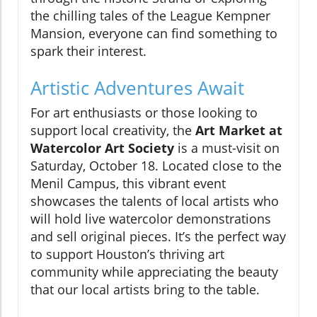
the chilling tales of the League Kempner
Mansion, everyone can find something to
spark their interest.
Artistic Adventures Await
For art enthusiasts or those looking to
support local creativity, the
Art Market at
Watercolor Art Society
is a must-visit on
Saturday, October 18. Located close to the
Menil Campus, this vibrant event
showcases the talents of local artists who
will hold live watercolor demonstrations
and sell original pieces. It’s the perfect way
to support Houston’s thriving art
community while appreciating the beauty
that our local artists bring to the table.