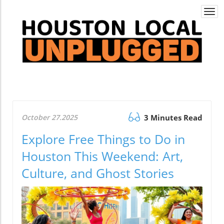
Togg
navi
October 27.2025
3 Minutes Read
Explore Free Things to Do in
Houston This Weekend: Art,
Culture, and Ghost Stories