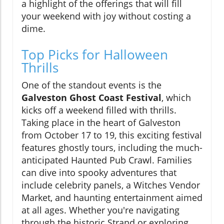
a highlight of the offerings that will fill
your weekend with joy without costing a
dime.
Top Picks for Halloween
Thrills
One of the standout events is the
Galveston Ghost Coast Festival
, which
kicks off a weekend filled with thrills.
Taking place in the heart of Galveston
from October 17 to 19, this exciting festival
features ghostly tours, including the much-
anticipated Haunted Pub Crawl. Families
can dive into spooky adventures that
include celebrity panels, a Witches Vendor
Market, and haunting entertainment aimed
at all ages. Whether you're navigating
through the historic Strand or exploring