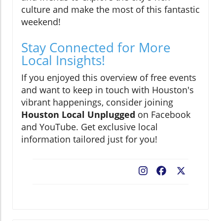
culture and make the most of this fantastic
weekend!
Stay Connected for More
Local Insights!
If you enjoyed this overview of free events
and want to keep in touch with Houston's
vibrant happenings, consider joining
Houston Local Unplugged
on Facebook
and YouTube. Get exclusive local
information tailored just for you!
Facebook
X