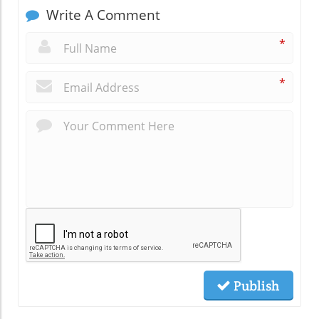
Write A Comment
*
*
Publish