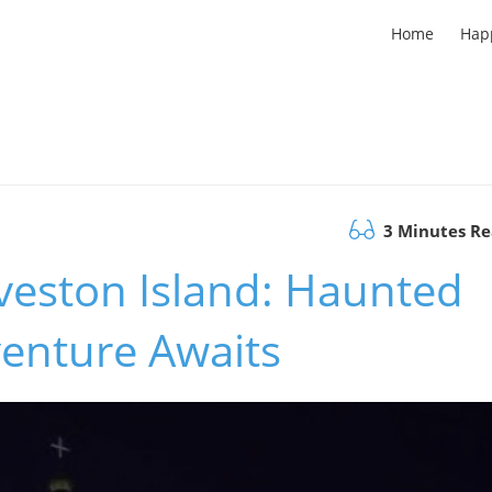
Home
Hap
3 Minutes R
veston Island: Haunted
enture Awaits