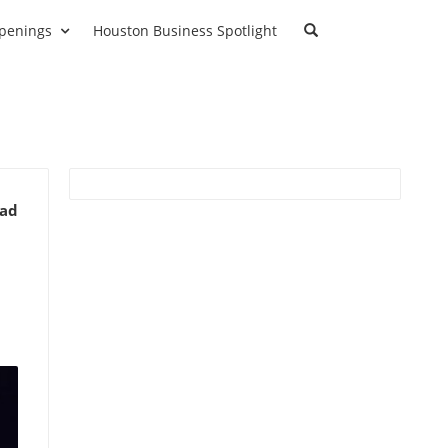
penings
Houston Business Spotlight
ead