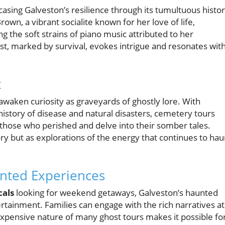
asing Galveston’s resilience through its tumultuous histor
rown, a vibrant socialite known for her love of life,
g the soft strains of piano music attributed to her
past, marked by survival, evokes intrigue and resonates wit
t
awaken curiosity as graveyards of ghostly lore. With
 history of disease and natural disasters, cemetery tours
f those who perished and delve into their somber tales.
ory but as explorations of the energy that continues to hau
unted Experiences
cals
looking for weekend getaways, Galveston’s haunted
rtainment. Families can engage with the rich narratives at
nexpensive nature of many ghost tours makes it possible fo