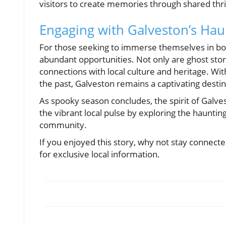
visitors to create memories through shared thr
Engaging with Galveston’s Hau
For those seeking to immerse themselves in bo
abundant opportunities. Not only are ghost stori
connections with local culture and heritage. W
the past, Galveston remains a captivating desti
As spooky season concludes, the spirit of Galvest
the vibrant local pulse by exploring the haunting 
community.
If you enjoyed this story, why not stay connecte
for exclusive local information.