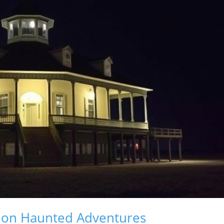
t on Haunted Adventures