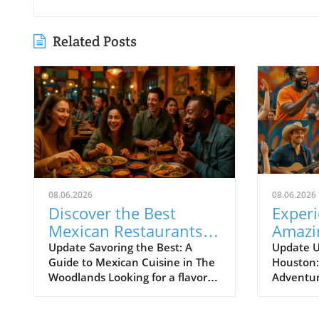
Related Posts
08.06.2026
08.06.2026
Discover the Best
Exper
Mexican Restaurants
Amazi
in The Woodlands for
from J
Update Savoring the Best: A
Update U
Guide to Mexican Cuisine in The
Houston
Every Palate
Woodlands Looking for a flavorful
Adventur
escape that doesn't break the
down, Ho
bank? The Woodlands, a thriving
free and