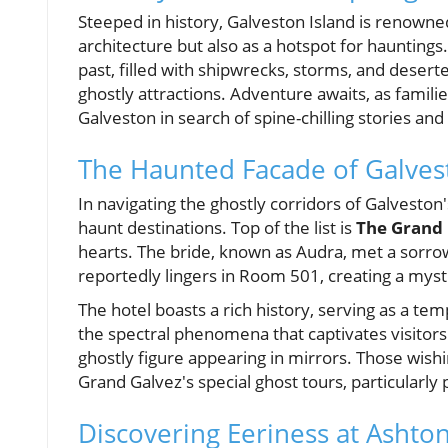
Steeped in history, Galveston Island is renowne
architecture but also as a hotspot for hauntings
past, filled with shipwrecks, storms, and deserte
ghostly attractions. Adventure awaits, as famili
Galveston in search of spine-chilling stories an
The Haunted Facade of Galves
In navigating the ghostly corridors of Galvesto
haunt destinations. Top of the list is
The Grand 
hearts. The bride, known as Audra, met a sorrowf
reportedly lingers in Room 501, creating a mysti
The hotel boasts a rich history, serving as a tem
the spectral phenomena that captivates visitors 
ghostly figure appearing in mirrors. Those wishin
Grand Galvez's special ghost tours, particularly
Discovering Eeriness at Ashton