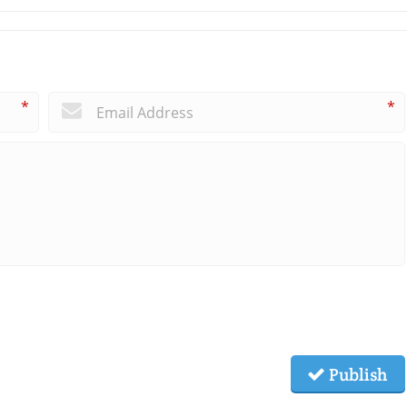
*
*
Publish