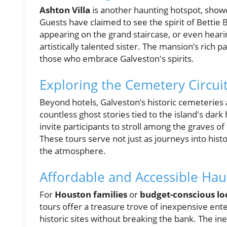
Ashton Villa
is another haunting hotspot, showc
Guests have claimed to see the spirit of Bettie B
appearing on the grand staircase, or even hearin
artistically talented sister. The mansion’s rich 
those who embrace Galveston's spirits.
Exploring the Cemetery Circui
Beyond hotels, Galveston’s historic cemeteries 
countless ghost stories tied to the island's dark
invite participants to stroll among the graves o
These tours serve not just as journeys into hist
the atmosphere.
Affordable and Accessible Ha
For
Houston families
or
budget-conscious lo
tours offer a treasure trove of inexpensive ente
historic sites without breaking the bank. The i