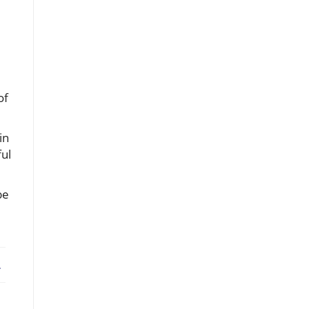
of
in
ful
be
ebook
X