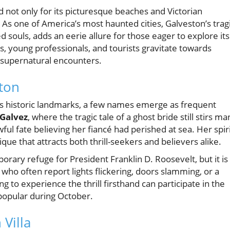
d not only for its picturesque beaches and Victorian
. As one of America’s most haunted cities, Galveston’s trag
d souls, adds an eerie allure for those eager to explore its
es, young professionals, and tourists gravitate towards
d supernatural encounters.
ton
n's historic landmarks, a few names emerge as frequent
Galvez
, where the tragic tale of a ghost bride still stirs ma
ul fate believing her fiancé had perished at sea. Her spir
que that attracts both thrill-seekers and believers alike.
porary refuge for President Franklin D. Roosevelt, but it is
who often report lights flickering, doors slamming, or a
g to experience the thrill firsthand can participate in the
 popular during October.
 Villa