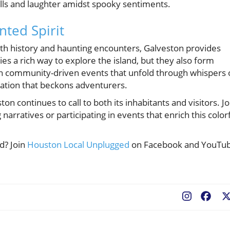
ills and laughter amidst spooky sentiments.
nted Spirit
th history and haunting encounters, Galveston provides
es a rich way to explore the island, but they also form
ith community-driven events that unfold through whispers 
nation that beckons adventurers.
on continues to call to both its inhabitants and visitors. Jo
narratives or participating in events that enrich this color
d? Join
Houston Local Unplugged
on Facebook and YouTu
Fac