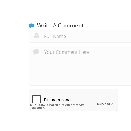
Write A Comment