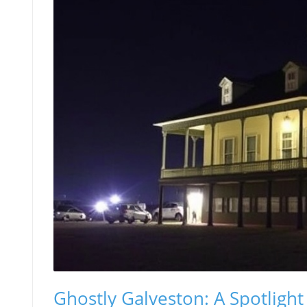
Ghostly Galveston: A Spotligh