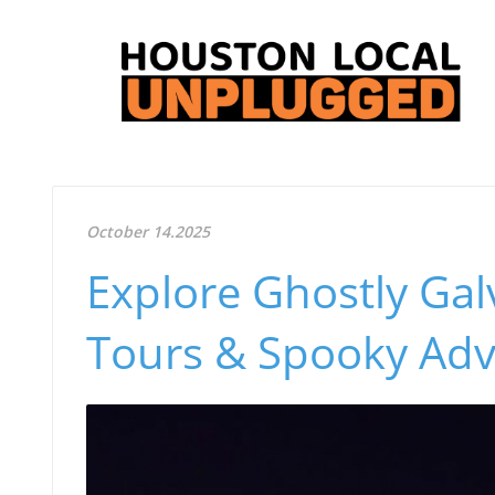
October 14.2025
Explore Ghostly Gal
Tours & Spooky Adv