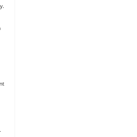
y.
h
nt
r