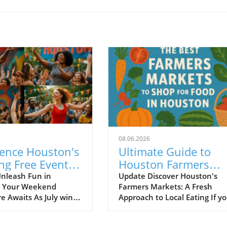
08.06.2026
ience Houston's
Ultimate Guide to
ng Free Events
Houston Farmers
uly 27 to July 30
Markets for Fresh Lo
nleash Fun in
Update Discover Houston's
: Your Weekend
Farmers Markets: A Fresh
Food Lovers
e Awaits As July winds
Approach to Local Eating If yo
uston is buzzing with
a Houston food enthusiast
 affordable events that
seeking a vibrant culinary