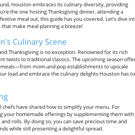
ound, Houston embraces its culinary diversity, providing
ou’re the one hosting Thanksgiving dinner, attending a
 festive meal out, this guide has you covered. Let’s dive in
s that make meal planning a breeze!
n's Culinary Scene
nd Thanksgiving is no exception. Renowned for its rich
rant twists to traditional classics. The upcoming season offe
out meals—from mom-and-pop establishments to upscale
your load and embrace the culinary delights Houston has to
ing
cal chefs have shared how to simplify your menu. For
hing your homemade offerings by supplementing them with
s and rolls. By doing so, you can save precious time and
s while still presenting a delightful spread.