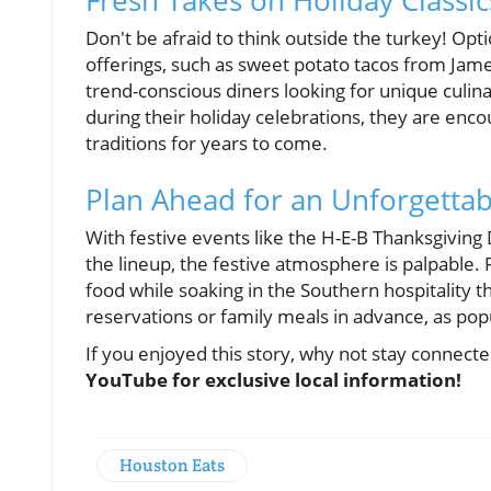
Fresh Takes on Holiday Classic
Don't be afraid to think outside the turkey! Op
offerings, such as sweet potato tacos from Jam
trend-conscious diners looking for unique culin
during their holiday celebrations, they are enc
traditions for years to come.
Plan Ahead for an Unforgettab
With festive events like the H-E-B Thanksgiving
the lineup, the festive atmosphere is palpable. 
food while soaking in the Southern hospitality t
reservations or family meals in advance, as popula
If you enjoyed this story, why not stay connect
YouTube for exclusive local information!
Houston Eats