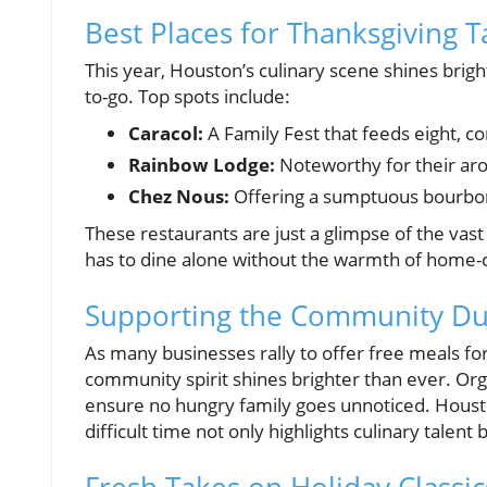
Best Places for Thanksgiving 
This year, Houston’s culinary scene shines brigh
to-go. Top spots include:
Caracol:
A Family Fest that feeds eight, 
Rainbow Lodge:
Noteworthy for their aro
Chez Nous:
Offering a sumptuous bourbon
These restaurants are just a glimpse of the vast
has to dine alone without the warmth of home-
Supporting the Community Dur
As many businesses rally to offer free meals fo
community spirit shines brighter than ever. Org
ensure no hungry family goes unnoticed. Houst
difficult time not only highlights culinary talent