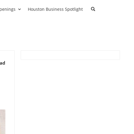
penings
Houston Business Spotlight
ead