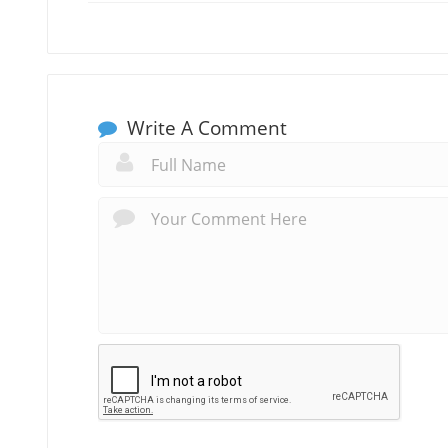
Write A Comment