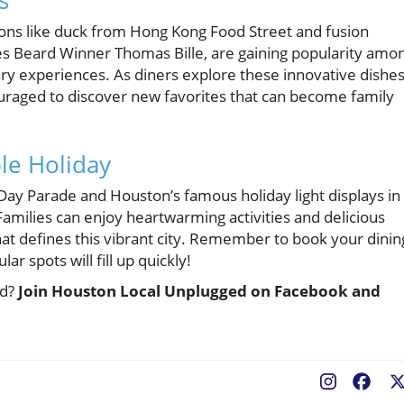
s
tions like duck from Hong Kong Food Street and fusion
es Beard Winner Thomas Bille, are gaining popularity amo
ary experiences. As diners explore these innovative dishe
ouraged to discover new favorites that can become family
le Holiday
 Day Parade and Houston’s famous holiday light displays in
Families can enjoy heartwarming activities and delicious
hat defines this vibrant city. Remember to book your dinin
r spots will fill up quickly!
ed?
Join Houston Local Unplugged on Facebook and
Fac