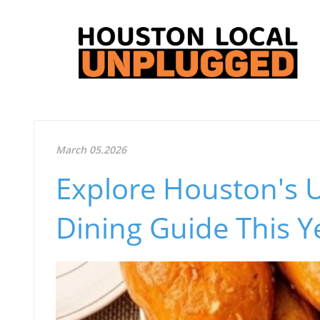
March 05.2026
Explore Houston's 
Dining Guide This Y