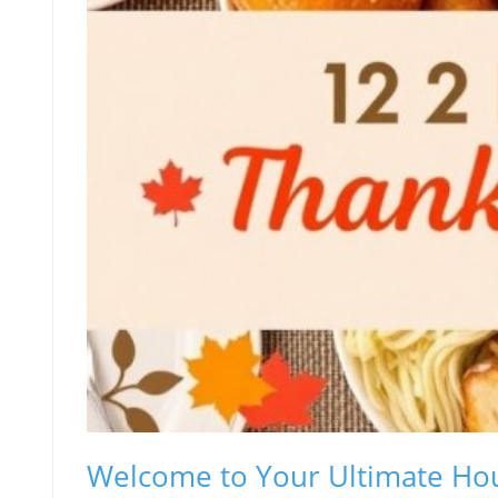
Welcome to Your Ultimate Hou