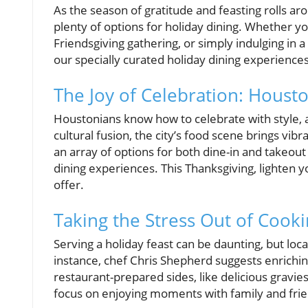
As the season of gratitude and feasting rolls ar
plenty of options for holiday dining. Whether y
Friendsgiving gathering, or simply indulging in a
our specially curated holiday dining experience
The Joy of Celebration: Housto
Houstonians know how to celebrate with style, a
cultural fusion, the city’s food scene brings vib
an array of options for both dine-in and take
dining experiences. This Thanksgiving, lighten 
offer.
Taking the Stress Out of Cook
Serving a holiday feast can be daunting, but lo
instance, chef Chris Shepherd suggests enric
restaurant-prepared sides, like delicious gravie
focus on enjoying moments with family and friend