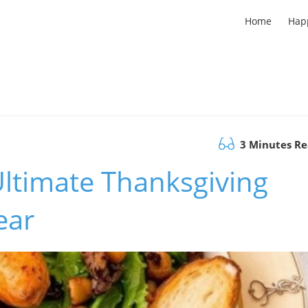
Home
Hap
3 Minutes R
Ultimate Thanksgiving
ear