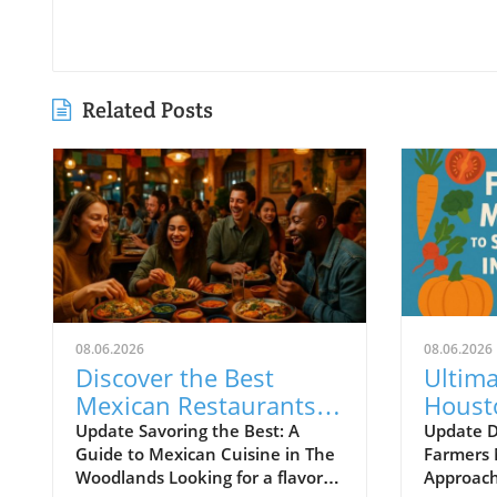
Related Posts
08.06.2026
08.06.2026
Discover the Best
Ultima
Mexican Restaurants
Houst
in The Woodlands for
Market
Update Savoring the Best: A
Update D
Guide to Mexican Cuisine in The
Farmers 
Every Palate
Local 
Woodlands Looking for a flavorful
Approach 