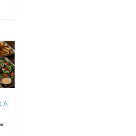
: A
ar