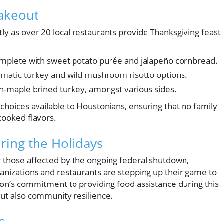
Takeout
tly as over 20 local restaurants provide Thanksgiving feast
complete with sweet potato purée and jalapeño cornbread.
matic turkey and wild mushroom risotto options.
-maple brined turkey, amongst various sides.
 choices available to Houstonians, ensuring that no family
cooked flavors.
ing the Holidays
r those affected by the ongoing federal shutdown,
anizations and restaurants are stepping up their game to
on’s commitment to providing food assistance during this
 but also community resilience.