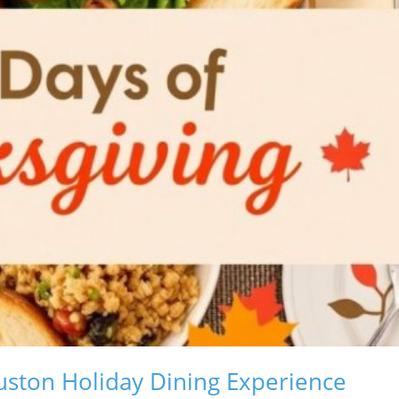
ston Holiday Dining Experience