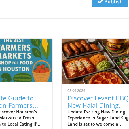
Publish
08.06.2026
te Guide to
Discover Levant BBQ
on Farmers
New Halal Dining
s for Fresh
Haven Opening in
iscover Houston's
Update Exciting New Dining
Markets: A Fresh
Experience in Sugar Land Sug
Food Lovers
Sugar Land!
to Local Eating If
Land is set to welcome a