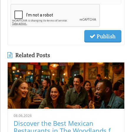
Publish
Related Posts
08.06.2026
Discover the Best Mexican
Restaurants in The Woodlands for