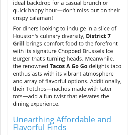
ideal backdrop for a casual brunch or
quick happy hour—don’t miss out on their
crispy calamari!
For diners looking to indulge in a slice of
Houston's culinary diversity,
District 7
Grill
brings comfort food to the forefront
with its signature Chopped Brussels Ice
Burger that’s turning heads. Meanwhile,
the renowned
Tacos A Go Go
delights taco
enthusiasts with its vibrant atmosphere
and array of flavorful options. Additionally,
their Totchos—nachos made with tater
tots—add a fun twist that elevates the
dining experience.
Unearthing Affordable and
Flavorful Finds