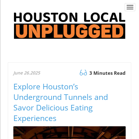
Togg
navi
June 26.2025
3 Minutes Read
Explore Houston’s
Underground Tunnels and
Savor Delicious Eating
Experiences