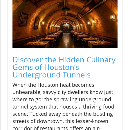
Discover the Hidden Culinary
Gems of Houston’s
Underground Tunnels
When the Houston heat becomes
unbearable, savvy city dwellers know just
where to go: the sprawling underground
tunnel system that houses a thriving food
scene. Tucked away beneath the bustling
streets of downtown, this lesser-known
corridor of restaurants offers an air-