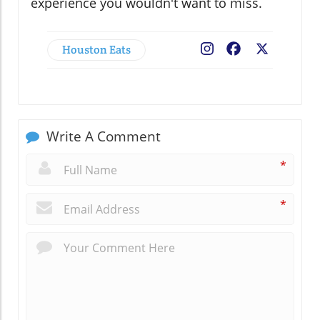
experience you wouldn't want to miss.
Houston Eats
Facebook
X
Write A Comment
*
*