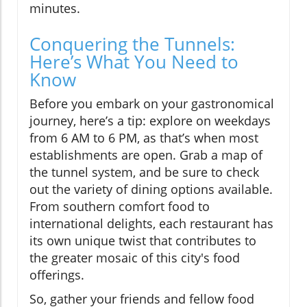
minutes.
Conquering the Tunnels:
Here’s What You Need to
Know
Before you embark on your gastronomical
journey, here’s a tip: explore on weekdays
from 6 AM to 6 PM, as that’s when most
establishments are open. Grab a map of
the tunnel system, and be sure to check
out the variety of dining options available.
From southern comfort food to
international delights, each restaurant has
its own unique twist that contributes to
the greater mosaic of this city's food
offerings.
So, gather your friends and fellow food