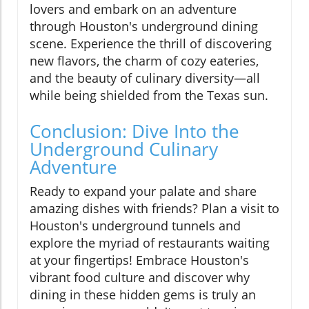
lovers and embark on an adventure
through Houston's underground dining
scene. Experience the thrill of discovering
new flavors, the charm of cozy eateries,
and the beauty of culinary diversity—all
while being shielded from the Texas sun.
Conclusion: Dive Into the
Underground Culinary
Adventure
Ready to expand your palate and share
amazing dishes with friends? Plan a visit to
Houston's underground tunnels and
explore the myriad of restaurants waiting
at your fingertips! Embrace Houston's
vibrant food culture and discover why
dining in these hidden gems is truly an