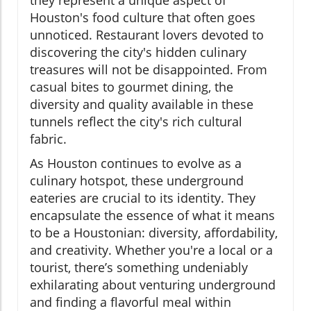
they represent a unique aspect of
Houston's food culture that often goes
unnoticed. Restaurant lovers devoted to
discovering the city's hidden culinary
treasures will not be disappointed. From
casual bites to gourmet dining, the
diversity and quality available in these
tunnels reflect the city's rich cultural
fabric.
As Houston continues to evolve as a
culinary hotspot, these underground
eateries are crucial to its identity. They
encapsulate the essence of what it means
to be a Houstonian: diversity, affordability,
and creativity. Whether you're a local or a
tourist, there’s something undeniably
exhilarating about venturing underground
and finding a flavorful meal within