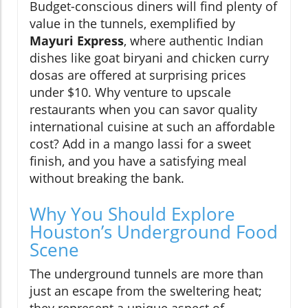
Budget-conscious diners will find plenty of
value in the tunnels, exemplified by
Mayuri Express
, where authentic Indian
dishes like goat biryani and chicken curry
dosas are offered at surprising prices
under $10. Why venture to upscale
restaurants when you can savor quality
international cuisine at such an affordable
cost? Add in a mango lassi for a sweet
finish, and you have a satisfying meal
without breaking the bank.
Why You Should Explore
Houston’s Underground Food
Scene
The underground tunnels are more than
just an escape from the sweltering heat;