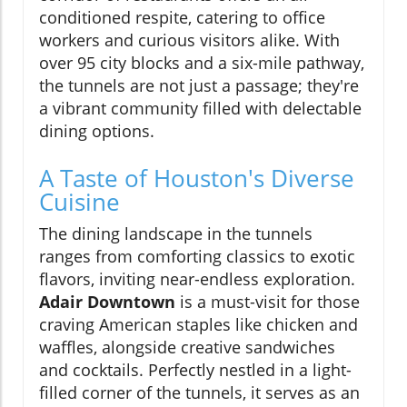
conditioned respite, catering to office
workers and curious visitors alike. With
over 95 city blocks and a six-mile pathway,
the tunnels are not just a passage; they're
a vibrant community filled with delectable
dining options.
A Taste of Houston's Diverse
Cuisine
The dining landscape in the tunnels
ranges from comforting classics to exotic
flavors, inviting near-endless exploration.
Adair Downtown
is a must-visit for those
craving American staples like chicken and
waffles, alongside creative sandwiches
and cocktails. Perfectly nestled in a light-
filled corner of the tunnels, it serves as an