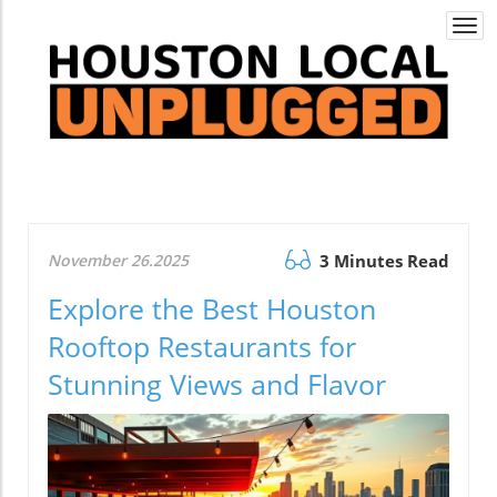
Togg
navi
November 26.2025
3 Minutes Read
Explore the Best Houston
Rooftop Restaurants for
Stunning Views and Flavor