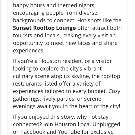
happy hours and themed nights,
encouraging people from diverse
backgrounds to connect. Hot spots like the
Sunset Rooftop Lounge
often attract both
tourists and locals, making every visit an
opportunity to meet new faces and share
experiences.
If you’re a Houston resident or a visitor
looking to explore the city’s vibrant
culinary scene atop its skyline, the rooftop
restaurants listed offer a variety of
experiences tailored to every budget. Cozy
gatherings, lively parties, or serene
evenings await you in the heart of the city!
If you enjoyed this story, why not stay
connected? Join Houston Local Unplugged
on Facebook and YouTube for exclusive