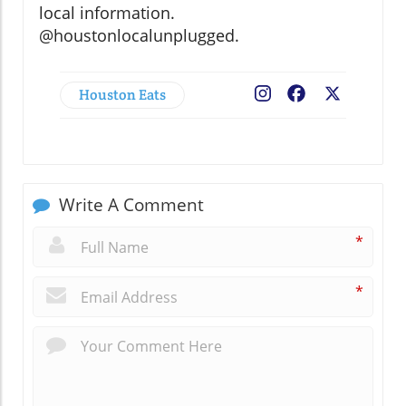
local information.
@houstonlocalunplugged.
Houston Eats
Facebook
X
Write A Comment
*
*