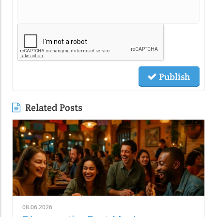
Publish
Related Posts
08.06.2026