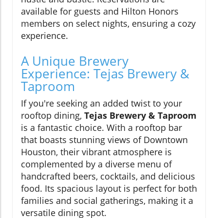
available for guests and Hilton Honors
members on select nights, ensuring a cozy
experience.
A Unique Brewery
Experience: Tejas Brewery &
Taproom
If you're seeking an added twist to your
rooftop dining,
Tejas Brewery & Taproom
is a fantastic choice. With a rooftop bar
that boasts stunning views of Downtown
Houston, their vibrant atmosphere is
complemented by a diverse menu of
handcrafted beers, cocktails, and delicious
food. Its spacious layout is perfect for both
families and social gatherings, making it a
versatile dining spot.