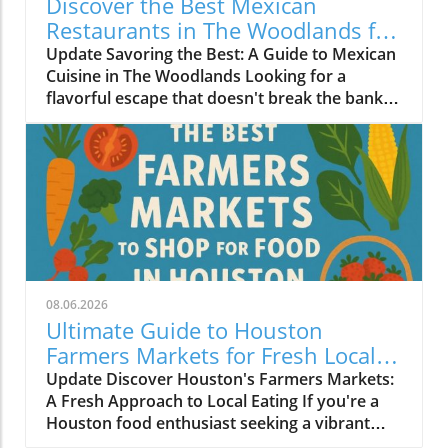
Discover the Best Mexican
Restaurants in The Woodlands for
Every Palate
Update Savoring the Best: A Guide to Mexican
Cuisine in The Woodlands Looking for a
flavorful escape that doesn't break the bank?
The Woodlands, a thriving suburban
community just north of Houston, is home to
an array of exceptional Mexican restaurants,
ranging from upscale dining experiences to
cozy local taquerias. Whether you're a family
looking for a casual dinner spot or a couple
seeking a romantic evening with gourmet
cuisine, there's something for everyone in this
culinary haven. Modern Culinary Experiences
08.06.2026
Await At the forefront of contemporary
Ultimate Guide to Houston
Mexican dining is Xalisko Cocina Mexicana, an
Farmers Markets for Fresh Local
upscale gem that brings the heart of Jalisco to
Food Lovers
Update Discover Houston's Farmers Markets:
The Woodlands. Under Chef Beatriz Martines,
A Fresh Approach to Local Eating If you're a
diners can indulge in elevated flavors and
Houston food enthusiast seeking a vibrant
refined artistry, making it a hit for date nights
culinary experience, there’s no better way to