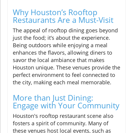
Why Houston’s Rooftop
Restaurants Are a Must-Visit
The appeal of rooftop dining goes beyond
just the food; it’s about the experience.
Being outdoors while enjoying a meal
enhances the flavors, allowing diners to
savor the local ambiance that makes
Houston unique. These venues provide the
perfect environment to feel connected to
the city, making each meal memorable.
More than Just Dining:
Engage with Your Community
Houston's rooftop restaurant scene also
fosters a spirit of community. Many of
these venues host local events, such as