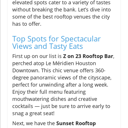
elevated spots cater to a variety of tastes
without breaking the bank. Let’s dive into
some of the best rooftop venues the city
has to offer.
Top Spots for Spectacular
Views and Tasty Eats
First up on our list is
Z on 23 Rooftop Bar
,
perched atop Le Méridien Houston
Downtown. This chic venue offers 360-
degree panoramic views of the cityscape,
perfect for unwinding after a long week.
Enjoy their full menu featuring
mouthwatering dishes and creative
cocktails — just be sure to arrive early to
snag a great seat!
Next, we have the
Sunset Rooftop