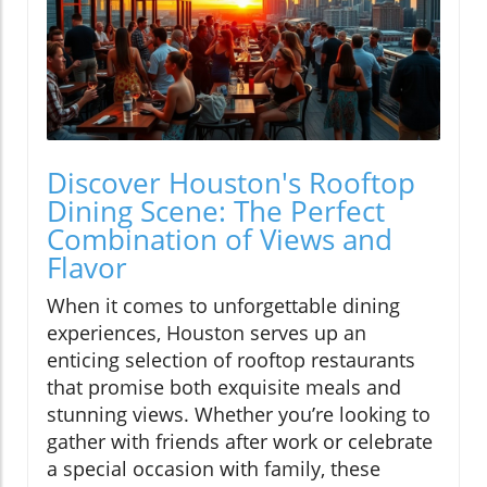
Discover Houston's Rooftop
Dining Scene: The Perfect
Combination of Views and
Flavor
When it comes to unforgettable dining
experiences, Houston serves up an
enticing selection of rooftop restaurants
that promise both exquisite meals and
stunning views. Whether you’re looking to
gather with friends after work or celebrate
a special occasion with family, these