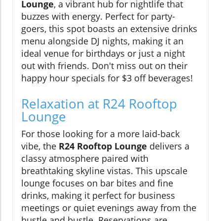
Lounge
, a vibrant hub for nightlife that
buzzes with energy. Perfect for party-
goers, this spot boasts an extensive drinks
menu alongside DJ nights, making it an
ideal venue for birthdays or just a night
out with friends. Don't miss out on their
happy hour specials for $3 off beverages!
Relaxation at R24 Rooftop
Lounge
For those looking for a more laid-back
vibe, the
R24 Rooftop Lounge
delivers a
classy atmosphere paired with
breathtaking skyline vistas. This upscale
lounge focuses on bar bites and fine
drinks, making it perfect for business
meetings or quiet evenings away from the
hustle and bustle. Reservations are