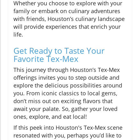
Whether you choose to explore with your
family or embark on culinary adventures
with friends, Houston’s culinary landscape
will provide experiences that enrich your
life.
Get Ready to Taste Your
Favorite Tex-Mex
This journey through Houston’s Tex-Mex
offerings invites you to step outside and
explore the delicious possibilities around
you. From iconic classics to local gems,
don’t miss out on exciting flavors that
await your palate. So, gather your loved
ones, explore, and eat local!
If this peek into Houston's Tex-Mex scene
resonated with you, perhaps you’d like to