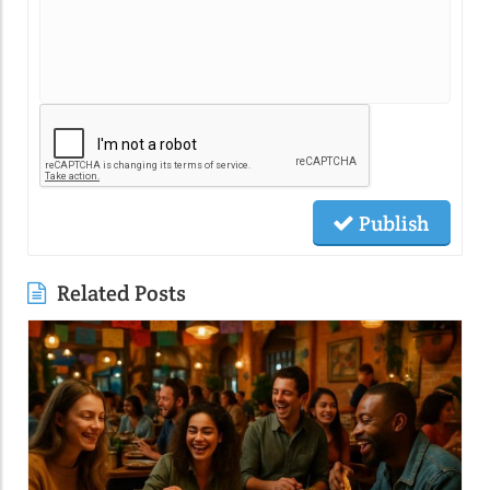
Publish
Related Posts