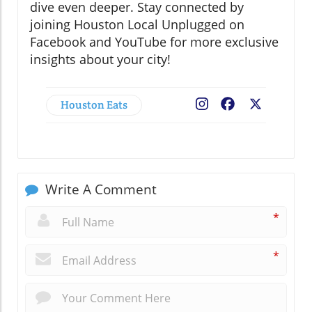
dive even deeper. Stay connected by
joining Houston Local Unplugged on
Facebook and YouTube for more exclusive
insights about your city!
Houston Eats
Facebook
X
Write A Comment
*
*