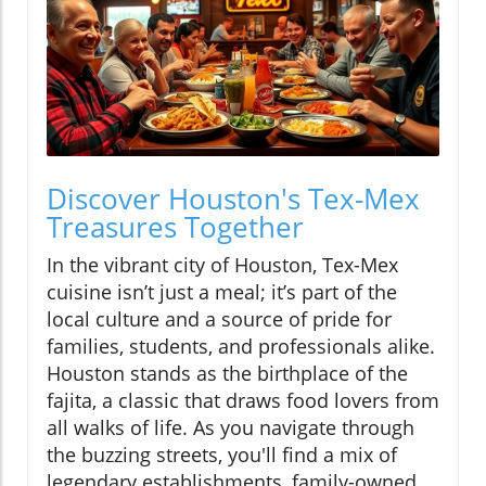
Discover Houston's Tex-Mex
Treasures Together
In the vibrant city of Houston, Tex-Mex
cuisine isn’t just a meal; it’s part of the
local culture and a source of pride for
families, students, and professionals alike.
Houston stands as the birthplace of the
fajita, a classic that draws food lovers from
all walks of life. As you navigate through
the buzzing streets, you'll find a mix of
legendary establishments, family-owned