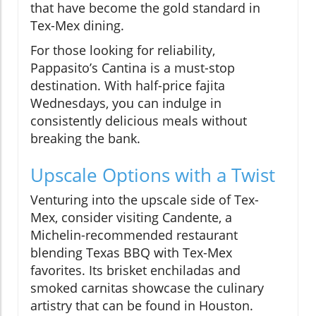
that have become the gold standard in
Tex-Mex dining.
For those looking for reliability,
Pappasito’s Cantina is a must-stop
destination. With half-price fajita
Wednesdays, you can indulge in
consistently delicious meals without
breaking the bank.
Upscale Options with a Twist
Venturing into the upscale side of Tex-
Mex, consider visiting Candente, a
Michelin-recommended restaurant
blending Texas BBQ with Tex-Mex
favorites. Its brisket enchiladas and
smoked carnitas showcase the culinary
artistry that can be found in Houston.