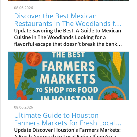
08.06.2026
Discover the Best Mexican
Restaurants in The Woodlands for
Every Palate
Update Savoring the Best: A Guide to Mexican
Cuisine in The Woodlands Looking for a
flavorful escape that doesn't break the bank?
The Woodlands, a thriving suburban
community just north of Houston, is home to
an array of exceptional Mexican restaurants,
ranging from upscale dining experiences to
cozy local taquerias. Whether you're a family
looking for a casual dinner spot or a couple
seeking a romantic evening with gourmet
cuisine, there's something for everyone in this
culinary haven. Modern Culinary Experiences
08.06.2026
Await At the forefront of contemporary
Ultimate Guide to Houston
Mexican dining is Xalisko Cocina Mexicana, an
Farmers Markets for Fresh Local
upscale gem that brings the heart of Jalisco to
Food Lovers
Update Discover Houston's Farmers Markets:
The Woodlands. Under Chef Beatriz Martines,
A Fresh Approach to Local Eating If you're a