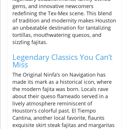
gems, and innovative newcomers
redefining the Tex-Mex scene. This blend
of tradition and modernity makes Houston
an unbeatable destination for tantalizing
tortillas, mouthwatering quesos, and
sizzling fajitas.
Legendary Classics You Can’t
Miss
The Original Ninfa’s on Navigation has
made its mark as a historical icon, where
the modern fajita was born. Locals rave
about their queso flameado served in a
lively atmosphere reminiscent of
Houston's colorful past. El Tiempo
Cantina, another local favorite, flaunts
exquisite skirt steak fajitas and margaritas