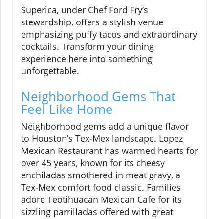
Superica, under Chef Ford Fry’s
stewardship, offers a stylish venue
emphasizing puffy tacos and extraordinary
cocktails. Transform your dining
experience here into something
unforgettable.
Neighborhood Gems That
Feel Like Home
Neighborhood gems add a unique flavor
to Houston’s Tex-Mex landscape. Lopez
Mexican Restaurant has warmed hearts for
over 45 years, known for its cheesy
enchiladas smothered in meat gravy, a
Tex-Mex comfort food classic. Families
adore Teotihuacan Mexican Cafe for its
sizzling parrilladas offered with great