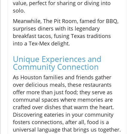
value, perfect for sharing or diving into
solo.
Meanwhile, The Pit Room, famed for BBQ,
surprises diners with its legendary
breakfast tacos, fusing Texas traditions
into a Tex-Mex delight.
Unique Experiences and
Community Connection
As Houston families and friends gather
over delicious meals, these restaurants
offer more than just food; they serve as
communal spaces where memories are
crafted over dishes that warm the heart.
Discovering eateries in your community
fosters connections, after all, food is a
universal language that brings us together.