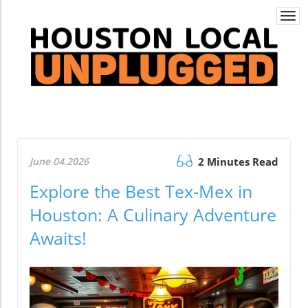
Togg
navi
June 04.2026
2 Minutes Read
Explore the Best Tex-Mex in
Houston: A Culinary Adventure
Awaits!