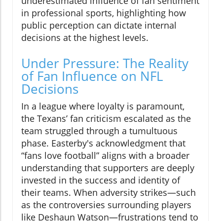
underestimated influence of fan sentiment
in professional sports, highlighting how
public perception can dictate internal
decisions at the highest levels.
Under Pressure: The Reality
of Fan Influence on NFL
Decisions
In a league where loyalty is paramount,
the Texans’ fan criticism escalated as the
team struggled through a tumultuous
phase. Easterby's acknowledgment that
“fans love football” aligns with a broader
understanding that supporters are deeply
invested in the success and identity of
their teams. When adversity strikes—such
as the controversies surrounding players
like Deshaun Watson—frustrations tend to