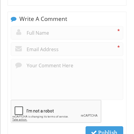
Write A Comment
*
*
Publish