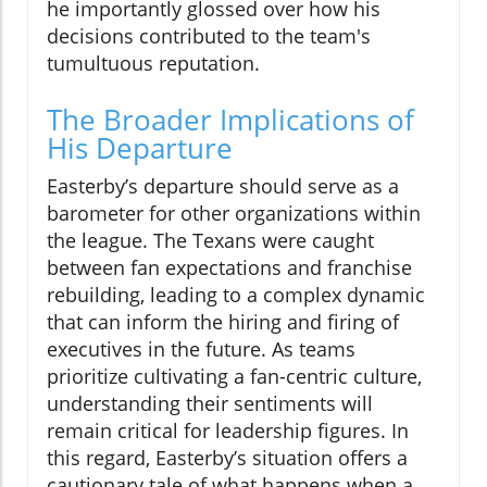
he importantly glossed over how his
decisions contributed to the team's
tumultuous reputation.
The Broader Implications of
His Departure
Easterby’s departure should serve as a
barometer for other organizations within
the league. The Texans were caught
between fan expectations and franchise
rebuilding, leading to a complex dynamic
that can inform the hiring and firing of
executives in the future. As teams
prioritize cultivating a fan-centric culture,
understanding their sentiments will
remain critical for leadership figures. In
this regard, Easterby’s situation offers a
cautionary tale of what happens when a