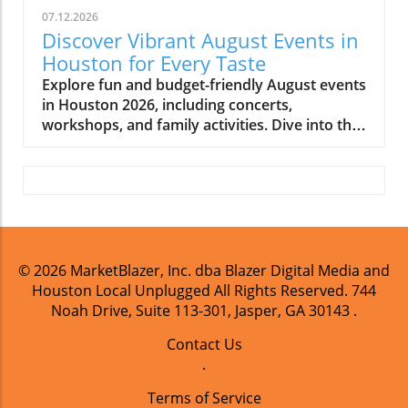
07.12.2026
Discover Vibrant August Events in
Houston for Every Taste
Explore fun and budget-friendly August events
in Houston 2026, including concerts,
workshops, and family activities. Dive into the
vibrant local culture!
© 2026
MarketBlazer, Inc. dba Blazer Digital Media and
Houston Local Unplugged
All Rights Reserved.
744
Noah Drive, Suite 113-301, Jasper, GA 30143
.
Contact Us
.
Terms of Service