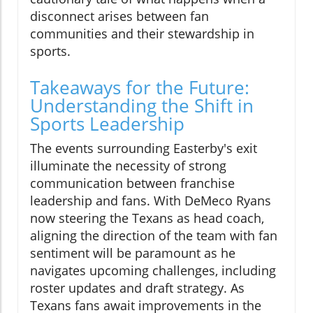
disconnect arises between fan
communities and their stewardship in
sports.
Takeaways for the Future:
Understanding the Shift in
Sports Leadership
The events surrounding Easterby's exit
illuminate the necessity of strong
communication between franchise
leadership and fans. With DeMeco Ryans
now steering the Texans as head coach,
aligning the direction of the team with fan
sentiment will be paramount as he
navigates upcoming challenges, including
roster updates and draft strategy. As
Texans fans await improvements in the