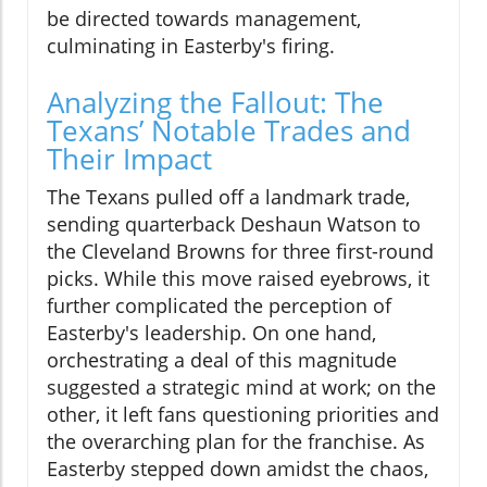
be directed towards management,
culminating in Easterby's firing.
Analyzing the Fallout: The
Texans’ Notable Trades and
Their Impact
The Texans pulled off a landmark trade,
sending quarterback Deshaun Watson to
the Cleveland Browns for three first-round
picks. While this move raised eyebrows, it
further complicated the perception of
Easterby's leadership. On one hand,
orchestrating a deal of this magnitude
suggested a strategic mind at work; on the
other, it left fans questioning priorities and
the overarching plan for the franchise. As
Easterby stepped down amidst the chaos,