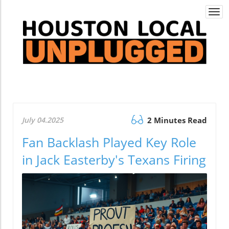
Togg
navi
July 04.2025
2 Minutes Read
Fan Backlash Played Key Role
in Jack Easterby's Texans Firing