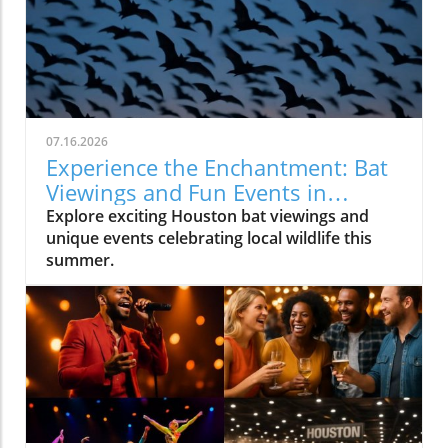
07.16.2026
Experience the Enchantment: Bat
Viewings and Fun Events in
Houston
Explore exciting Houston bat viewings and
unique events celebrating local wildlife this
summer.