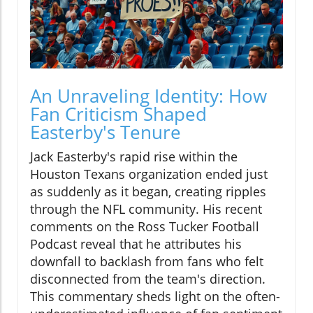
An Unraveling Identity: How
Fan Criticism Shaped
Easterby's Tenure
Jack Easterby's rapid rise within the
Houston Texans organization ended just
as suddenly as it began, creating ripples
through the NFL community. His recent
comments on the Ross Tucker Football
Podcast reveal that he attributes his
downfall to backlash from fans who felt
disconnected from the team's direction.
This commentary sheds light on the often-