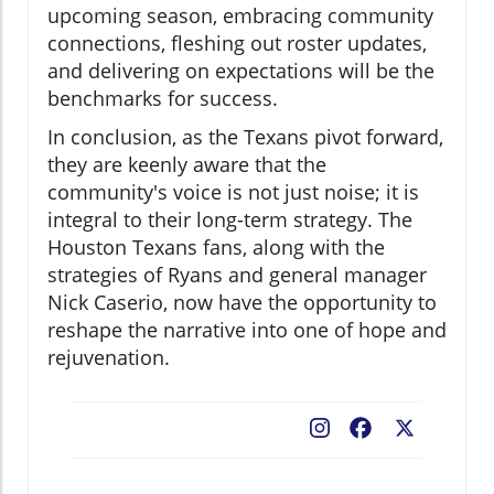
upcoming season, embracing community
connections, fleshing out roster updates,
and delivering on expectations will be the
benchmarks for success.
In conclusion, as the Texans pivot forward,
they are keenly aware that the
community's voice is not just noise; it is
integral to their long-term strategy. The
Houston Texans fans, along with the
strategies of Ryans and general manager
Nick Caserio, now have the opportunity to
reshape the narrative into one of hope and
rejuvenation.
Facebook
X