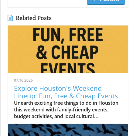
Related Posts
07.16.2026
Explore Houston's Weekend
Lineup: Fun, Free & Cheap Events
Unearth exciting free things to do in Houston
this weekend with family-friendly events,
budget activities, and local cultural
experiences.