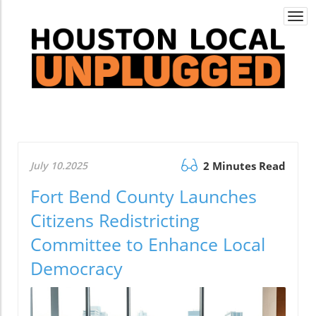
Togg
navi
July 10.2025
2 Minutes Read
Fort Bend County Launches
Citizens Redistricting
Committee to Enhance Local
Democracy