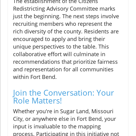
The establishment of the Citizens
Redistricting Advisory Committee marks
just the beginning. The next steps involve
recruiting members who represent the
rich diversity of the county. Residents are
encouraged to apply and bring their
unique perspectives to the table. This
collaborative effort will culminate in
recommendations that prioritize fairness
and representation for all communities
within Fort Bend.
Join the Conversation: Your
Role Matters!
Whether you're in Sugar Land, Missouri
City, or anywhere else in Fort Bend, your
input is invaluable to the mapping
process. Participating in this initiative not