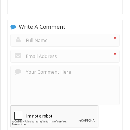
Write A Comment
*
*