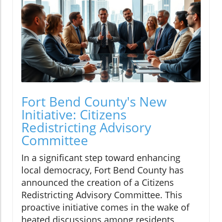
Fort Bend County's New
Initiative: Citizens
Redistricting Advisory
Committee
In a significant step toward enhancing
local democracy, Fort Bend County has
announced the creation of a Citizens
Redistricting Advisory Committee. This
proactive initiative comes in the wake of
heated discussions among residents