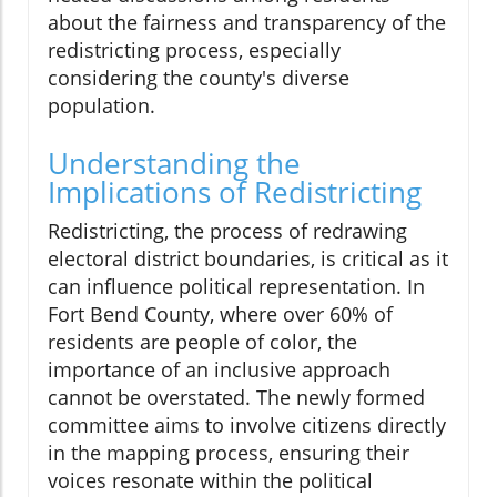
about the fairness and transparency of the
redistricting process, especially
considering the county's diverse
population.
Understanding the
Implications of Redistricting
Redistricting, the process of redrawing
electoral district boundaries, is critical as it
can influence political representation. In
Fort Bend County, where over 60% of
residents are people of color, the
importance of an inclusive approach
cannot be overstated. The newly formed
committee aims to involve citizens directly
in the mapping process, ensuring their
voices resonate within the political