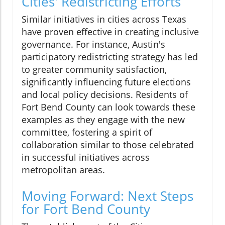
Cities' Redistricting Efforts
Similar initiatives in cities across Texas
have proven effective in creating inclusive
governance. For instance, Austin's
participatory redistricting strategy has led
to greater community satisfaction,
significantly influencing future elections
and local policy decisions. Residents of
Fort Bend County can look towards these
examples as they engage with the new
committee, fostering a spirit of
collaboration similar to those celebrated
in successful initiatives across
metropolitan areas.
Moving Forward: Next Steps
for Fort Bend County