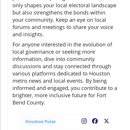
only shapes your local electoral landscape
but also strengthens the bonds within
your community. Keep an eye on local
forums and meetings to share your voice
and insights.
For anyone interested in the evolution of
local governance or seeking more
information, dive into community
discussions and stay connected through
various platforms dedicated to Houston
metro news and local events. By being
informed and engaged, you contribute to a
brighter, more inclusive future for Fort
Bend County.
Houston Pulse
Facebook
X