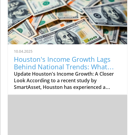
10.04.2025
Houston's Income Growth Lags
Behind National Trends: What
This Means
Update Houston's Income Growth: A Closer
Look According to a recent study by
SmartAsset, Houston has experienced a
modest increase in median household income,
rising by 2.75% from 2023 to 2024. The city's
median income climbed from $62,637 to
$64,361, placing Houston 35th among major
U.S. cities in income growth. However, this
increase is underwhelming when compared to
the national median household income, which