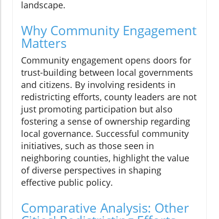
landscape.
Why Community Engagement
Matters
Community engagement opens doors for
trust-building between local governments
and citizens. By involving residents in
redistricting efforts, county leaders are not
just promoting participation but also
fostering a sense of ownership regarding
local governance. Successful community
initiatives, such as those seen in
neighboring counties, highlight the value
of diverse perspectives in shaping
effective public policy.
Comparative Analysis: Other