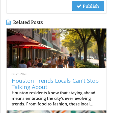
Publish
Related Posts
06.25.2026
Houston Trends Locals Can’t Stop
Talking About
Houston residents know that staying ahead means embracing the city’s ever-evolving trends. From food to fashion, these local buzzwords reflect our unique energy and culture. Getting in on Houston trends connects you to the pulse of the city, making life here even more vibrant and exciting.If you step outside on a Thursday evening in Montrose, you’ll see packed patios brimming with laughter, friends drifting from taco pop-ups to hidden jazz sets, and neighbors weaving together entire evenings without ever leaving their home blocks. It’s not about the latest bar opening or a single must-visit hotspot. Right now, Houston trends are being rewritten by behavior itself: where you go, who you’re with, and how you experience the energy that’s unique to this city. It’s about loyalty to neighborhood, group outings over solo adventures, and a hunger for real, blended moments. If you want to feel connected, you have to know what Houstonians are really talking about, and living, today.What You'll Learn About Houston TrendsHow neighborhood-centered living is shaping the Houston social sceneWhy the Houston food scene is moving away from traditional dining nightsThe evolution and impact of patio culture on Houston nightlife trendsHow live music is fusing with dining, breweries, and the broader Houston cultureThe influence of Houston sports energy on nightlife and eventsHow local discovery is shifting away from tourist areas to neighborhood-driven experiencesThe role of Houston's entrepreneurial spirit in shaping local trendsNeighborhood-Centered Social Life Is a Defining Houston TrendNeighborhood loyalty is reshaping how Houstonians live, celebrate, and discover what’s new in the city. Houston trends reveal that more residents are choosing to spend full evenings in the same vibrant district instead of trekking across city sprawl or fighting traffic on I-10 or 610. Walkable neighborhoods like The Heights, Montrose, EaDo, Midtown, Upper Kirby, and segments of Downtown have evolved far beyond collections of homes in Houston, they’re living, breathing social circuits where everything you need can be found block by block.This pattern is especially distinct in the houston housing market, where mixed-use developments, corner cafés, live music bars, and independent restaurants are now key to neighborhood identity. Instead of relying on the city’s car-centric reputation, locals now seek out walkability. Residents plan nights that flow from shared plates at a neighborhood spot to live sets at a microbrewery, finishing with late-night eats at a food truck parked near their favorite lofts or bungalows.How Walkability and Mixed-Use Developments Are Changing the Houston Housing MarketHouston’s patchwork of districts like The Heights, Montrose, EaDo, Midtown, Upper Kirby, River Oaks, and Downtown has become more than just a grid of addresses, they’re now self-sustaining, experiential communities. The rise of restaurant-bar-live music combinations within these areas means weekends often begin and end a few blocks from home. Increased local focus has boosted loyalty and a deeper sense of belonging, leading more people to “put down roots” in specific neighborhoods.Increased loyalty to local neighborhoods like The Heights, Montrose, EaDo, Midtown, Upper Kirby, River Oaks, DowntownEmergence of restaurant-bar-live music combinations fueling Houston social sceneResidents planning entire evenings without leaving their neighborhoodA Heights resident shared, “All our Fridays start and end in the same few blocks, we rarely cross town anymore.”Food Experiences Are Transforming the Traditional Houston Dining SceneThe Houston food scene is moving towards experiences over formality. Food halls, communal tables, and spontaneous chef collaborations are inviting larger groups and creating memories that go beyond classic dining. Instead of polished, candlelit tables for two, Houston dining now thrives on quick pop-ups, multicultural feasts, and unexpected locations.Driven by the city’s status as one of America’s most diverse cities, flavor is now defined by neighborhoods like Chinatown, Asiatown, Mahatma Gandhi District, Spring Branch, and Midtown. Here, multi-generation families and recent newcomers alike bring unmistakable flavors and lively, cross-cultural gatherings, far from traditional “restaurant rankings. ” With food halls and group-oriented spaces, diners are ready to share plates and conversation, proving that Houston’s appetite is as dynamic as the city itself.How Food Halls and Shared Tables Redefine Houston Restaurant TrendsHouston’s dining venues are responding to community-driven cravings for spontaneity, variety, and inclusivity. Food halls gather global cuisines under one roof, feeding the demand for group tasting, chef collabs, and social discovery. Pop-ups emerge overnight, introducing limited-time bites from international hotpots, a direct reflection of the neighborhoods shaping the Houston food scene.Rise of food halls, chef collaborations, pop-ups, and group-friendly eatingInternational flavors from neighborhoods like Chinatown, Asiatown, Mahatma Gandhi District, Spring Branch, and MidtownHouston food scene now prioritizing spontaneity and experience over formality“Houston’s best food moments usually happen in the most unexpected places and with groups—not candlelit two-tops,” says a local chef.Neighborhood Dining Shifts: Traditional vs. Emerging Houston TrendsTraditionalEmerging Houston TrendsReservations at standalone restaurantsPop-up dinners, food halls, chef collaborationsDinner in formal dining roomsShared tables, group meals, community seatingTourist-focused restaurantsNeighborhood-driven international flavor hubsQuiet, structured eveningsSpontaneous, lively, cross-district experiencesPatio Culture Is Now Integral to Houston Nightlife TrendsIf you think Houston’s weather keeps people indoors, think again. Patio culture has become a defining feature of Houston nightlife trends, with locals braving humidity and heat to gather outdoors, often late into the evening. Restaurants, breweries, and bars are investing in misters, covered patios, and adaptable outdoor spaces, transforming “weatherproofing” into an art form.Where gathering once meant huddling inside to avoid relentless humidity, now the action unfolds around flexible, fan-cooled patios. Later dining hours and shifting seasonal patterns mean the crowds ebb and flow according to the forecast, with a new breed of Houstonians focused on experience first, weather second.Year-Round Gatherings and the Art of Outdoor AdaptationWhether it’s a steamy summer night in Montrose or a crisp fall evening in The Heights, Houstonians refuse to let weather dampen their spirits. The normalization of misting fans, shade sails, and climate-adapted designs means neighborhoods stay lively all year. This creates a city where outdoor dining, live music, and impromptu celebrations continue no matter the forecast, making patio culture a true lifeline for the Houston social scene.Restaurants, bars, and breweries investing in misters, covered patios, and flexible outdoor spacesLater dining hours and seasonal shifts in outdoor crowd patternsThe normalization of braving heat and humidity to keep the Houston social scene alive“We don’t cancel plans because of weather, we just move them outdoors later,” notes a Montrose bartender.Live Music and Social Entertainment Are Overlapping in New WaysHouston’s social scene is blurring long-standing lines. Why just choose between a bar, restaurant, or live music venue when you can have all three, and more? “Experience stacking” is now central to city culture, with destination nights built around places where food, drinks, music, and community buzz all collide under one roof.Blended venues, think breweries hosting live acts, restaurants with pop-up jazz nights, or patios doubling as concert spaces, are flourishing. This isn’t just about convenience; it’s a natural expression of what Houstonians want: variety, creative energy, and the freedom to let an evening evolve without crossing town or switching scenes.Experience Stacking: Dining, Drinks, Live Music, and MoreVenues leading today’s Houston nightlife trends aren’t tied to a single function, they curate ecosystems. People want to dine, dance, relax, and celebrate all in one place, and that’s exactly what the city’s trendiest hotspots provide. Blended experiences are especially popular on weekends, with entire groups moving effortlessly from dinner to local bands to after-hours cocktails, all within a couple blocks.Blended venues offering food, craft cocktails, and live entertainmentCommunities gravitating toward places where multiple experiences meetHouston nightlife trends now hinge on variety and energy“Every weekend, our friends want to bounce between brewery patios with band lineups and food trucks, there’s no staying in one lane anymore.”Houston's Sports Energy Drives Nightlife and EventsWhen the Astros are playing a primetime game or the Texans light up the schedule, you can feel the shift across Houston neighborhoods. The social energy that sports bring to restaurants, bars, and even pop-up events is impossible to ignore. In the greater Houston area, watch-party culture means game nights become excuse to fill patios, crowd local breweries, and sync weekend plans with sports calendars.This isn’t just about fandom, it’s about community. Whether high-fiving over burgers in a River Oaks sports bar, or joining chants in EaDo, Houston trends now show sports energy fueling weekend itineraries, last-minute group texts, and neighborhood event planning with a vibrancy that feels unmistakably local.How Astros, Texans, and Rockets Culture Shapes Houston Social SceneThe influence of sports reaches beyond stadiums and official merchandise shops. Every corner bar and local kitchen gets a boost on game nights, with televised events turning ordinary evenings into memorable celebrations. The city’s love for the Astros, Texans,