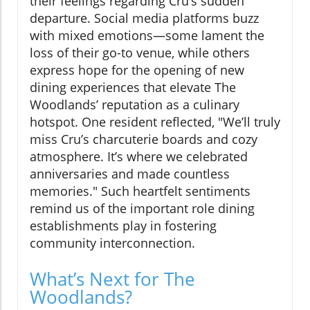
their feelings regarding Cru’s sudden
departure. Social media platforms buzz
with mixed emotions—some lament the
loss of their go-to venue, while others
express hope for the opening of new
dining experiences that elevate The
Woodlands’ reputation as a culinary
hotspot. One resident reflected, "We’ll truly
miss Cru’s charcuterie boards and cozy
atmosphere. It’s where we celebrated
anniversaries and made countless
memories." Such heartfelt sentiments
remind us of the important role dining
establishments play in fostering
community interconnection.
What’s Next for The
Woodlands?