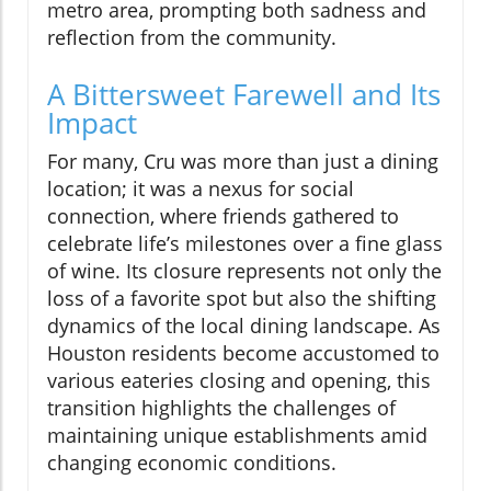
metro area, prompting both sadness and
reflection from the community.
A Bittersweet Farewell and Its
Impact
For many, Cru was more than just a dining
location; it was a nexus for social
connection, where friends gathered to
celebrate life’s milestones over a fine glass
of wine. Its closure represents not only the
loss of a favorite spot but also the shifting
dynamics of the local dining landscape. As
Houston residents become accustomed to
various eateries closing and opening, this
transition highlights the challenges of
maintaining unique establishments amid
changing economic conditions.