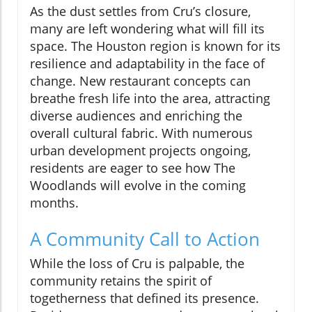
As the dust settles from Cru’s closure,
many are left wondering what will fill its
space. The Houston region is known for its
resilience and adaptability in the face of
change. New restaurant concepts can
breathe fresh life into the area, attracting
diverse audiences and enriching the
overall cultural fabric. With numerous
urban development projects ongoing,
residents are eager to see how The
Woodlands will evolve in the coming
months.
A Community Call to Action
While the loss of Cru is palpable, the
community retains the spirit of
togetherness that defined its presence.