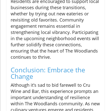
Residents are encouraged to support local
businesses during these transitions,
whether by trying out new eateries or
revisiting old favorites. Community
engagement remains essential in
strengthening local vibrancy. Participating
in the upcoming neighborhood events will
further solidify these connections,
ensuring that the heart of The Woodlands
continues to thrive.
Conclusion: Embrace the
Change
Although it’s sad to bid farewell to Cru
Wine and Bar, this experience prompts an
important understanding of resilience
within The Woodlands community. As new
culinary ventures emerge and residents