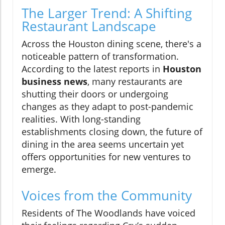
The Larger Trend: A Shifting
Restaurant Landscape
Across the Houston dining scene, there's a
noticeable pattern of transformation.
According to the latest reports in
Houston
business news
, many restaurants are
shutting their doors or undergoing
changes as they adapt to post-pandemic
realities. With long-standing
establishments closing down, the future of
dining in the area seems uncertain yet
offers opportunities for new ventures to
emerge.
Voices from the Community
Residents of The Woodlands have voiced