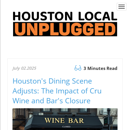
Togg
navi
July 02.2025
3 Minutes Read
Houston's Dining Scene
Adjusts: The Impact of Cru
Wine and Bar's Closure