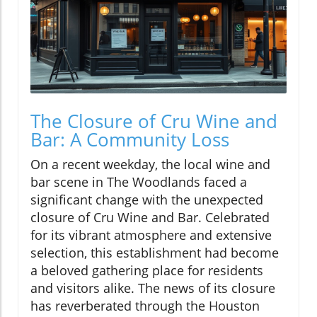
The Closure of Cru Wine and
Bar: A Community Loss
On a recent weekday, the local wine and
bar scene in The Woodlands faced a
significant change with the unexpected
closure of Cru Wine and Bar. Celebrated
for its vibrant atmosphere and extensive
selection, this establishment had become
a beloved gathering place for residents
and visitors alike. The news of its closure
has reverberated through the Houston