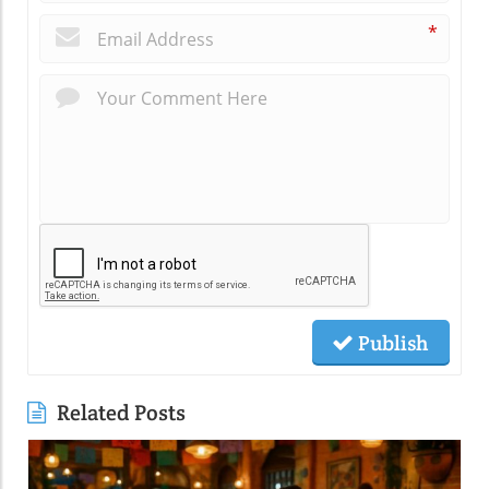
*
Publish
Related Posts