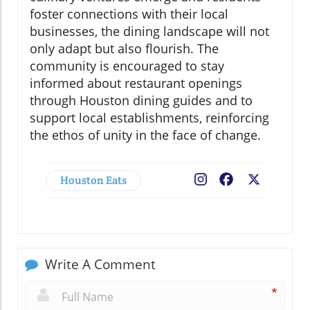
foster connections with their local
businesses, the dining landscape will not
only adapt but also flourish. The
community is encouraged to stay
informed about restaurant openings
through Houston dining guides and to
support local establishments, reinforcing
the ethos of unity in the face of change.
Houston Eats
Facebook
X
Write A Comment
*