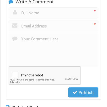
Write A Comment
*
*
Publish