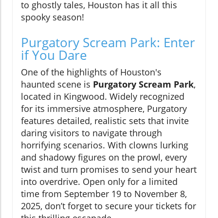
to ghostly tales, Houston has it all this
spooky season!
Purgatory Scream Park: Enter
if You Dare
One of the highlights of Houston's
haunted scene is
Purgatory Scream Park
,
located in Kingwood. Widely recognized
for its immersive atmosphere, Purgatory
features detailed, realistic sets that invite
daring visitors to navigate through
horrifying scenarios. With clowns lurking
and shadowy figures on the prowl, every
twist and turn promises to send your heart
into overdrive. Open only for a limited
time from September 19 to November 8,
2025, don’t forget to secure your tickets for