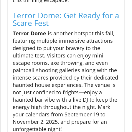
this thrilling escapade.
Terror Dome: Get Ready for a
Scare Fest
Terror Dome
is another hotspot this fall,
featuring multiple immersive attractions
designed to put your bravery to the
ultimate test. Visitors can enjoy mini
escape rooms, axe throwing, and even
paintball shooting galleries along with the
intense scares provided by their dedicated
haunted house experiences. The venue is
not just confined to frights—enjoy a
haunted bar vibe with a live DJ to keep the
energy high throughout the night. Mark
your calendars from September 19 to
November 2, 2025, and prepare for an
unforgettable night!