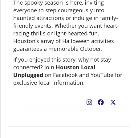
The spooky season is here, inviting
everyone to step courageously into
haunted attractions or indulge in family-
friendly events. Whether you want heart-
racing thrills or light-hearted fun,
Houston’s array of Halloween activities
guarantees a memorable October.
If you enjoyed this story, why not stay
connected? Join
Houston Local
Unplugged
on Facebook and YouTube for
exclusive local information.
Facebook
X