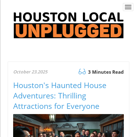
Togg
navi
October 23.2025
3 Minutes Read
Houston's Haunted House
Adventures: Thrilling
Attractions for Everyone