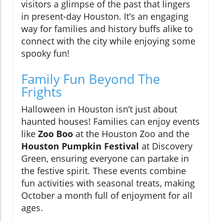
visitors a glimpse of the past that lingers
in present-day Houston. It’s an engaging
way for families and history buffs alike to
connect with the city while enjoying some
spooky fun!
Family Fun Beyond The
Frights
Halloween in Houston isn’t just about
haunted houses! Families can enjoy events
like
Zoo Boo
at the Houston Zoo and the
Houston Pumpkin Festival
at Discovery
Green, ensuring everyone can partake in
the festive spirit. These events combine
fun activities with seasonal treats, making
October a month full of enjoyment for all
ages.