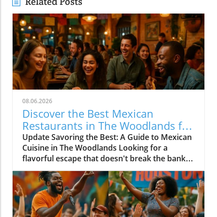
Related Posts
08.06.2026
Discover the Best Mexican
Restaurants in The Woodlands for
Every Palate
Update Savoring the Best: A Guide to Mexican
Cuisine in The Woodlands Looking for a
flavorful escape that doesn't break the bank?
The Woodlands, a thriving suburban
community just north of Houston, is home to
an array of exceptional Mexican restaurants,
ranging from upscale dining experiences to
cozy local taquerias. Whether you're a family