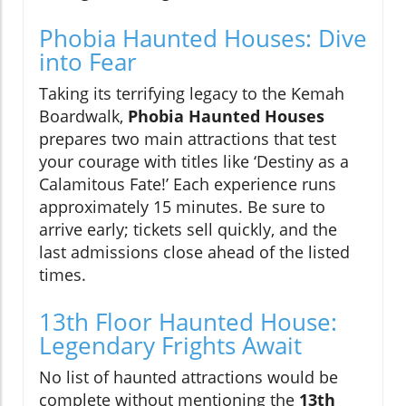
Phobia Haunted Houses: Dive
into Fear
Taking its terrifying legacy to the Kemah
Boardwalk,
Phobia Haunted Houses
prepares two main attractions that test
your courage with titles like ‘Destiny as a
Calamitous Fate!’ Each experience runs
approximately 15 minutes. Be sure to
arrive early; tickets sell quickly, and the
last admissions close ahead of the listed
times.
13th Floor Haunted House:
Legendary Frights Await
No list of haunted attractions would be
complete without mentioning the
13th