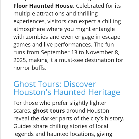
Floor Haunted House
. Celebrated for its
multiple attractions and thrilling
experiences, visitors can expect a chilling
atmosphere where you might entangle
with zombies and even engage in escape
games and live performances. The fun
runs from September 13 to November 8,
2025, making it a must-see destination for
horror buffs.
Ghost Tours: Discover
Houston's Haunted Heritage
For those who prefer slightly lighter
scares,
ghost tours
around Houston
reveal the darker parts of the city’s history.
Guides share chilling stories of local
legends and haunted locations, giving