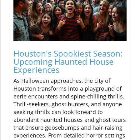
Houston's Spookiest Season:
Upcoming Haunted House
Experiences
As Halloween approaches, the city of
Houston transforms into a playground of
eerie encounters and spine-chilling thrills.
Thrill-seekers, ghost hunters, and anyone
seeking thrills can look forward to
abundant haunted houses and ghost tours
that ensure goosebumps and hair-raising
experiences. From detailed horror settings