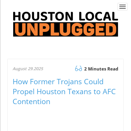
Togg
navi
August 29.2025
2 Minutes Read
How Former Trojans Could
Propel Houston Texans to AFC
Contention