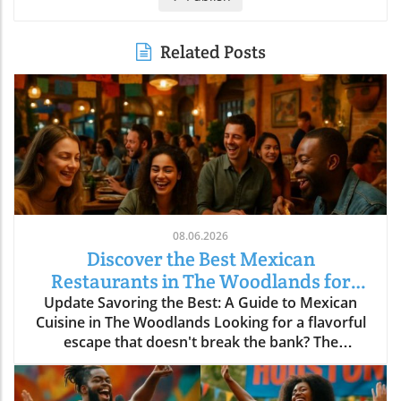
Related Posts
08.06.2026
Discover the Best Mexican
Restaurants in The Woodlands for
Every Palate
Update Savoring the Best: A Guide to Mexican
Cuisine in The Woodlands Looking for a flavorful
escape that doesn't break the bank? The
Woodlands, a thriving suburban community just
north of Houston, is home to an array of