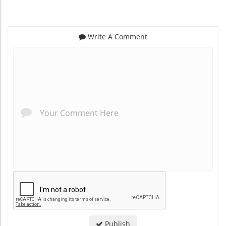
Write A Comment
*
*
Publish