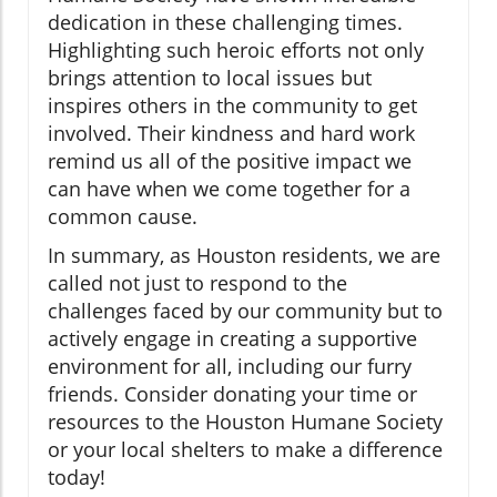
dedication in these challenging times.
Highlighting such heroic efforts not only
brings attention to local issues but
inspires others in the community to get
involved. Their kindness and hard work
remind us all of the positive impact we
can have when we come together for a
common cause.
In summary, as Houston residents, we are
called not just to respond to the
challenges faced by our community but to
actively engage in creating a supportive
environment for all, including our furry
friends. Consider donating your time or
resources to the Houston Humane Society
or your local shelters to make a difference
today!