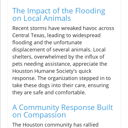
The Impact of the Flooding
on Local Animals
Recent storms have wreaked havoc across
Central Texas, leading to widespread
flooding and the unfortunate
displacement of several animals. Local
shelters, overwhelmed by the influx of
pets needing assistance, appreciate the
Houston Humane Society's quick
response. The organization stepped in to
take these dogs into their care, ensuring
they are safe and comfortable.
A Community Response Built
on Compassion
The Houston community has rallied