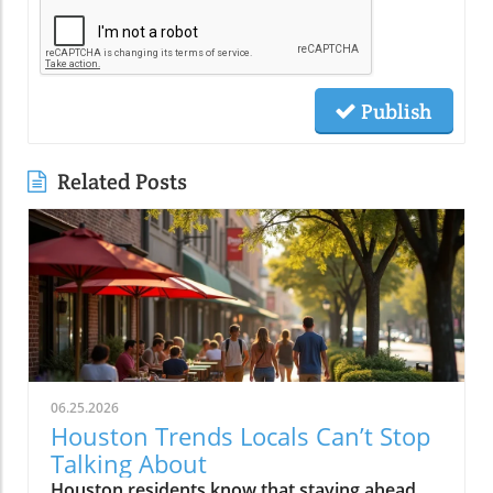
Publish
Related Posts
06.25.2026
Houston Trends Locals Can’t Stop
Talking About
Houston residents know that staying ahead means embracing the city’s ever-evolving trends. From food to fashion, these local buzzwords reflect our unique energy and culture. Getting in on Houston trends connects you to the pulse of the city, making life here even more vibrant and exciting.If you step outside on a Thursday evening in Montrose, you’ll see packed patios brimming with laughter, friends drifting from taco pop-ups to hidden jazz sets, and neighbors weaving together entire evenings without ever leaving their home blocks. It’s not about the latest bar opening or a single must-visit hotspot. Right now, Houston trends are being rewritten by behavior itself: where you go, who you’re with, and how you experience the energy that’s unique to this city. It’s about loyalty to neighborhood, group outings over solo adventures, and a hunger for real, blended moments. If you want to feel connected, you have to know what Houstonians are really talking about, and living, today.What You'll Learn About Houston TrendsHow neighborhood-centered living is shaping the Houston social sceneWhy the Houston food scene is moving away from traditional dining nightsThe evolution and impact of patio culture on Houston nightlife trendsHow live music is fusing with dining, breweries, and the broader Houston cultureThe influence of Houston sports energy on nightlife and eventsHow local discovery is shifting away from tourist areas to neighborhood-driven experiencesThe role of Houston's entrepreneurial spirit in shaping local trendsNeighborhood-Centered Social Life Is a Defining Houston TrendNeighborhood loyalty is reshaping how Houstonians live, celebrate, and discover what’s new in the city. Houston trends reveal that more residents are choosing to spend full evenings in the same vibrant district instead of trekking across city sprawl or fighting traffic on I-10 or 610. Walkable neighborhoods like The Heights, Montrose, EaDo, Midtown, Upper Kirby, and segments of Downtown have evolved far beyond collections of homes in Houston, they’re living, breathing social circuits where everything you need can be found block by block.This pattern is especially distinct in the houston housing market, where mixed-use developments, corner cafés, live music bars, and independent restaurants are now key to neighborhood identity. Instead of relying on the city’s car-centric reputation, locals now seek out walkability. Residents plan nights that flow from shared plates at a neighborhood spot to live sets at a microbrewery, finishing with late-night eats at a food truck parked near their favorite lofts or bungalows.How Walkability and Mixed-Use Developments Are Changing the Houston Housing MarketHouston’s patchwork of districts like The Heights, Montrose, EaDo, Midtown, Upper Kirby, River Oaks, and Downtown has become more than just a grid of addresses, they’re now self-sustaining, experiential communities. The rise of restaurant-bar-live music combinations within these areas means weekends often begin and end a few blocks from home. Increased local focus has boosted loyalty and a deeper sense of belonging, leading more people to “put down roots” in specific neighborhoods.Increased loyalty to local neighborhoods like The Heights, Montrose, EaDo, Midtown, Upper Kirby, River Oaks, DowntownEmergence of restaurant-bar-live music combinations fueling Houston social sceneResidents planning entire evenings without leaving their neighborhoodA Heights resident shared, “All our Fridays start and end in the same few blocks, we rarely cross town anymore.”Food Experiences Are Transforming the Traditional Houston Dining SceneThe Houston food scene is moving towards experiences over formality. Food halls, communal tables, and spontaneous chef collaborations are inviting larger groups and creating memories that go beyond classic dining. Instead of polished, candlelit tables for two, Houston dining now thrives on quick pop-ups, multicultural feasts, and unexpected locations.Driven by the city’s status as one of America’s most diverse cities, flavor is now defined by neighborhoods like Chinatown, Asiatown, Mahatma Gandhi District, Spring Branch, and Midtown. Here, multi-generation families and recent newcomers alike bring unmistakable flavors and lively, cross-cultural gatherings, far from traditional “restaurant rankings. ” With food halls and group-oriented spaces, diners are ready to share plates and conversation, proving that Houston’s appetite is as dynamic as the city itself.How Food Halls and Shared Tables Redefine Houston Restaurant TrendsHouston’s dining venues are responding to community-driven cravings for spontaneity, variety, and inclusivity. Food halls gather global cuisines under one roof, feeding the demand for group tasting, chef collabs, and social discovery. Pop-ups emerge overnight, introducing limited-time bites from international hotpots, a direct reflection of the neighborhoods shaping the Houston food scene.Rise of food halls, chef collaborations, pop-ups, and group-friendly eatingInternational flavors from neighborhoods like Chinatown, Asiatown, Mahatma Gandhi District, Spring Branch, and MidtownHouston food scene now prioritizing spontaneity and experience over formality“Houston’s best food moments usually happen in the most unexpected places and with groups—not candlelit two-tops,” says a local chef.Neighborhood Dining Shifts: Traditional vs. Emerging Houston TrendsTraditionalEmerging Houston TrendsReservations at standalone restaurantsPop-up dinners, food halls, chef collaborationsDinner in formal dining roomsShared tables, group meals, community seatingTourist-focused restaurantsNeighborhood-driven international flavor hubsQuiet, structured eveningsSpontaneous, lively, cross-district experiencesPatio Culture Is Now Integral to Houston Nightlife TrendsIf you think Houston’s weather keeps people indoors, think again. Patio culture has become a defining feature of Houston nightlife trends, with locals braving humidity and heat to gather outdoors, often late into the evening. Restaurants, breweries, and bars are investing in misters, covered patios, and adaptable outdoor spaces, transforming “weatherproofing” into an art form.Where gathering once meant huddling inside to avoid relentless humidity, now the action unfolds around flexible, fan-cooled patios. Later dining hours and shifting seasonal patterns mean the crowds ebb and flow according to the forecast, with a new breed of Houstonians focused on experience first, weather second.Year-Round Gatherings and the Art of Outdoor AdaptationWhether it’s a steamy summer night in Montrose or a crisp fall evening in The Heights, Houstonians refuse to let weather dampen their spirits. The normalization of misting fans, shade sails, and climate-adapted designs means neighborhoods stay lively all year. This creates a city where outdoor dining, live music, and impromptu celebrations continue no matter the forecast, making patio culture a true lifeline for the Houston social scene.Restaurants, bars, and breweries investing in misters, covered patios, and flexible outdoor spacesLater dining hours and seasonal shifts in outdoor crowd patternsThe normalization of braving heat and humidity to keep the Houston social scene alive“We don’t cancel plans because of weather, we just move them outdoors later,” notes a Montrose bartender.Live Music and Social Entertainment Are Overlapping in New WaysHouston’s social scene is blurring long-standing lines. Why just choose between a bar, restaurant, or live music venue when you can have all three, and more? “Experience stacking” is now central to city culture, with destination nights built around places where food, drinks, music, and community buzz all collide under one roof.Blended venues, think breweries hosting live acts, restaurants with pop-up jazz nights, or patios doubling as concert spaces, are flourishing. This isn’t just about convenience; it’s a natural expression of what Houstonians want: variety, creative energy, and the freedom to let an evening evolve without crossing town or switching scenes.Experience Stacking: Dining, Drinks, Live Music, and MoreVenues leading today’s Houston nightlife trends aren’t tied to a single function, they curate ecosystems. People want to dine, dance, relax, and celebrate all in one place, and that’s exactly what the city’s trendiest hotspots provide. Blended experiences are especially popular on weekends, with entire groups moving effortlessly from dinner to local bands to after-hours cocktails, all within a couple blocks.Blended venues offering food, craft cocktails, and live entertainmentCommunities gravitating toward places where multiple experiences meetHouston nightlife trends now hinge on variety and energy“Every weekend, our friends want to bounce between brewery patios with band lineups and food trucks, there’s no staying in one lane anymore.”Houston's Sports Energy Drives Nightlife and EventsWhen the Astros are playing a primetime game or the Texans light up the schedule, you can feel the shift across Houston neighborhoods. The social energy that sports bring to restaurants, bars, and even pop-up events is impossible to ignore. In the greater Houston area, watch-party culture means game nights become excuse to fill patios, crowd local breweries, and sync weekend plans with sports calendars.This isn’t just about fandom, it’s about community. Whether high-fiving over burgers in a River Oaks sports bar, or joining chants in EaDo, Houston trends now show sports energy fueling weekend itineraries, last-minute group texts, and neighborhood event planning with a vibrancy that feels unmistakably local.How Astros, Texans, and Rockets Culture Shapes Houston Social SceneThe influence of sports reaches beyond stadiums and official merchandise shops. Every corner bar and local kitchen gets a boost on game nights, with televised events turning ordinary evenings into memorable celebrations. The city’s love for the Astros, Texans,