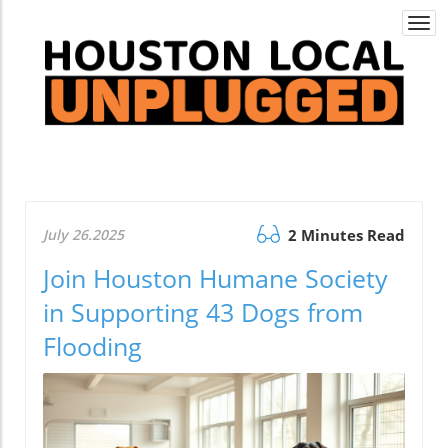
Togg
navi
July 26.2025
2 Minutes Read
Join Houston Humane Society
in Supporting 43 Dogs from
Flooding