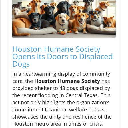
Houston Humane Society
Opens Its Doors to Displaced
Dogs
In a heartwarming display of community
care, the
Houston Humane Society
has
provided shelter to 43 dogs displaced by
the recent flooding in Central Texas. This
act not only highlights the organization’s
commitment to animal welfare but also
showcases the unity and resilience of the
Houston metro area in times of crisis.