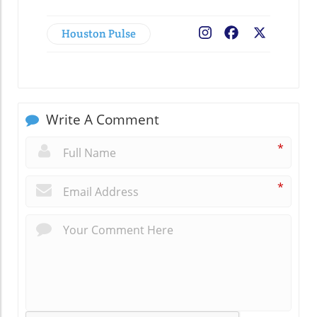
Houston Pulse
Facebook
X
Write A Comment
*
*