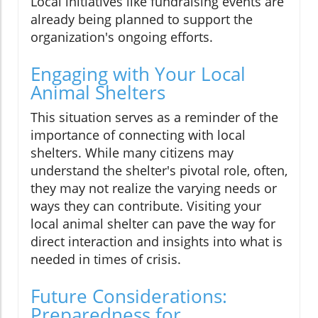
Local initiatives like fundraising events are
already being planned to support the
organization's ongoing efforts.
Engaging with Your Local
Animal Shelters
This situation serves as a reminder of the
importance of connecting with local
shelters. While many citizens may
understand the shelter's pivotal role, often,
they may not realize the varying needs or
ways they can contribute. Visiting your
local animal shelter can pave the way for
direct interaction and insights into what is
needed in times of crisis.
Future Considerations:
Preparedness for