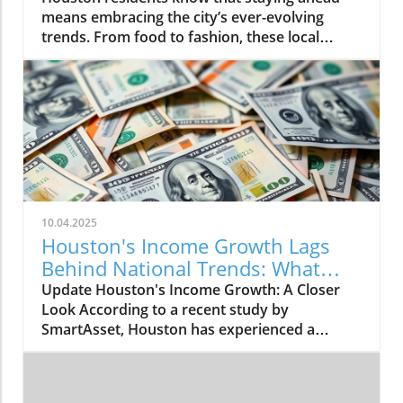
10.04.2025
Houston's Income Growth Lags
Behind National Trends: What
This Means
Update Houston's Income Growth: A Closer
Look According to a recent study by
SmartAsset, Houston has experienced a
modest increase in median household income,
rising by 2.75% from 2023 to 2024. The city's
median income climbed from $62,637 to