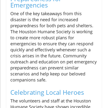
Emergencies
One of the key takeaways from this
disaster is the need for increased
preparedness for both pets and shelters.
The Houston Humane Society is working
to create more robust plans for
emergencies to ensure they can respond
quickly and effectively whenever such a
crisis arises in the future. Community
outreach and education on pet emergency
preparedness can prevent similar
scenarios and help keep our beloved
companions safe.
Celebrating Local Heroes
The volunteers and staff at the Houston
Humane Society have shown incredible