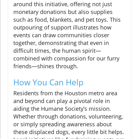
around this initiative, offering not just
monetary donations but also supplies
such as food, blankets, and pet toys. This
outpouring of support illustrates how
events can draw communities closer
together, demonstrating that even in
difficult times, the human spirit—
combined with compassion for our furry
friends—shines through.
How You Can Help
Residents from the Houston metro area
and beyond can play a pivotal role in
aiding the Humane Society’s mission.
Whether through donations, volunteering,
or simply spreading awareness about
these displaced dogs, every little bit helps.