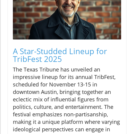
A Star-Studded Lineup for
TribFest 2025
The Texas Tribune has unveiled an
impressive lineup for its annual TribFest,
scheduled for November 13-15 in
downtown Austin, bringing together an
eclectic mix of influential figures from
politics, culture, and entertainment. The
festival emphasizes non-partisanship,
making it a unique platform where varying
ideological perspectives can engage in