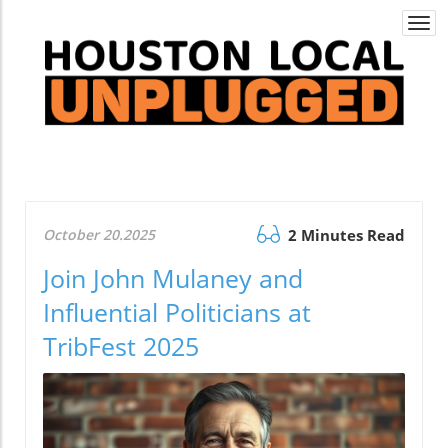
Togg
navi
October 20.2025
2 Minutes Read
Join John Mulaney and
Influential Politicians at
TribFest 2025