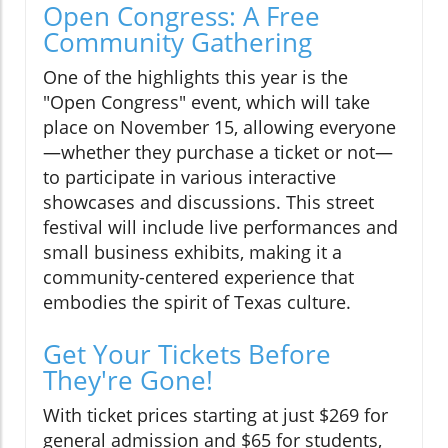
Open Congress: A Free
Community Gathering
One of the highlights this year is the
"Open Congress" event, which will take
place on November 15, allowing everyone
—whether they purchase a ticket or not—
to participate in various interactive
showcases and discussions. This street
festival will include live performances and
small business exhibits, making it a
community-centered experience that
embodies the spirit of Texas culture.
Get Your Tickets Before
They're Gone!
With ticket prices starting at just $269 for
general admission and $65 for students,