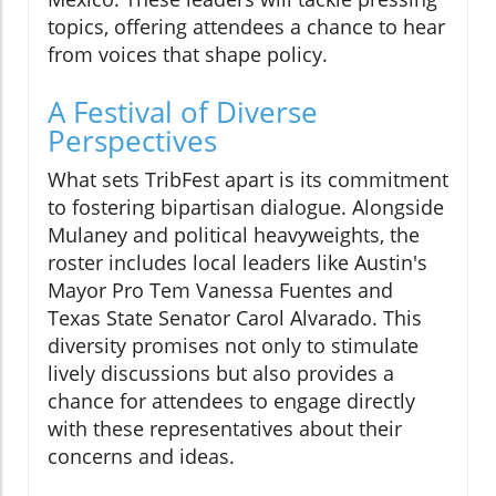
topics, offering attendees a chance to hear
from voices that shape policy.
A Festival of Diverse
Perspectives
What sets TribFest apart is its commitment
to fostering bipartisan dialogue. Alongside
Mulaney and political heavyweights, the
roster includes local leaders like Austin's
Mayor Pro Tem Vanessa Fuentes and
Texas State Senator Carol Alvarado. This
diversity promises not only to stimulate
lively discussions but also provides a
chance for attendees to engage directly
with these representatives about their
concerns and ideas.