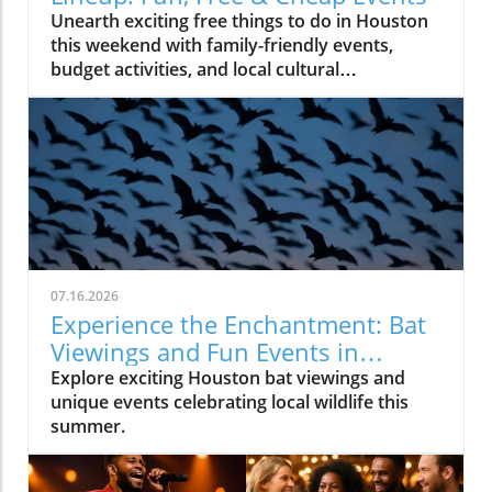
Unearth exciting free things to do in Houston
this weekend with family-friendly events,
budget activities, and local cultural
experiences.
07.16.2026
Experience the Enchantment: Bat
Viewings and Fun Events in
Houston
Explore exciting Houston bat viewings and
unique events celebrating local wildlife this
summer.