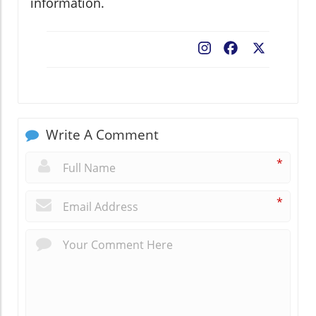
information.
Facebook
X
Write A Comment
*
*