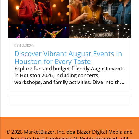
07.12.2026
Discover Vibrant August Events in
Houston for Every Taste
Explore fun and budget-friendly August events
in Houston 2026, including concerts,
workshops, and family activities. Dive into the
vibrant local culture!
© 2026
MarketBlazer, Inc. dba Blazer Digital Media and
Houston Local Unplugged
All Rights Reserved.
744