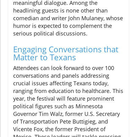
meaningful dialogue. Among the
headlining guests is none other than
comedian and writer John Mulaney, whose
humor is expected to complement the
serious political discussions.
Engaging Conversations that
Matter to Texans
Attendees can look forward to over 100
conversations and panels addressing
crucial issues affecting Texans today,
ranging from education to healthcare. This
year, the festival will feature prominent
political figures such as Minnesota
Governor Tim Walz, former U.S. Secretary
of Transportation Pete Buttigieg, and
Vicente Fox, the former President of
Mexico. These leaders will tackle pressing