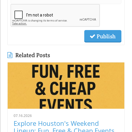
Publish
Related Posts
07.16.2026
Explore Houston's Weekend
Lineup: Fun, Free & Cheap Events