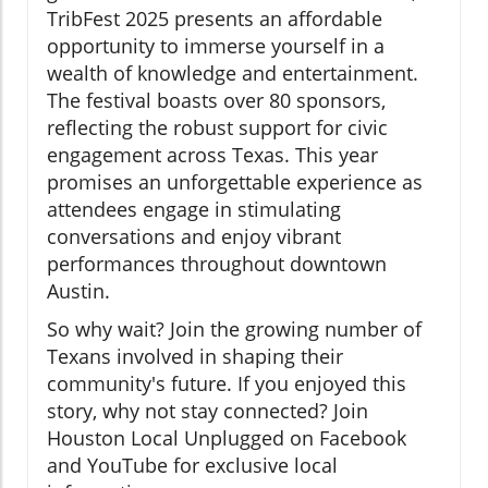
TribFest 2025 presents an affordable
opportunity to immerse yourself in a
wealth of knowledge and entertainment.
The festival boasts over 80 sponsors,
reflecting the robust support for civic
engagement across Texas. This year
promises an unforgettable experience as
attendees engage in stimulating
conversations and enjoy vibrant
performances throughout downtown
Austin.
So why wait? Join the growing number of
Texans involved in shaping their
community's future. If you enjoyed this
story, why not stay connected? Join
Houston Local Unplugged on Facebook
and YouTube for exclusive local