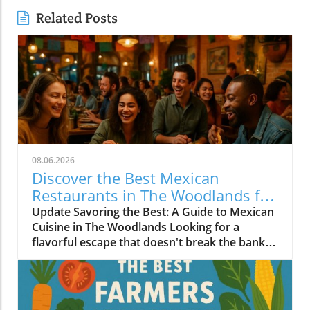
Related Posts
08.06.2026
Discover the Best Mexican
Restaurants in The Woodlands for
Every Palate
Update Savoring the Best: A Guide to Mexican
Cuisine in The Woodlands Looking for a
flavorful escape that doesn't break the bank?
The Woodlands, a thriving suburban
community just north of Houston, is home to
an array of exceptional Mexican restaurants,
ranging from upscale dining experiences to