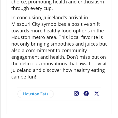
choice, promoting health and enthusiasm
through every cup.
In conclusion, Juiceland's arrival in
Missouri City symbolizes a positive shift
towards more healthy food options in the
Houston metro area. This local favorite is
not only bringing smoothies and juices but
also a commitment to community
engagement and health. Don’t miss out on
the delicious innovations that await — visit
Juiceland and discover how healthy eating
can be fun!
Houston Eats
Facebook
X