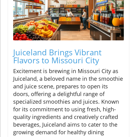
Juiceland Brings Vibrant
Flavors to Missouri City
Excitement is brewing in Missouri City as
Juiceland, a beloved name in the smoothie
and juice scene, prepares to open its
doors, offering a delightful range of
specialized smoothies and juices. Known
for its commitment to using fresh, high-
quality ingredients and creatively crafted
beverages, Juiceland aims to cater to the
growing demand for healthy dining