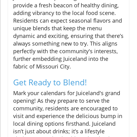
provide a fresh beacon of healthy dining,
adding vibrancy to the local food scene.
Residents can expect seasonal flavors and
unique blends that keep the menu
dynamic and exciting, ensuring that there’s
always something new to try. This aligns
perfectly with the community's interests,
further embedding Juiceland into the
fabric of Missouri City.
Get Ready to Blend!
Mark your calendars for Juiceland's grand
opening! As they prepare to serve the
community, residents are encouraged to
visit and experience the delicious bump in
local dining options firsthand. Juiceland
isn’t just about drinks; it’s a lifestyle