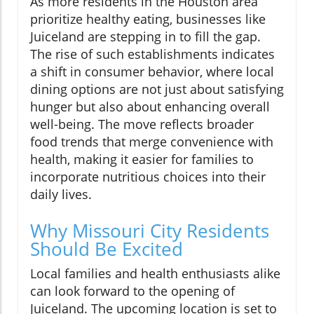
As more residents in the Houston area
prioritize healthy eating, businesses like
Juiceland are stepping in to fill the gap.
The rise of such establishments indicates
a shift in consumer behavior, where local
dining options are not just about satisfying
hunger but also about enhancing overall
well-being. The move reflects broader
food trends that merge convenience with
health, making it easier for families to
incorporate nutritious choices into their
daily lives.
Why Missouri City Residents
Should Be Excited
Local families and health enthusiasts alike
can look forward to the opening of
Juiceland. The upcoming location is set to