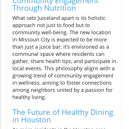
Community Engagement
Through Nutrition
What sets Juiceland apart is its holistic
approach not just to food but to
community well-being. The new location
in Missouri City is expected to be more
than just a juice bar; it’s envisioned as a
communal space where residents can
gather, share health tips, and participate in
local events. This philosophy aligns with a
growing trend of community engagement
in wellness, aiming to foster connections
among neighbors united by a passion for
healthy living.
The Future of Healthy Dining
in Houston