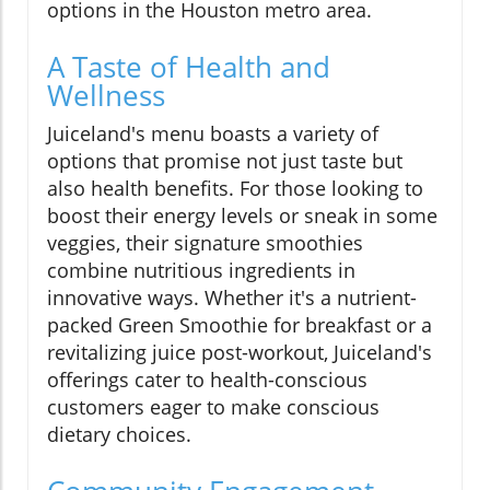
options in the Houston metro area.
A Taste of Health and
Wellness
Juiceland's menu boasts a variety of
options that promise not just taste but
also health benefits. For those looking to
boost their energy levels or sneak in some
veggies, their signature smoothies
combine nutritious ingredients in
innovative ways. Whether it's a nutrient-
packed Green Smoothie for breakfast or a
revitalizing juice post-workout, Juiceland's
offerings cater to health-conscious
customers eager to make conscious
dietary choices.