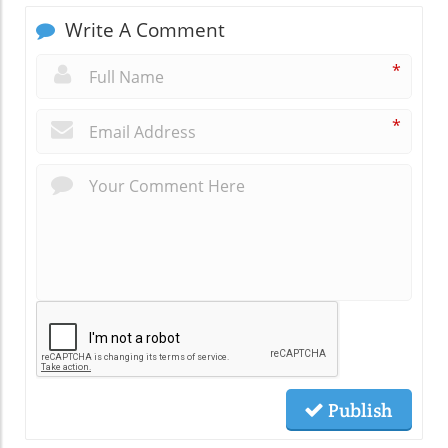
Write A Comment
*
*
Publish