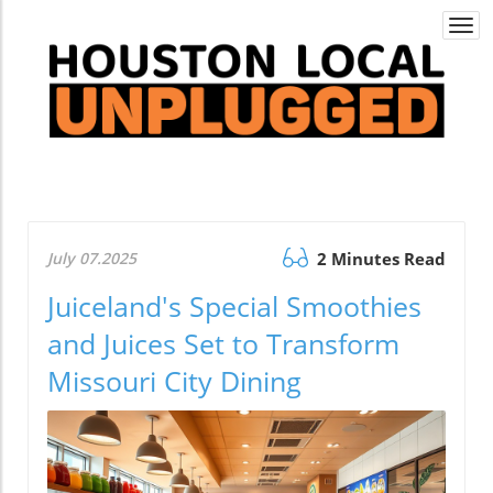
Togg
navi
July 07.2025
2 Minutes Read
Juiceland's Special Smoothies
and Juices Set to Transform
Missouri City Dining