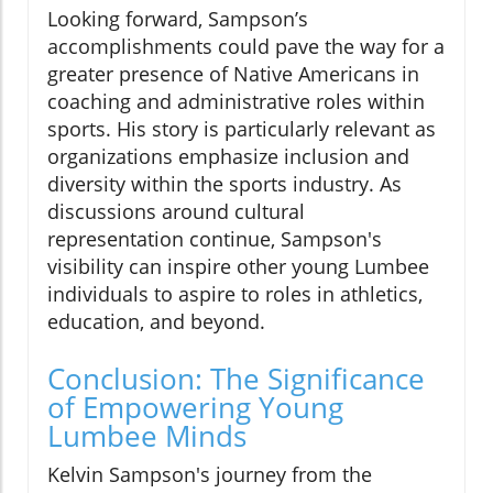
Looking forward, Sampson’s
accomplishments could pave the way for a
greater presence of Native Americans in
coaching and administrative roles within
sports. His story is particularly relevant as
organizations emphasize inclusion and
diversity within the sports industry. As
discussions around cultural
representation continue, Sampson's
visibility can inspire other young Lumbee
individuals to aspire to roles in athletics,
education, and beyond.
Conclusion: The Significance
of Empowering Young
Lumbee Minds
Kelvin Sampson's journey from the