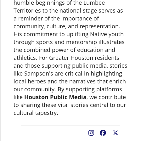
humble beginnings of the Lumbee
Territories to the national stage serves as
a reminder of the importance of
community, culture, and representation.
His commitment to uplifting Native youth
through sports and mentorship illustrates
the combined power of education and
athletics. For Greater Houston residents
and those supporting public media, stories
like Sampson's are critical in highlighting
local heroes and the narratives that enrich
our community. By supporting platforms
like
Houston Public Media
, we contribute
to sharing these vital stories central to our
cultural tapestry.
Facebook
X