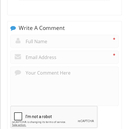
Write A Comment
*
*