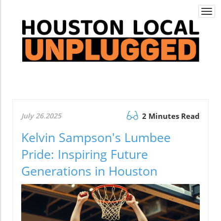
Togg
navi
July 26.2025
2 Minutes Read
Kelvin Sampson's Lumbee
Pride: Inspiring Future
Generations in Houston