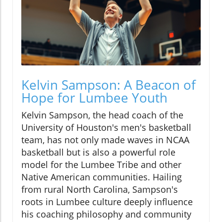
Kelvin Sampson: A Beacon of
Hope for Lumbee Youth
Kelvin Sampson, the head coach of the
University of Houston's men's basketball
team, has not only made waves in NCAA
basketball but is also a powerful role
model for the Lumbee Tribe and other
Native American communities. Hailing
from rural North Carolina, Sampson's
roots in Lumbee culture deeply influence
his coaching philosophy and community