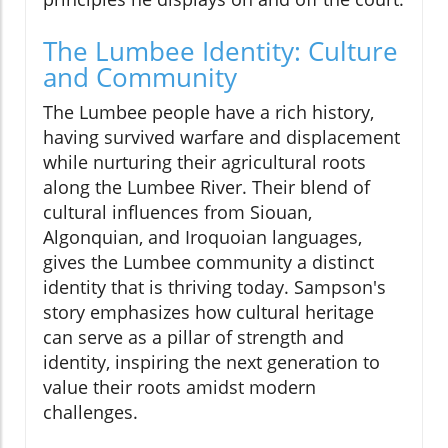
The Lumbee Identity: Culture
and Community
The Lumbee people have a rich history,
having survived warfare and displacement
while nurturing their agricultural roots
along the Lumbee River. Their blend of
cultural influences from Siouan,
Algonquian, and Iroquoian languages,
gives the Lumbee community a distinct
identity that is thriving today. Sampson's
story emphasizes how cultural heritage
can serve as a pillar of strength and
identity, inspiring the next generation to
value their roots amidst modern
challenges.