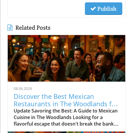
Publish
Related Posts
08.06.2026
Discover the Best Mexican
Restaurants in The Woodlands for
Every Palate
Update Savoring the Best: A Guide to Mexican
Cuisine in The Woodlands Looking for a
flavorful escape that doesn't break the bank?
The Woodlands, a thriving suburban