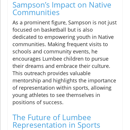
Sampson’s Impact on Native
Communities
As a prominent figure, Sampson is not just
focused on basketball but is also
dedicated to empowering youth in Native
communities. Making frequent visits to
schools and community events, he
encourages Lumbee children to pursue
their dreams and embrace their culture.
This outreach provides valuable
mentorship and highlights the importance
of representation within sports, allowing
young athletes to see themselves in
positions of success.
The Future of Lumbee
Representation in Sports