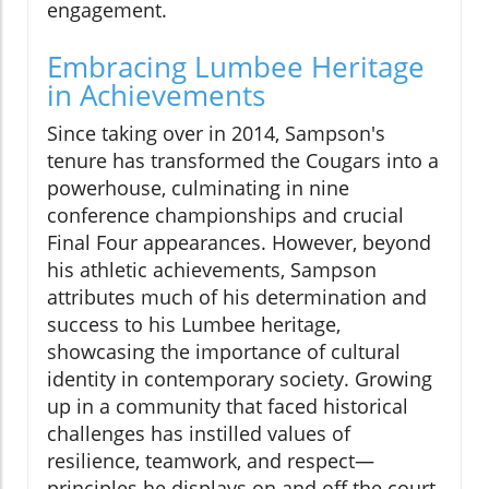
engagement.
Embracing Lumbee Heritage
in Achievements
Since taking over in 2014, Sampson's
tenure has transformed the Cougars into a
powerhouse, culminating in nine
conference championships and crucial
Final Four appearances. However, beyond
his athletic achievements, Sampson
attributes much of his determination and
success to his Lumbee heritage,
showcasing the importance of cultural
identity in contemporary society. Growing
up in a community that faced historical
challenges has instilled values of
resilience, teamwork, and respect—
principles he displays on and off the court.