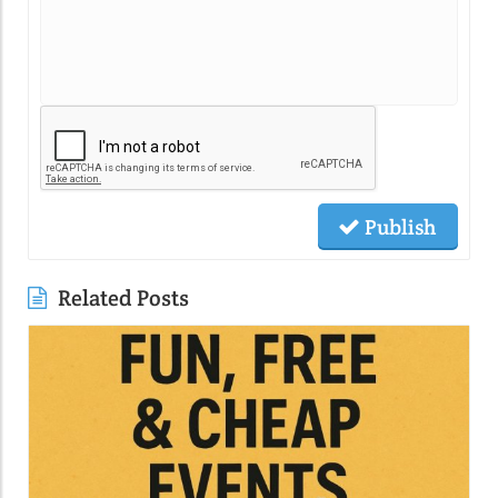
Publish
Related Posts