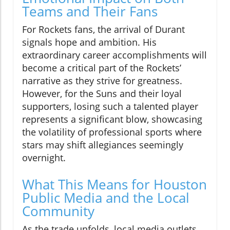
Teams and Their Fans
For Rockets fans, the arrival of Durant
signals hope and ambition. His
extraordinary career accomplishments will
become a critical part of the Rockets’
narrative as they strive for greatness.
However, for the Suns and their loyal
supporters, losing such a talented player
represents a significant blow, showcasing
the volatility of professional sports where
stars may shift allegiances seemingly
overnight.
What This Means for Houston
Public Media and the Local
Community
As the trade unfolds, local media outlets,