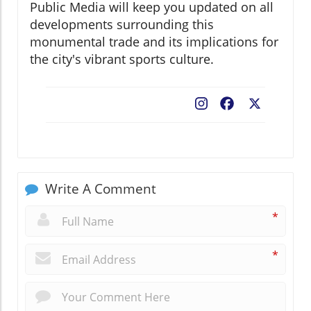
Public Media will keep you updated on all
developments surrounding this
monumental trade and its implications for
the city's vibrant sports culture.
Facebook
X
Write A Comment
*
*