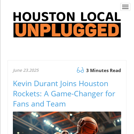
Togg
navi
June 23.2025
3 Minutes Read
Kevin Durant Joins Houston
Rockets: A Game-Changer for
Fans and Team