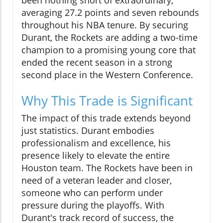
been nothing short of extraordinary,
averaging 27.2 points and seven rebounds
throughout his NBA tenure. By securing
Durant, the Rockets are adding a two-time
champion to a promising young core that
ended the recent season in a strong
second place in the Western Conference.
Why This Trade is Significant
The impact of this trade extends beyond
just statistics. Durant embodies
professionalism and excellence, his
presence likely to elevate the entire
Houston team. The Rockets have been in
need of a veteran leader and closer,
someone who can perform under
pressure during the playoffs. With
Durant's track record of success, the