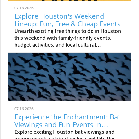
07.16.2026
Explore Houston's Weekend
Lineup: Fun, Free & Cheap Events
Unearth exciting free things to do in Houston
this weekend with family-friendly events,
budget activities, and local cultural
experiences.
07.16.2026
Experience the Enchantment: Bat
Viewings and Fun Events in
Houston
Explore exciting Houston bat viewings and
unique events celebrating local wildlife this