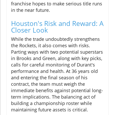
franchise hopes to make serious title runs
in the near future.
Houston's Risk and Reward: A
Closer Look
While the trade undoubtedly strengthens
the Rockets, it also comes with risks.
Parting ways with two potential superstars
in Brooks and Green, along with key picks,
calls for careful monitoring of Durant's
performance and health. At 36 years old
and entering the final season of his
contract, the team must weigh the
immediate benefits against potential long-
term implications. The balancing act of
building a championship roster while
maintaining future assets is critical.