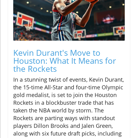
Kevin Durant's Move to
Houston: What It Means for
the Rockets
In a stunning twist of events, Kevin Durant,
the 15-time All-Star and four-time Olympic
gold medalist, is set to join the Houston
Rockets in a blockbuster trade that has
taken the NBA world by storm. The
Rockets are parting ways with standout
players Dillon Brooks and Jalen Green,
along with six future draft picks, including