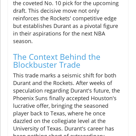
the coveted No. 10 pick for the upcoming
draft. This decisive move not only
reinforces the Rockets' competitive edge
but establishes Durant as a pivotal figure
in their aspirations for the next NBA
season.
The Context Behind the
Blockbuster Trade
This trade marks a seismic shift for both
Durant and the Rockets. After weeks of
speculation regarding Durant's future, the
Phoenix Suns finally accepted Houston's
lucrative offer, bringing the seasoned
player back to Texas, where he once
dazzled on the collegiate level at the
University of Texas. Durant's career has