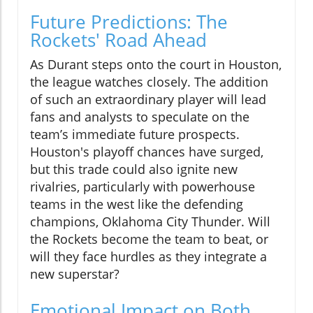
Future Predictions: The
Rockets' Road Ahead
As Durant steps onto the court in Houston,
the league watches closely. The addition
of such an extraordinary player will lead
fans and analysts to speculate on the
team’s immediate future prospects.
Houston's playoff chances have surged,
but this trade could also ignite new
rivalries, particularly with powerhouse
teams in the west like the defending
champions, Oklahoma City Thunder. Will
the Rockets become the team to beat, or
will they face hurdles as they integrate a
new superstar?
Emotional Impact on Both