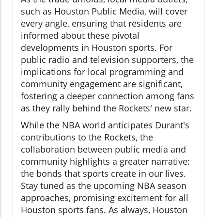
such as Houston Public Media, will cover
every angle, ensuring that residents are
informed about these pivotal
developments in Houston sports. For
public radio and television supporters, the
implications for local programming and
community engagement are significant,
fostering a deeper connection among fans
as they rally behind the Rockets' new star.
While the NBA world anticipates Durant's
contributions to the Rockets, the
collaboration between public media and
community highlights a greater narrative:
the bonds that sports create in our lives.
Stay tuned as the upcoming NBA season
approaches, promising excitement for all
Houston sports fans. As always, Houston