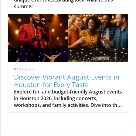
summer.
07.12.2026
Discover Vibrant August Events in
Houston for Every Taste
Explore fun and budget-friendly August events
in Houston 2026, including concerts,
workshops, and family activities. Dive into the
vibrant local culture!