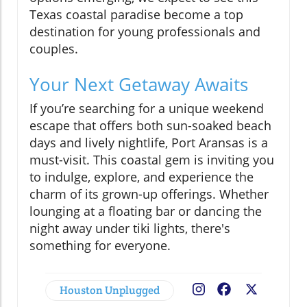
Texas coastal paradise become a top
destination for young professionals and
couples.
Your Next Getaway Awaits
If you’re searching for a unique weekend
escape that offers both sun-soaked beach
days and lively nightlife, Port Aransas is a
must-visit. This coastal gem is inviting you
to indulge, explore, and experience the
charm of its grown-up offerings. Whether
lounging at a floating bar or dancing the
night away under tiki lights, there's
something for everyone.
Houston Unplugged
Facebook
X