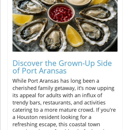
Discover the Grown-Up Side
of Port Aransas
While Port Aransas has long been a
cherished family getaway, it’s now upping
its appeal for adults with an influx of
trendy bars, restaurants, and activities
catering to a more mature crowd. If you're
a Houston resident looking for a
refreshing escape, this coastal town