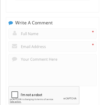
Write A Comment
*
*