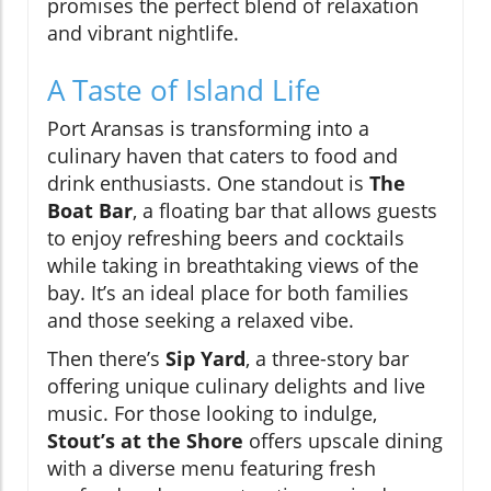
promises the perfect blend of relaxation
and vibrant nightlife.
A Taste of Island Life
Port Aransas is transforming into a
culinary haven that caters to food and
drink enthusiasts. One standout is
The
Boat Bar
, a floating bar that allows guests
to enjoy refreshing beers and cocktails
while taking in breathtaking views of the
bay. It’s an ideal place for both families
and those seeking a relaxed vibe.
Then there’s
Sip Yard
, a three-story bar
offering unique culinary delights and live
music. For those looking to indulge,
Stout’s at the Shore
offers upscale dining
with a diverse menu featuring fresh