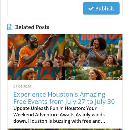
Publish
Related Posts
08.06.2026
Experience Houston's Amazing
Free Events from July 27 to July 30
Update Unleash Fun in Houston: Your
Weekend Adventure Awaits As July winds
down, Houston is buzzing with free and
affordable events that promise to provide