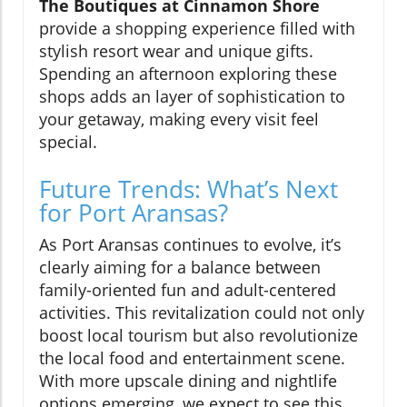
The Boutiques at Cinnamon Shore
provide a shopping experience filled with
stylish resort wear and unique gifts.
Spending an afternoon exploring these
shops adds an layer of sophistication to
your getaway, making every visit feel
special.
Future Trends: What’s Next
for Port Aransas?
As Port Aransas continues to evolve, it’s
clearly aiming for a balance between
family-oriented fun and adult-centered
activities. This revitalization could not only
boost local tourism but also revolutionize
the local food and entertainment scene.
With more upscale dining and nightlife
options emerging, we expect to see this