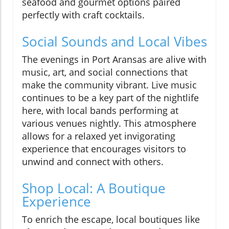
seafood and gourmet options paired
perfectly with craft cocktails.
Social Sounds and Local Vibes
The evenings in Port Aransas are alive with
music, art, and social connections that
make the community vibrant. Live music
continues to be a key part of the nightlife
here, with local bands performing at
various venues nightly. This atmosphere
allows for a relaxed yet invigorating
experience that encourages visitors to
unwind and connect with others.
Shop Local: A Boutique
Experience
To enrich the escape, local boutiques like