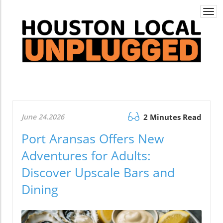
Togg
navi
June 24.2026
2 Minutes Read
Port Aransas Offers New
Adventures for Adults:
Discover Upscale Bars and
Dining